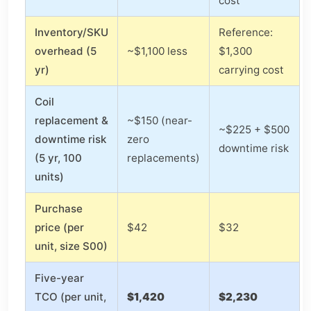
cost
Inventory/SKU
Reference:
overhead (5
~$1,100 less
$1,300
yr)
carrying cost
Coil
replacement &
~$150 (near-
~$225 + $500
downtime risk
zero
downtime risk
(5 yr, 100
replacements)
units)
Purchase
price (per
$42
$32
unit, size S00)
Five-year
TCO (per unit,
$1,420
$2,230