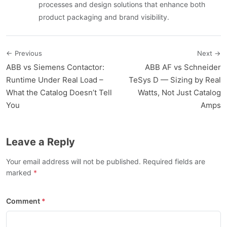
processes and design solutions that enhance both
product packaging and brand visibility.
← Previous
Next →
ABB vs Siemens Contactor:
ABB AF vs Schneider
Runtime Under Real Load –
TeSys D — Sizing by Real
What the Catalog Doesn’t Tell
Watts, Not Just Catalog
You
Amps
Leave a Reply
Your email address will not be published. Required fields are
marked
Comment