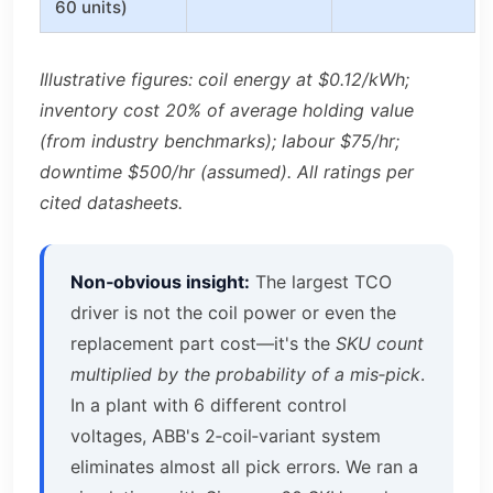
60 units)
Illustrative figures: coil energy at $0.12/kWh;
inventory cost 20% of average holding value
(from industry benchmarks); labour $75/hr;
downtime $500/hr (assumed). All ratings per
cited datasheets.
Non‑obvious insight:
The largest TCO
driver is not the coil power or even the
replacement part cost—it's the
SKU count
multiplied by the probability of a mis‑pick
.
In a plant with 6 different control
voltages, ABB's 2‑coil‑variant system
eliminates almost all pick errors. We ran a