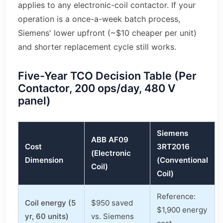
applies to any electronic-coil contactor. If your
operation is a once-a-week batch process,
Siemens' lower upfront (~$10 cheaper per unit)
and shorter replacement cycle still works.
Five-Year TCO Decision Table (Per
Contactor, 200 ops/day, 480 V
panel)
Siemens
ABB AF09
Cost
3RT2016
(Electronic
Dimension
(Conventional
Coil)
Coil)
Reference:
Coil energy (5
$950 saved
$1,900 energy
yr, 60 units)
vs. Siemens