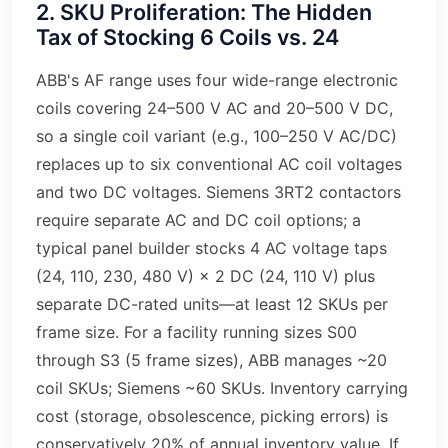
2. SKU Proliferation: The Hidden
Tax of Stocking 6 Coils vs. 24
ABB's AF range uses four wide-range electronic
coils covering 24–500 V AC and 20–500 V DC,
so a single coil variant (e.g., 100–250 V AC/DC)
replaces up to six conventional AC coil voltages
and two DC voltages. Siemens 3RT2 contactors
require separate AC and DC coil options; a
typical panel builder stocks 4 AC voltage taps
(24, 110, 230, 480 V) × 2 DC (24, 110 V) plus
separate DC-rated units—at least 12 SKUs per
frame size. For a facility running sizes S00
through S3 (5 frame sizes), ABB manages ~20
coil SKUs; Siemens ~60 SKUs. Inventory carrying
cost (storage, obsolescence, picking errors) is
conservatively 20% of annual inventory value. If