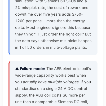
simulation: with Siemens 60 SKUs and a
2% mis‑pick rate, the cost of rework and
downtime over five years adds $750–
1,200 per panel—more than the energy
delta. Most engineers ignore this because
they think "I'll just order the right coil." But
the data says otherwise: mis‑picks happen
in 1 of 50 orders in multi‑voltage plants.
⚠️ Failure mode:
The ABB electronic coil's
wide-range capability works best when
you
actually have multiple voltages
. If you
standardise on a single 24 V DC control
supply, the ABB coil costs $6 more per
unit than a comparable Siemens DC coil,