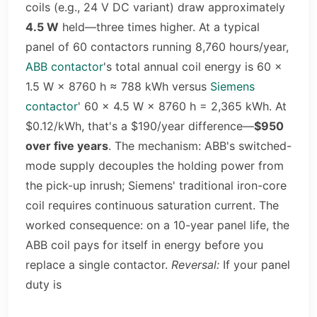
coils (e.g., 24 V DC variant) draw approximately
4.5 W
held—three times higher. At a typical
panel of 60 contactors running 8,760 hours/year,
ABB contactor
's total annual coil energy is 60 ×
1.5 W × 8760 h ≈ 788 kWh versus
Siemens
contactor
' 60 × 4.5 W × 8760 h = 2,365 kWh. At
$0.12/kWh, that's a $190/year difference—
$950
over five years
. The mechanism: ABB's switched-
mode supply decouples the holding power from
the pick-up inrush; Siemens' traditional iron-core
coil requires continuous saturation current. The
worked consequence: on a 10-year panel life, the
ABB coil pays for itself in energy before you
replace a single contactor.
Reversal:
If your panel
duty is