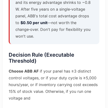
and its energy advantage shrinks to ~0.8
W. After five years on a single‑voltage
panel, ABB's total cost advantage drops
to
$0.50 per unit
—not worth the
change‑over. Don't pay for flexibility you
won't use.
Decision Rule (Executable
Threshold)
Choose ABB AF
if your panel has ≥3 distinct
control voltages, or if your duty cycle is ≥5,000
hours/year, or if inventory carrying cost exceeds
15% of stock value. Otherwise, if you run one
voltage and