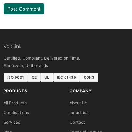
Post Comment
VoltLink
Certified. Compliant. Delivered on Time.
Eindhoven, Netherlands
ISO 9001
CE
UL
IEC 61439
ROHS
PRODUCTS
COMPANY
All Products
About Us
Certifications
Industries
Services
Contact
Blog
Terms of Service