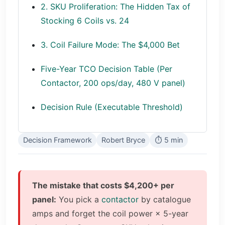
2. SKU Proliferation: The Hidden Tax of
Stocking 6 Coils vs. 24
3. Coil Failure Mode: The $4,000 Bet
Five-Year TCO Decision Table (Per
Contactor, 200 ops/day, 480 V panel)
Decision Rule (Executable Threshold)
Decision Framework
Robert Bryce
⏱ 5 min
The mistake that costs $4,200+ per
panel:
You pick a
contactor
by catalogue
amps and forget the coil power × 5-year