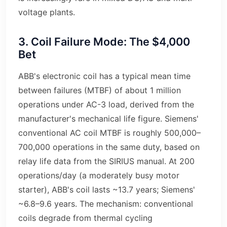
voltage plants.
3. Coil Failure Mode: The $4,000
Bet
ABB's electronic coil has a typical mean time
between failures (MTBF) of about 1 million
operations under AC-3 load, derived from the
manufacturer's mechanical life figure. Siemens'
conventional AC coil MTBF is roughly 500,000–
700,000 operations in the same duty, based on
relay life data from the SIRIUS manual. At 200
operations/day (a moderately busy motor
starter), ABB's coil lasts ~13.7 years; Siemens'
~6.8–9.6 years. The mechanism: conventional
coils degrade from thermal cycling