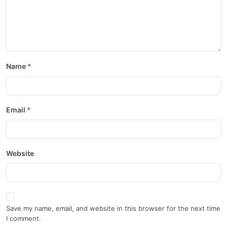
Name
Email
Website
Save my name, email, and website in this browser for the next time
I comment.