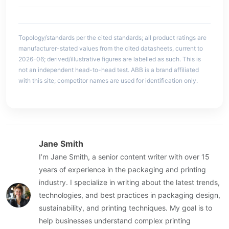
Topology/standards per the cited standards; all product ratings are
manufacturer-stated values from the cited datasheets, current to
2026-06; derived/illustrative figures are labelled as such. This is
not an independent head-to-head test. ABB is a brand affiliated
with this site; competitor names are used for identification only.
Jane Smith
I’m Jane Smith, a senior content writer with over 15
years of experience in the packaging and printing
industry. I specialize in writing about the latest trends,
technologies, and best practices in packaging design,
sustainability, and printing techniques. My goal is to
help businesses understand complex printing