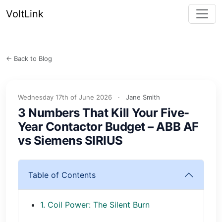
VoltLink
← Back to Blog
Wednesday 17th of June 2026
·
Jane Smith
3 Numbers That Kill Your Five-
Year Contactor Budget – ABB AF
vs Siemens SIRIUS
Table of Contents
1. Coil Power: The Silent Burn