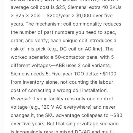
average coil cost is $25, Siemens' extra 40 SKUs
× $25 × 20% = $200/year > $1,000 over five
years. The mechanism: coil commonality reduces
the number of part numbers you need to spec,
order, and verify; each unique coil introduces a
risk of mis-pick (e.g., DC coil on AC line). The
worked scenario: a 50-contactor panel with 5
different voltages—ABB uses 2 coil variants;
Siemens needs 5. Five-year TCO delta: ~$1,100
from inventory alone, not counting the labour
cost of correcting a wrong coil installation.
Reversal:
If your facility runs only one control
voltage (e.g., 120 V AC everywhere) and never
changes it, the SKU advantage collapses to ~$80
over five years. But that single-voltage scenario
is increasingly rare in mixed DC/AC and multi-