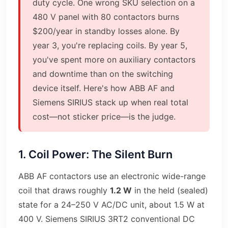
duty cycle. One wrong SKU selection on a
480 V panel with 80 contactors burns
$200/year in standby losses alone. By
year 3, you're replacing coils. By year 5,
you've spent more on auxiliary contactors
and downtime than on the switching
device itself. Here's how ABB AF and
Siemens SIRIUS stack up when real total
cost—not sticker price—is the judge.
1. Coil Power: The Silent Burn
ABB AF contactors use an electronic wide-range
coil that draws roughly
1.2 W
in the held (sealed)
state for a 24–250 V AC/DC unit, about 1.5 W at
400 V. Siemens SIRIUS 3RT2 conventional DC