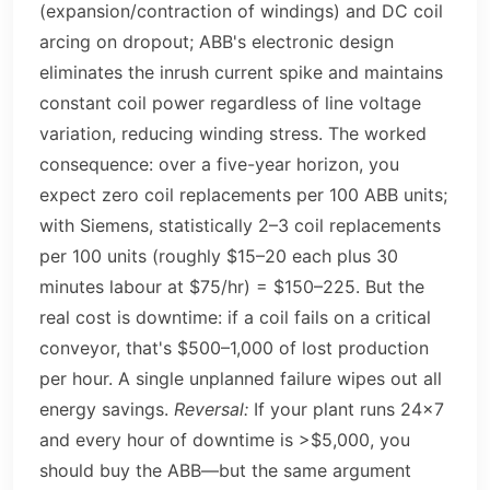
(expansion/contraction of windings) and DC coil
arcing on dropout; ABB's electronic design
eliminates the inrush current spike and maintains
constant coil power regardless of line voltage
variation, reducing winding stress. The worked
consequence: over a five-year horizon, you
expect zero coil replacements per 100 ABB units;
with Siemens, statistically 2–3 coil replacements
per 100 units (roughly $15–20 each plus 30
minutes labour at $75/hr) = $150–225. But the
real cost is downtime: if a coil fails on a critical
conveyor, that's $500–1,000 of lost production
per hour. A single unplanned failure wipes out all
energy savings.
Reversal:
If your plant runs 24×7
and every hour of downtime is >$5,000, you
should buy the ABB—but the same argument