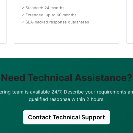
✓ Standard: 24 months
✓ Extended: up to 60 months
✓ SLA-backed response guarantees
Need Technical Assistance?
ering team is available 24/7. Describe your requirements an
qualified response within 2 hours.
Contact Technical Support