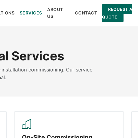
ABOUT
REQUEST A
ATIONS
SERVICES
CONTACT
US
QUOTE
al Services
installation commissioning. Our service
al.
On-Site Commissioning