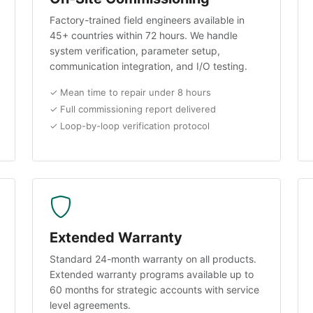
Factory-trained field engineers available in
45+ countries within 72 hours. We handle
system verification, parameter setup,
communication integration, and I/O testing.
✓ Mean time to repair under 8 hours
✓ Full commissioning report delivered
✓ Loop-by-loop verification protocol
Extended Warranty
Standard 24-month warranty on all products.
Extended warranty programs available up to
60 months for strategic accounts with service
level agreements.