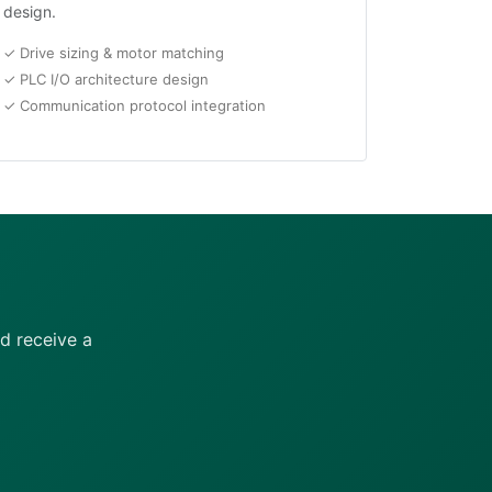
design.
✓ Drive sizing & motor matching
✓ PLC I/O architecture design
✓ Communication protocol integration
d receive a