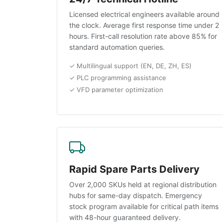
Licensed electrical engineers available around
the clock. Average first response time under 2
hours. First-call resolution rate above 85% for
standard automation queries.
✓ Multilingual support (EN, DE, ZH, ES)
✓ PLC programming assistance
✓ VFD parameter optimization
Rapid Spare Parts Delivery
Over 2,000 SKUs held at regional distribution
hubs for same-day dispatch. Emergency
stock program available for critical path items
with 48-hour guaranteed delivery.