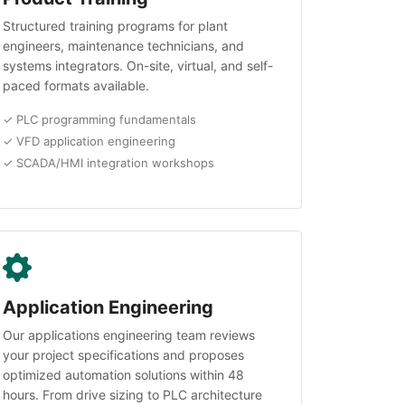
Structured training programs for plant
engineers, maintenance technicians, and
systems integrators. On-site, virtual, and self-
paced formats available.
✓ PLC programming fundamentals
✓ VFD application engineering
✓ SCADA/HMI integration workshops
Application Engineering
Our applications engineering team reviews
your project specifications and proposes
optimized automation solutions within 48
hours. From drive sizing to PLC architecture