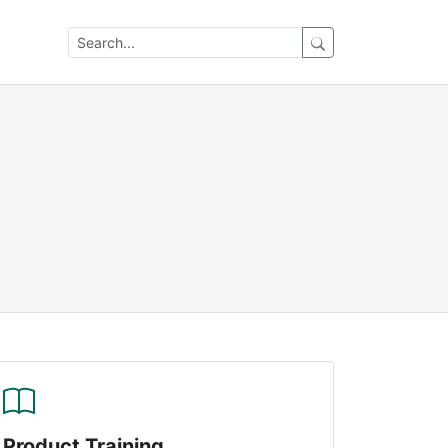
Product Training