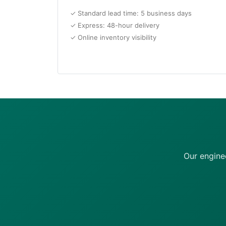
✓ Standard lead time: 5 business days
✓ Express: 48-hour delivery
✓ Online inventory visibility
Our engine