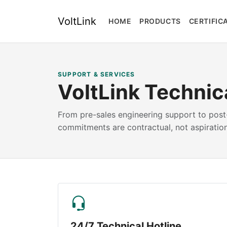
VoltLink
HOME
PRODUCTS
CERTIFIC
SUPPORT & SERVICES
VoltLink Technic
From pre-sales engineering support to post-
commitments are contractual, not aspiration
24/7 Technical Hotline