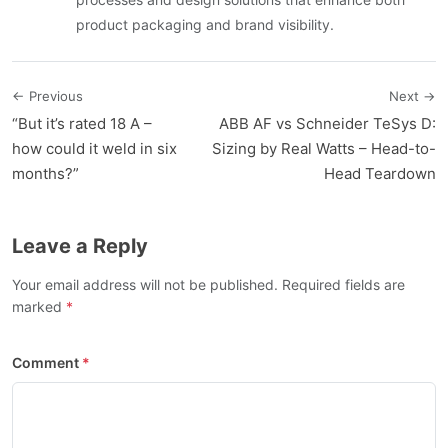
product packaging and brand visibility.
← Previous
Next →
“But it’s rated 18 A –
ABB AF vs Schneider TeSys D:
how could it weld in six
Sizing by Real Watts – Head-to-
months?”
Head Teardown
Leave a Reply
Your email address will not be published. Required fields are
marked
Comment