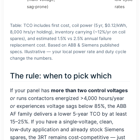
sag‑prone)
rates
Table: TCO includes first cost, coil power (5 yr, $0.12/kWh,
8,000 hrs/yr holding), inventory carrying (~12%/yr on coil
spares), and estimated 1.5% vs 2.5% annual failure
replacement cost. Based on ABB & Siemens published
specs. Illustrative — your local power rate and duty cycle
change the numbers.
The rule: when to pick which
If your panel has
more than two control voltages
or
runs contactors energized >4,000 hours/year
or
experiences voltage sags below 85%, the ABB
AF family delivers a lower 5‑year TCO by at least
15–25%. If you have a single‑voltage, clean,
low‑duty application and already stock Siemens
spares, the 3RT remains cost‑competitive — just