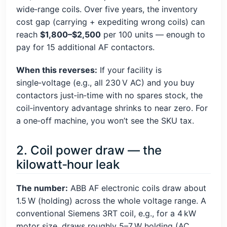
wide‑range coils. Over five years, the inventory
cost gap (carrying + expediting wrong coils) can
reach
$1,800–$2,500
per 100 units — enough to
pay for 15 additional AF contactors.
When this reverses:
If your facility is
single‑voltage (e.g., all 230 V AC) and you buy
contactors just‑in‑time with no spares stock, the
coil‑inventory advantage shrinks to near zero. For
a one‑off machine, you won’t see the SKU tax.
2. Coil power draw — the
kilowatt‑hour leak
The number:
ABB AF electronic coils draw about
1.5 W (holding) across the whole voltage range. A
conventional Siemens 3RT coil, e.g., for a 4 kW
motor size, draws roughly 5–7 W holding (AC