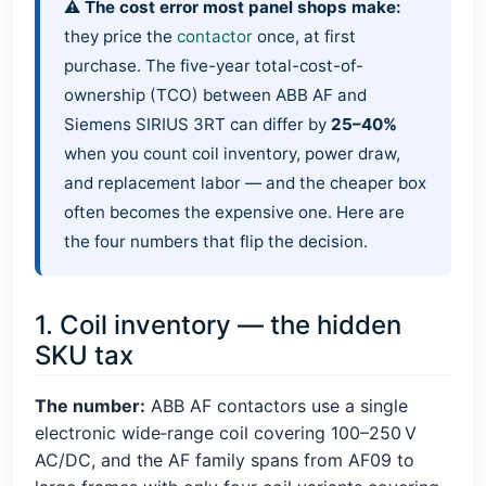
⚠️ The cost error most panel shops make:
they price the
contactor
once, at first
purchase. The five-year total-cost-of-
ownership (TCO) between ABB AF and
Siemens SIRIUS 3RT can differ by
25–40%
when you count coil inventory, power draw,
and replacement labor — and the cheaper box
often becomes the expensive one. Here are
the four numbers that flip the decision.
1. Coil inventory — the hidden
SKU tax
The number:
ABB AF contactors use a single
electronic wide‑range coil covering 100–250 V
AC/DC, and the AF family spans from AF09 to