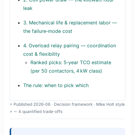
leak
3. Mechanical life & replacement labor —
the failure‑mode cost
4. Overload relay pairing — coordination
cost & flexibility
Ranked picks: 5‑year TCO estimate
(per 50 contactors, 4 kW class)
The rule: when to pick which
Published 2026-06 · Decision framework · Mike Holt style
∼ 4 quantified trade-offs