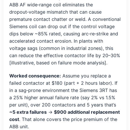
ABB AF wide‑range coil eliminates the
dropout‑voltage mismatch that can cause
premature contact chatter or weld. A conventional
Siemens coil can drop out if the control voltage
dips below ~85% rated, causing arc‑re‑strike and
accelerated contact erosion. In plants with
voltage sags (common in industrial zones), this
can reduce the effective contactor life by 20–30%
[illustrative, based on failure mode analysis].
Worked consequence:
Assume you replace a
failed contactor at $180 (part + 2 hours labor). If
in a sag‑prone environment the Siemens 3RT has
a 25% higher annual failure rate (say 2% vs 1.5%
per unit), over 200 contactors and 5 years that’s
~5 extra failures
→
$900 additional replacement
cost
. That alone covers the price premium of the
ABB unit.