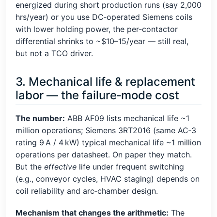
energized during short production runs (say 2,000
hrs/year) or you use DC‑operated Siemens coils
with lower holding power, the per‑contactor
differential shrinks to ~$10–15/year — still real,
but not a TCO driver.
3. Mechanical life & replacement
labor — the failure‑mode cost
The number:
ABB AF09 lists mechanical life ~1
million operations; Siemens 3RT2016 (same AC‑3
rating 9 A / 4 kW) typical mechanical life ~1 million
operations per datasheet. On paper they match.
But the
effective
life under frequent switching
(e.g., conveyor cycles, HVAC staging) depends on
coil reliability and arc‑chamber design.
Mechanism that changes the arithmetic:
The