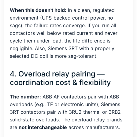
When this doesn't hold:
In a clean, regulated
environment (UPS‑backed control power, no
sags), the failure rates converge. If you run all
contactors well below rated current and never
cycle them under load, the life difference is
negligible. Also, Siemens 3RT with a properly
selected DC coil is more sag‑tolerant.
4. Overload relay pairing —
coordination cost & flexibility
The number:
ABB AF contactors pair with ABB
overloads (e.g., TF or electronic units); Siemens
3RT contactors pair with 3RU2 thermal or 3RB2
solid‑state overloads. The overload relay brands
are
not interchangeable
across manufacturers.