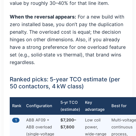
value by roughly 30–40% for that line item.
When the reversal appears:
For a new build with
zero installed base, you don’t pay the duplication
penalty. The overload cost is equal; the decision
hinges on other dimensions. Also, if you already
have a strong preference for one overload feature
set (e.g., solid‑state vs thermal), that brand wins
regardless.
Ranked picks: 5‑year TCO estimate (per
50 contactors, 4 kW class)
5‑yr TCO
Key
Rank
Configuration
Best for
(estimate)
advantage
ABB AF09 +
$7,200–
Low coil
Multi‑voltage
1
ABB overload
$7,800
power,
continuous
(single‑voltage
wide‑range
process,