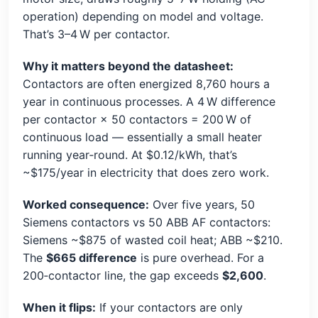
operation) depending on model and voltage.
That’s 3–4 W per contactor.
Why it matters beyond the datasheet:
Contactors are often energized 8,760 hours a
year in continuous processes. A 4 W difference
per contactor × 50 contactors = 200 W of
continuous load — essentially a small heater
running year‑round. At $0.12/kWh, that’s
~$175/year in electricity that does zero work.
Worked consequence:
Over five years, 50
Siemens contactors vs 50 ABB AF contactors:
Siemens ~$875 of wasted coil heat; ABB ~$210.
The
$665 difference
is pure overhead. For a
200‑contactor line, the gap exceeds
$2,600
.
When it flips:
If your contactors are only