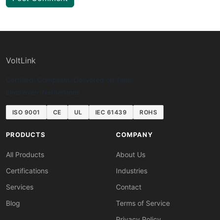
VoltLink
Certified. Compliant. Delivered on Time.
Eindhoven, Netherlands
ISO 9001
CE
UL
IEC 61439
ROHS
PRODUCTS
COMPANY
All Products
About Us
Certifications
Industries
Services
Contact
Blog
Terms of Service
Privacy Policy