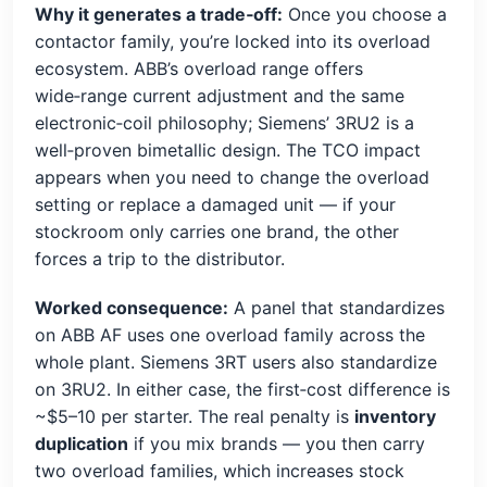
Why it generates a trade‑off:
Once you choose a
contactor family, you’re locked into its overload
ecosystem. ABB’s overload range offers
wide‑range current adjustment and the same
electronic‑coil philosophy; Siemens’ 3RU2 is a
well‑proven bimetallic design. The TCO impact
appears when you need to change the overload
setting or replace a damaged unit — if your
stockroom only carries one brand, the other
forces a trip to the distributor.
Worked consequence:
A panel that standardizes
on ABB AF uses one overload family across the
whole plant. Siemens 3RT users also standardize
on 3RU2. In either case, the first‑cost difference is
~$5–10 per starter. The real penalty is
inventory
duplication
if you mix brands — you then carry
two overload families, which increases stock