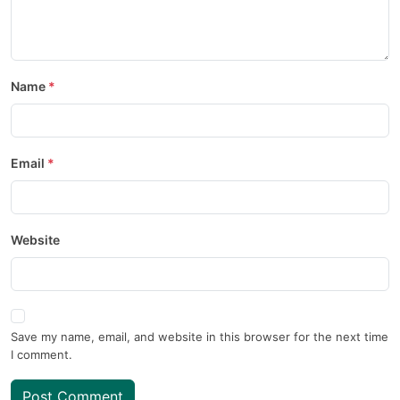
Name
Email
Website
Save my name, email, and website in this browser for the next time
I comment.
Post Comment