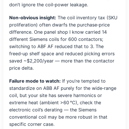
don’t ignore the coil‑power leakage.
Non‑obvious insight:
The coil inventory tax (SKU
proliferation) often dwarfs the purchase‑price
difference. One panel shop I know carried 14
different Siemens coils for 600 contactors;
switching to ABF AF reduced that to 3. The
freed‑up shelf space and reduced picking errors
saved ~$2,200/year — more than the contactor
price delta.
Failure mode to watch:
If you’re tempted to
standardize on ABB AF purely for the wide‑range
coil, but your site has severe harmonics or
extreme heat (ambient >60 °C), check the
electronic coil’s derating — the Siemens
conventional coil may be more robust in that
specific corner case.