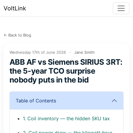
VoltLink
← Back to Blog
Wednesday 17th of June 2026
·
Jane Smith
ABB AF vs Siemens SIRIUS 3RT:
the 5‑year TCO surprise
nobody puts in the bid
Table of Contents
1. Coil inventory — the hidden SKU tax
2. Coil power draw — the kilowatt‑hour