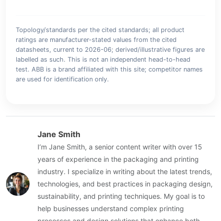
Topology/standards per the cited standards; all product
ratings are manufacturer-stated values from the cited
datasheets, current to 2026-06; derived/illustrative figures are
labelled as such. This is not an independent head-to-head
test. ABB is a brand affiliated with this site; competitor names
are used for identification only.
Jane Smith
I’m Jane Smith, a senior content writer with over 15
years of experience in the packaging and printing
industry. I specialize in writing about the latest trends,
technologies, and best practices in packaging design,
sustainability, and printing techniques. My goal is to
help businesses understand complex printing
processes and design solutions that enhance both