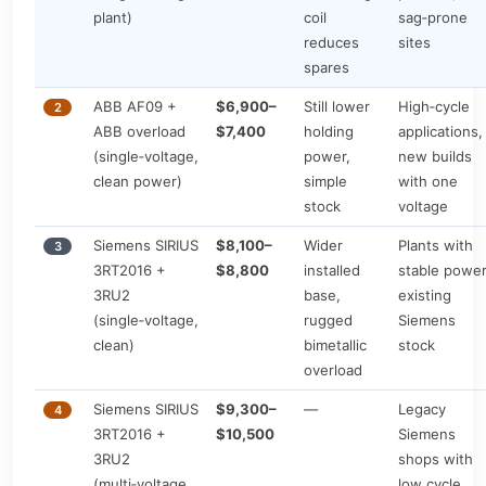
plant)
coil
sag‑prone
reduces
sites
spares
ABB AF09 +
$6,900–
Still lower
High‑cycle
2
ABB overload
$7,400
holding
applications,
(single‑voltage,
power,
new builds
clean power)
simple
with one
stock
voltage
Siemens SIRIUS
$8,100–
Wider
Plants with
3
3RT2016 +
$8,800
installed
stable power
3RU2
base,
existing
(single‑voltage,
rugged
Siemens
clean)
bimetallic
stock
overload
Siemens SIRIUS
$9,300–
—
Legacy
4
3RT2016 +
$10,500
Siemens
3RU2
shops with
(multi‑voltage,
low cycle