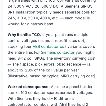
large frames with only four coil variants covering
24–500 V AC / 20–500 V DC. A Siemens SIRIUS
3RT installation typically needs separate coils for
24 V, 110 V, 230 V, 400 V, etc. — each model is
wound for a narrow band.
Why it shifts TCO:
If your plant runs multiple
control voltages (as most retrofit sites do),
stocking four
ABB contactor coil
variants covers
the entire line. For
Siemens contactor
you might
need 8–12 coil SKUs. The inventory carrying cost
— shelf space, pick errors, obsolescence — is
about 15–20% of the coil value per year
[illustrative, based on typical MRO carrying cost].
Worked consequence:
Assume a panel builder
stocks 100 contactor spares across 5 voltages.
With Siemens they hold ~10 different
coil/contactor combos; with ABB they hold 2