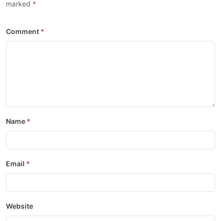
marked
Comment
Name
Email
Website