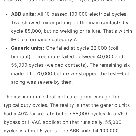
ABB units:
All 10 passed 100,000 electrical cycles.
Two showed minor pitting on the main contacts by
cycle 85,000, but no welding or failure. That's within
IEC performance category A.
Generic units:
One failed at cycle 22,000 (coil
burnout). Three more failed between 40,000 and
55,000 cycles (welded contacts). The remaining six
made it to 70,000 before we stopped the test—but
arcing was severe by then.
The assumption is that both are 'good enough' for
typical duty cycles. The reality is that the generic units
had a 40% failure rate before 55,000 cycles. In a VFD
bypass or HVAC application that runs daily, 55,000
cycles is about 5 years. The ABB units hit 100,000