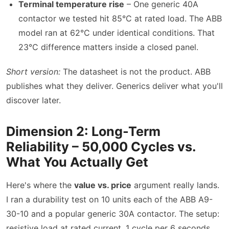
Terminal temperature rise
– One generic 40A
contactor we tested hit 85°C at rated load. The ABB
model ran at 62°C under identical conditions. That
23°C difference matters inside a closed panel.
Short version:
The datasheet is not the product. ABB
publishes what they deliver. Generics deliver what you'll
discover later.
Dimension 2: Long-Term
Reliability – 50,000 Cycles vs.
What You Actually Get
Here's where the
value vs. price
argument really lands.
I ran a durability test on 10 units each of the ABB A9-
30-10 and a popular generic 30A contactor. The setup:
resistive load at rated current, 1 cycle per 6 seconds.