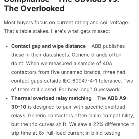
The Overlooked
Most buyers focus on current rating and coil voltage.
That's table stakes. Here's what gets missed:
Contact gap and wipe distance
– ABB publishes
these in their datasheets. Generic brands often
don't. When we measured a sample of 40A
contactors from five unnamed brands,
three
had
contact gaps outside IEC 60947-4-1 tolerance. Two
of them still closed. For how long? Guesswork.
Thermal overload relay matching
– The
ABB A9-
30-10
is designed to pair with specific overload
relays. Generic contactors often claim compatibility,
but the trip curves shift. We saw a 22% difference in
trip time at 6x full-load current in blind testing.