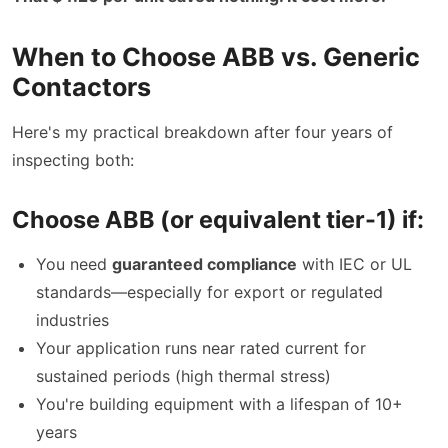
When to Choose ABB vs. Generic
Contactors
Here's my practical breakdown after four years of
inspecting both:
Choose ABB (or equivalent tier-1) if:
You need
guaranteed compliance
with IEC or UL
standards—especially for export or regulated
industries
Your application runs near rated current for
sustained periods (high thermal stress)
You're building equipment with a lifespan of 10+
years