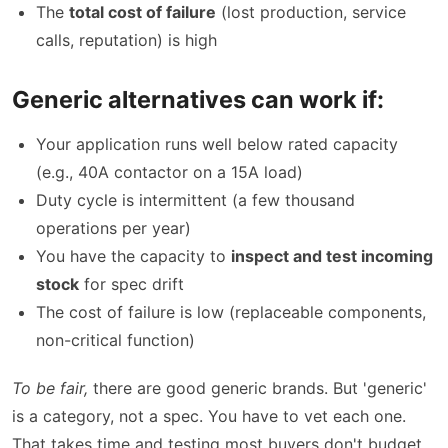
The
total cost of failure
(lost production, service
calls, reputation) is high
Generic alternatives can work if:
Your application runs well below rated capacity
(e.g., 40A contactor on a 15A load)
Duty cycle is intermittent (a few thousand
operations per year)
You have the capacity to
inspect and test incoming
stock
for spec drift
The cost of failure is low (replaceable components,
non-critical function)
To be fair,
there are good generic brands. But 'generic'
is a category, not a spec. You have to vet each one.
That takes time and testing most buyers don't budget