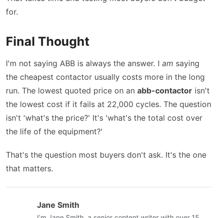
for.
Final Thought
I'm not saying ABB is always the answer. I
am
saying
the cheapest contactor usually costs more in the long
run. The lowest quoted price on an
abb-contactor
isn't
the lowest cost if it fails at 22,000 cycles. The question
isn't 'what's the price?' It's 'what's the total cost over
the life of the equipment?'
That's the question most buyers don't ask. It's the one
that matters.
Jane Smith
I’m Jane Smith, a senior content writer with over 15