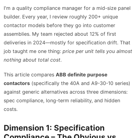
I'm a quality compliance manager for a mid-size panel
builder. Every year, I review roughly 200+ unique
contactor models before they go into customer
assemblies. My team rejected about 12% of first
deliveries in 2024—mostly for specification drift. That
job taught me one thing:
price per unit tells you almost
nothing about total cost
.
This article compares
ABB definite purpose
contactors
(specifically the 40A and A9-30-10 series)
against generic alternatives across three dimensions:
spec compliance, long-term reliability, and hidden
costs.
Dimension 1: Specification
Compliance – The Obvious vs.