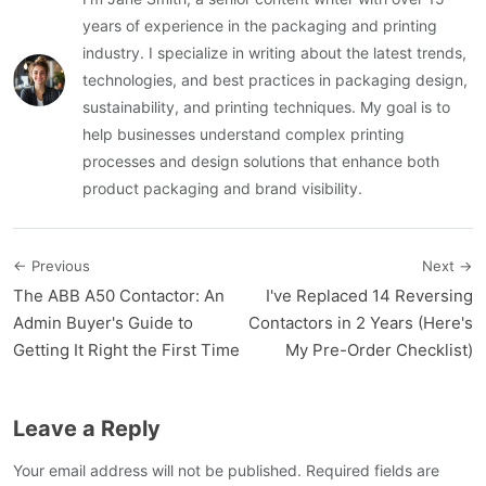
years of experience in the packaging and printing
industry. I specialize in writing about the latest trends,
technologies, and best practices in packaging design,
sustainability, and printing techniques. My goal is to
help businesses understand complex printing
processes and design solutions that enhance both
product packaging and brand visibility.
← Previous
Next →
The ABB A50 Contactor: An
I've Replaced 14 Reversing
Admin Buyer's Guide to
Contactors in 2 Years (Here's
Getting It Right the First Time
My Pre-Order Checklist)
Leave a Reply
Your email address will not be published. Required fields are