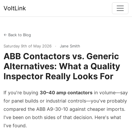
VoltLink
← Back to Blog
Saturday 9th of May 2026
·
Jane Smith
ABB Contactors vs. Generic
Alternatives: What a Quality
Inspector Really Looks For
If you're buying
30–40 amp contactors
in volume—say
for panel builds or industrial controls—you've probably
compared the ABB A9-30-10 against cheaper imports.
I've been on both sides of that decision. Here's what
I've found.