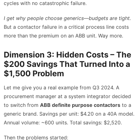
cycles with no catastrophic failure.
I get why people choose generics—budgets are tight.
But a contactor failure in a critical process line costs
more than the premium on an ABB unit. Way more.
Dimension 3: Hidden Costs – The
$200 Savings That Turned Into a
$1,500 Problem
Let me give you a real example from Q3 2024. A
procurement manager at a system integrator decided
to switch from
ABB definite purpose contactors
to a
generic brand. Savings per unit: $4.20 on a 40A model.
Annual volume: ~600 units. Total savings: $2,520.
Then the problems started: