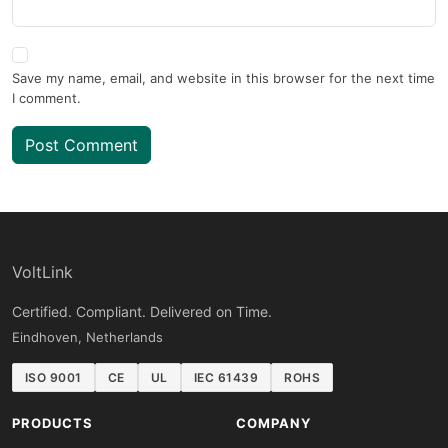
Save my name, email, and website in this browser for the next time
I comment.
Post Comment
VoltLink
Certified. Compliant. Delivered on Time.
Eindhoven, Netherlands
ISO 9001
CE
UL
IEC 61439
ROHS
PRODUCTS
COMPANY