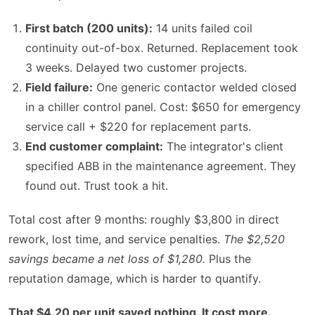
First batch (200 units):
14 units failed coil
continuity out-of-box. Returned. Replacement took
3 weeks. Delayed two customer projects.
Field failure:
One generic contactor welded closed
in a chiller control panel. Cost: $650 for emergency
service call + $220 for replacement parts.
End customer complaint:
The integrator's client
specified ABB in the maintenance agreement. They
found out. Trust took a hit.
Total cost after 9 months: roughly $3,800 in direct
rework, lost time, and service penalties.
The $2,520
savings became a net loss of $1,280.
Plus the
reputation damage, which is harder to quantify.
That $4.20 per unit saved nothing. It cost more.