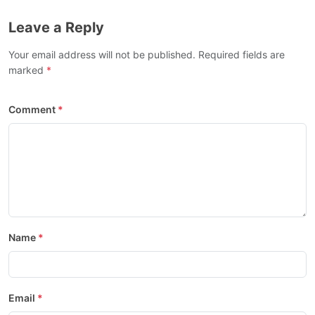
Leave a Reply
Your email address will not be published. Required fields are
marked
Comment
Name
Email