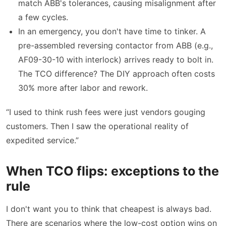
match ABB's tolerances, causing misalignment after
a few cycles.
In an emergency, you don't have time to tinker. A
pre-assembled reversing contactor from ABB (e.g.,
AF09-30-10 with interlock) arrives ready to bolt in.
The TCO difference? The DIY approach often costs
30% more after labor and rework.
“I used to think rush fees were just vendors gouging
customers. Then I saw the operational reality of
expedited service.”
When TCO flips: exceptions to the
rule
I don't want you to think that cheapest is always bad.
There are scenarios where the low-cost option wins on