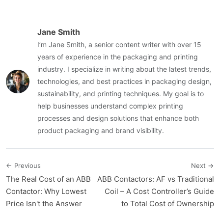
Jane Smith
I’m Jane Smith, a senior content writer with over 15
years of experience in the packaging and printing
industry. I specialize in writing about the latest trends,
technologies, and best practices in packaging design,
sustainability, and printing techniques. My goal is to
help businesses understand complex printing
processes and design solutions that enhance both
product packaging and brand visibility.
← Previous
Next →
The Real Cost of an ABB
ABB Contactors: AF vs Traditional
Contactor: Why Lowest
Coil – A Cost Controller’s Guide
Price Isn't the Answer
to Total Cost of Ownership