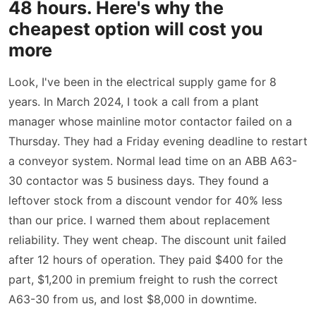
48 hours. Here's why the
cheapest option will cost you
more
Look, I've been in the electrical supply game for 8
years. In March 2024, I took a call from a plant
manager whose mainline motor contactor failed on a
Thursday. They had a Friday evening deadline to restart
a conveyor system. Normal lead time on an ABB A63-
30 contactor was 5 business days. They found a
leftover stock from a discount vendor for 40% less
than our price. I warned them about replacement
reliability. They went cheap. The discount unit failed
after 12 hours of operation. They paid $400 for the
part, $1,200 in premium freight to rush the correct
A63-30 from us, and lost $8,000 in downtime.