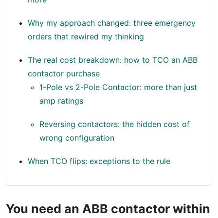
Why my approach changed: three emergency
orders that rewired my thinking
The real cost breakdown: how to TCO an ABB
contactor purchase
1-Pole vs 2-Pole Contactor: more than just
amp ratings
Reversing contactors: the hidden cost of
wrong configuration
When TCO flips: exceptions to the rule
You need an ABB contactor within