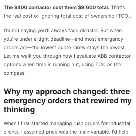
The $400 contactor cost them $9,600 total.
That's
the real cost of ignoring total cost of ownership (TCO).
I'm not saying you'll always face disaster. But when
you're under a tight deadline—and most emergency
orders are—the lowest quote rarely stays the lowest.
Let me walk you through how I evaluate ABB contactor
options when time is running out, using TCO as the
compass.
Why my approach changed: three
emergency orders that rewired my
thinking
When I first started managing rush orders for industrial
clients, I assumed price was the main variable. I'd help