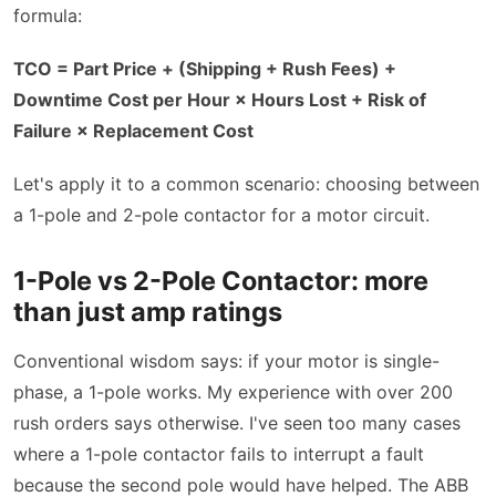
formula:
TCO = Part Price + (Shipping + Rush Fees) +
Downtime Cost per Hour × Hours Lost + Risk of
Failure × Replacement Cost
Let's apply it to a common scenario: choosing between
a 1-pole and 2-pole contactor for a motor circuit.
1-Pole vs 2-Pole Contactor: more
than just amp ratings
Conventional wisdom says: if your motor is single-
phase, a 1-pole works. My experience with over 200
rush orders says otherwise. I've seen too many cases
where a 1-pole contactor fails to interrupt a fault
because the second pole would have helped. The ABB