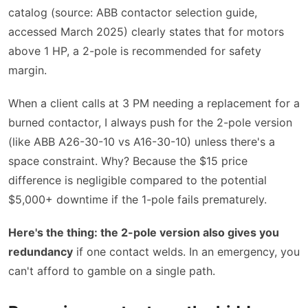
catalog (source: ABB contactor selection guide,
accessed March 2025) clearly states that for motors
above 1 HP, a 2-pole is recommended for safety
margin.
When a client calls at 3 PM needing a replacement for a
burned contactor, I always push for the 2-pole version
(like ABB A26-30-10 vs A16-30-10) unless there's a
space constraint. Why? Because the $15 price
difference is negligible compared to the potential
$5,000+ downtime if the 1-pole fails prematurely.
Here's the thing: the 2-pole version also gives you
redundancy
if one contact welds. In an emergency, you
can't afford to gamble on a single path.