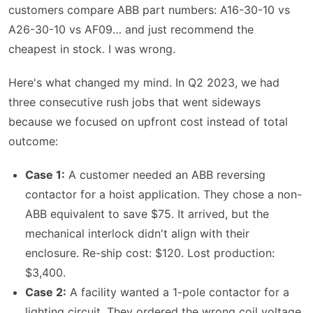
customers compare ABB part numbers: A16-30-10 vs
A26-30-10 vs AF09… and just recommend the
cheapest in stock. I was wrong.
Here's what changed my mind. In Q2 2023, we had
three consecutive rush jobs that went sideways
because we focused on upfront cost instead of total
outcome:
Case 1:
A customer needed an ABB reversing
contactor for a hoist application. They chose a non-
ABB equivalent to save $75. It arrived, but the
mechanical interlock didn't align with their
enclosure. Re-ship cost: $120. Lost production:
$3,400.
Case 2:
A facility wanted a 1-pole contactor for a
lighting circuit. They ordered the wrong coil voltage