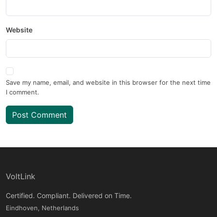
Website
Save my name, email, and website in this browser for the next time
I comment.
Post Comment
VoltLink
Certified. Compliant. Delivered on Time.
Eindhoven, Netherlands