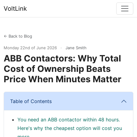
VoltLink
← Back to Blog
Monday 22nd of June 2026
·
Jane Smith
ABB Contactors: Why Total
Cost of Ownership Beats
Price When Minutes Matter
Table of Contents
You need an ABB contactor within 48 hours.
Here's why the cheapest option will cost you
more