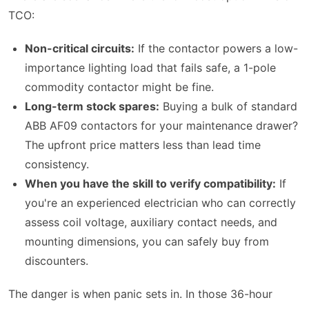
TCO:
Non-critical circuits:
If the contactor powers a low-
importance lighting load that fails safe, a 1-pole
commodity contactor might be fine.
Long-term stock spares:
Buying a bulk of standard
ABB AF09 contactors for your maintenance drawer?
The upfront price matters less than lead time
consistency.
When you have the skill to verify compatibility:
If
you're an experienced electrician who can correctly
assess coil voltage, auxiliary contact needs, and
mounting dimensions, you can safely buy from
discounters.
The danger is when panic sets in. In those 36-hour