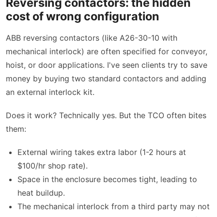
Reversing contactors: the hidden
cost of wrong configuration
ABB reversing contactors (like A26-30-10 with
mechanical interlock) are often specified for conveyor,
hoist, or door applications. I've seen clients try to save
money by buying two standard contactors and adding
an external interlock kit.
Does it work? Technically yes. But the TCO often bites
them:
External wiring takes extra labor (1-2 hours at
$100/hr shop rate).
Space in the enclosure becomes tight, leading to
heat buildup.
The mechanical interlock from a third party may not