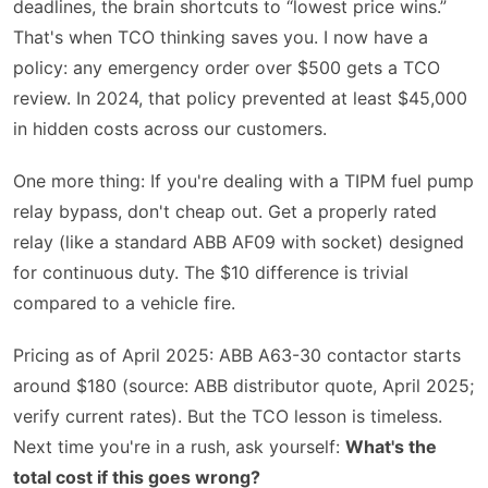
deadlines, the brain shortcuts to “lowest price wins.”
That's when TCO thinking saves you. I now have a
policy: any emergency order over $500 gets a TCO
review. In 2024, that policy prevented at least $45,000
in hidden costs across our customers.
One more thing: If you're dealing with a TIPM fuel pump
relay bypass, don't cheap out. Get a properly rated
relay (like a standard ABB AF09 with socket) designed
for continuous duty. The $10 difference is trivial
compared to a vehicle fire.
Pricing as of April 2025: ABB A63-30 contactor starts
around $180 (source: ABB distributor quote, April 2025;
verify current rates). But the TCO lesson is timeless.
Next time you're in a rush, ask yourself:
What's the
total cost if this goes wrong?