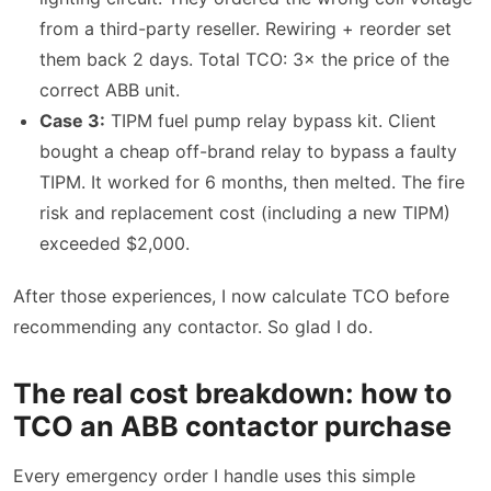
from a third-party reseller. Rewiring + reorder set
them back 2 days. Total TCO: 3× the price of the
correct ABB unit.
Case 3:
TIPM fuel pump relay bypass kit. Client
bought a cheap off-brand relay to bypass a faulty
TIPM. It worked for 6 months, then melted. The fire
risk and replacement cost (including a new TIPM)
exceeded $2,000.
After those experiences, I now calculate TCO before
recommending any contactor. So glad I do.
The real cost breakdown: how to
TCO an ABB contactor purchase
Every emergency order I handle uses this simple