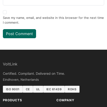
Save my name, email, and website in this browser for the next time
I comment.
Post Comment
VoltLink
Certified. Compliant. Delivered on Time.
Eindhoven, Netherlands
ISO 9001
CE
UL
IEC 61439
ROHS
PRODUCTS
COMPANY