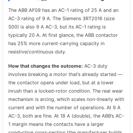
The ABB AF09 has an AC-1 rating of 25 A and an
AC-3 rating of 9 A. The Siemens 3RT2016 (size
S00) is also 9 A AC-3, but its AC-1 rating is
typically 20 A. At first glance, the ABB contactor
has 25% more current-carrying capacity in
resistive/continuous duty.
How that changes the outcome:
AC-3 duty
involves breaking a motor that’s already started —
the contactor opens under load, but at a lower
inrush than a locked-rotor condition. The real wear
mechanism is arcing, which scales non-linearly with
current and with the number of operations. At 9 A
AC-3, both are fine. At 18 A (double), the ABB’s AC-
1 margin means the contacts have a larger
conductive cross-section (the manufacturer builds