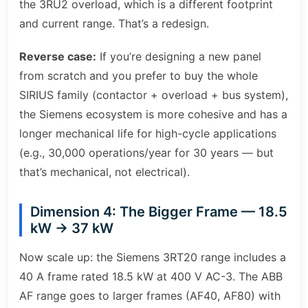
the 3RU2 overload, which is a different footprint
and current range. That’s a redesign.
Reverse case:
If you’re designing a new panel
from scratch and you prefer to buy the whole
SIRIUS family (contactor + overload + bus system),
the Siemens ecosystem is more cohesive and has a
longer mechanical life for high-cycle applications
(e.g., 30,000 operations/year for 30 years — but
that’s mechanical, not electrical).
Dimension 4: The Bigger Frame — 18.5
kW → 37 kW
Now scale up: the Siemens 3RT20 range includes a
40 A frame rated 18.5 kW at 400 V AC-3. The ABB
AF range goes to larger frames (AF40, AF80) with