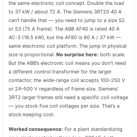
the same electronic coil concept. Double the load
to 37 kW / about 72 A. The Siemens 3RT20 40 A
can’t handle that — you need to jump to a size S2
or S3 (75 A frame). The ABB AF40 is rated 40 A
AC-3 (18.5 kW), but the AF80 is 80 A / 37 kW —
same electronic coil platform. The jump in physical
size is proportional.
No surprise here:
both scale.
But the ABB’s electronic coil means you don’t need
a different control transformer for the larger
contactor; the wide-range coil accepts 100–250 V
or 24–500 V regardless of frame size. Siemens’
3RT2 larger frames still need a specific coil voltage
— you stock five coil voltages per size. That’s a
stock-keeping cost.
Worked consequence:
For a plant standardizing