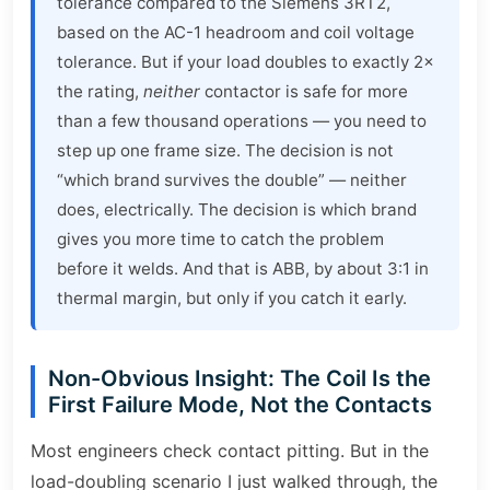
tolerance compared to the Siemens 3RT2,
based on the AC-1 headroom and coil voltage
tolerance. But if your load doubles to exactly 2×
the rating,
neither
contactor is safe for more
than a few thousand operations — you need to
step up one frame size. The decision is not
“which brand survives the double” — neither
does, electrically. The decision is which brand
gives you more time to catch the problem
before it welds. And that is ABB, by about 3:1 in
thermal margin, but only if you catch it early.
Non-Obvious Insight: The Coil Is the
First Failure Mode, Not the Contacts
Most engineers check contact pitting. But in the
load-doubling scenario I just walked through, the