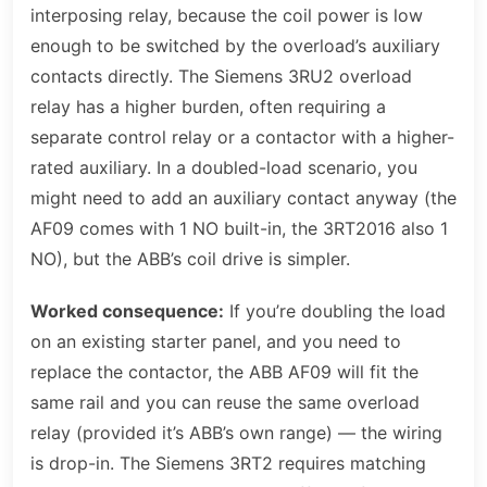
interposing relay, because the coil power is low
enough to be switched by the overload’s auxiliary
contacts directly. The Siemens 3RU2 overload
relay has a higher burden, often requiring a
separate control relay or a contactor with a higher-
rated auxiliary. In a doubled-load scenario, you
might need to add an auxiliary contact anyway (the
AF09 comes with 1 NO built-in, the 3RT2016 also 1
NO), but the ABB’s coil drive is simpler.
Worked consequence:
If you’re doubling the load
on an existing starter panel, and you need to
replace the contactor, the ABB AF09 will fit the
same rail and you can reuse the same overload
relay (provided it’s ABB’s own range) — the wiring
is drop-in. The Siemens 3RT2 requires matching