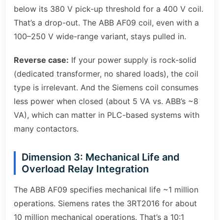
below its 380 V pick-up threshold for a 400 V coil.
That’s a drop-out. The ABB AF09 coil, even with a
100–250 V wide-range variant, stays pulled in.
Reverse case:
If your power supply is rock-solid
(dedicated transformer, no shared loads), the coil
type is irrelevant. And the Siemens coil consumes
less power when closed (about 5 VA vs. ABB’s ~8
VA), which can matter in PLC-based systems with
many contactors.
Dimension 3: Mechanical Life and
Overload Relay Integration
The ABB AF09 specifies mechanical life ~1 million
operations. Siemens rates the 3RT2016 for about
10 million mechanical operations. That’s a 10:1