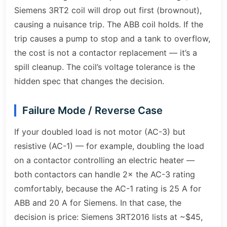
Siemens 3RT2 coil will drop out first (brownout),
causing a nuisance trip. The ABB coil holds. If the
trip causes a pump to stop and a tank to overflow,
the cost is not a contactor replacement — it’s a
spill cleanup. The coil’s voltage tolerance is the
hidden spec that changes the decision.
Failure Mode / Reverse Case
If your doubled load is not motor (AC-3) but
resistive (AC-1) — for example, doubling the load
on a contactor controlling an electric heater —
both contactors can handle 2× the AC-3 rating
comfortably, because the AC-1 rating is 25 A for
ABB and 20 A for Siemens. In that case, the
decision is price: Siemens 3RT2016 lists at ~$45,