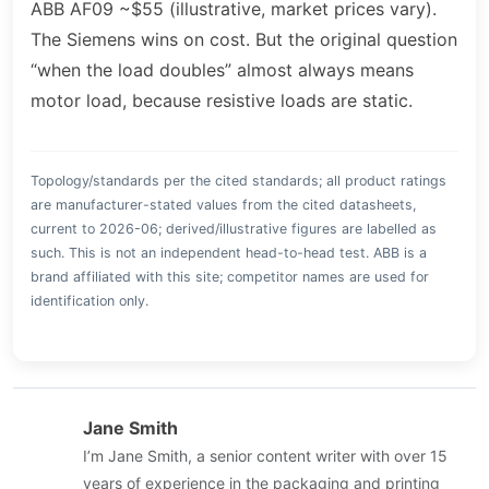
ABB AF09 ~$55 (illustrative, market prices vary).
The Siemens wins on cost. But the original question
“when the load doubles” almost always means
motor load, because resistive loads are static.
Topology/standards per the cited standards; all product ratings
are manufacturer-stated values from the cited datasheets,
current to 2026-06; derived/illustrative figures are labelled as
such. This is not an independent head-to-head test. ABB is a
brand affiliated with this site; competitor names are used for
identification only.
Jane Smith
I’m Jane Smith, a senior content writer with over 15
years of experience in the packaging and printing