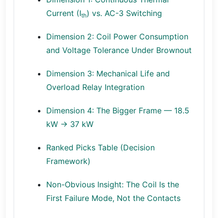
Current (I
) vs. AC-3 Switching
th
Dimension 2: Coil Power Consumption
and Voltage Tolerance Under Brownout
Dimension 3: Mechanical Life and
Overload Relay Integration
Dimension 4: The Bigger Frame — 18.5
kW → 37 kW
Ranked Picks Table (Decision
Framework)
Non-Obvious Insight: The Coil Is the
First Failure Mode, Not the Contacts