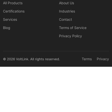
All Products
About Us
Certifications
Industries
Services
Contact
Blog
Terms of Service
Privacy Policy
Terms
Privacy
© 2026 VoltLink. All rights reserved.