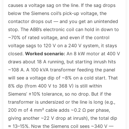
causes a voltage sag on the line. If the sag drops
below the Siemens coil’s pick-up voltage, the
contactor drops out — and you get an unintended
stop. The ABB’s electronic coil can hold in down to
~70% of rated voltage, and even if the control
voltage sags to 120 V on a 240 V system, it stays
closed.
Worked scenario:
An 8 kW motor at 400 V
draws about 18 A running, but starting inrush hits
~108 A. A 100 kVA transformer feeding the panel
will see a voltage dip of ~8% on a cold start. That
8% dip (from 400 V to 368 V) is still within
Siemens’ ±10% tolerance, so no drop. But if the
transformer is undersized or the line is long (e.g.,
200 m of 4 mm² cable adds ~0.2 Ω per phase,
giving another ~22 V drop at inrush), the total dip
≈ 13–15%. Now the Siemens coil sees ~340 V —