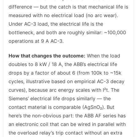
difference — but the catch is that mechanical life is
measured with no electrical load (no arc wear).
Under AC-3 load, the electrical life is the
bottleneck, and both are roughly similar: ~100,000
operations at 9 A AC-3.
How that changes the outcome:
When the load
doubles to 8 kW / 18 A, the ABB’s electrical life
drops by a factor of about 6 (from 100k to ~15k
cycles, illustrative based on empirical AC-3 decay
curves), because arc energy scales with I²t. The
Siemens’ electrical life drops similarly — the
contact material is comparable (AgSnO₂). But
here’s the non-obvious part: the ABB AF series has
an electronic coil that can be wired in parallel with
the overload relay’s trip contact without an extra