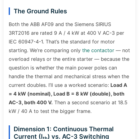
The Ground Rules
Both the ABB AF09 and the Siemens SIRIUS
3RT2016 are rated 9 A / 4 kW at 400 V AC-3 per
IEC 60947-4-1. That’s the standard for motor
starting. We’re comparing only
the contactor
— not
overload relays or the entire starter — because the
question is whether the main power poles can
handle the thermal and mechanical stress when the
current doubles. I’ll use a worked scenario:
Load A
= 4 kW (nominal), Load B = 8 kW (double), both
AC-3, both 400 V.
Then a second scenario at 18.5
kW / 40 A to test the bigger frame.
Dimension 1: Continuous Thermal
Current (I
) vs. AC-3 Switching
th