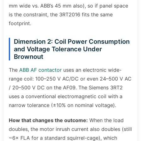
mm wide vs. ABB’s 45 mm also), so if panel space
is the constraint, the 3RT2016 fits the same
footprint.
Dimension 2: Coil Power Consumption
and Voltage Tolerance Under
Brownout
The
ABB AF contactor
uses an electronic wide-
range coil: 100–250 V AC/DC or even 24–500 V AC
/ 20–500 V DC on the AF09. The Siemens 3RT2
uses a conventional electromagnetic coil with a
narrow tolerance (±10% on nominal voltage).
How that changes the outcome:
When the load
doubles, the motor inrush current also doubles (still
~6× FLA for a standard squirrel-cage), which