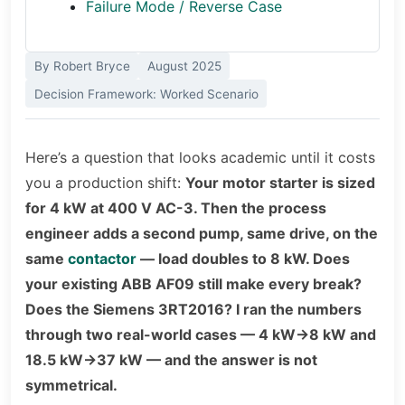
Failure Mode / Reverse Case
By Robert Bryce
August 2025
Decision Framework: Worked Scenario
Here’s a question that looks academic until it costs
you a production shift:
Your motor starter is sized
for 4 kW at 400 V AC-3. Then the process
engineer adds a second pump, same drive, on the
same
contactor
— load doubles to 8 kW. Does
your existing ABB AF09 still make every break?
Does the Siemens 3RT2016? I ran the numbers
through two real-world cases — 4 kW→8 kW and
18.5 kW→37 kW — and the answer is not
symmetrical.