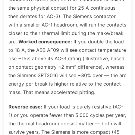
the same physical contact for 25 A continuous,
then derates for AC-3). The Siemens contactor,
with a smaller AC-1 headroom, will run the contacts
closer to their thermal limit during the make/break
arc.
Worked consequence:
If you double the load
to 18 A, the ABB AF09 will see contact temperature
rise ~15% above its AC-3 rating (illustrative, based
on contact geometry ~2 mm² difference), whereas
the Siemens 3RT2016 will see ~30% over — the arc
energy per break is higher relative to the contact
mass. That means accelerated pitting.
Reverse case:
If your load is purely resistive (AC-
1) or you operate fewer than 5,000 cycles per year,
the thermal headroom doesn’t matter — both will
survive years. The Siemens is more compact (45