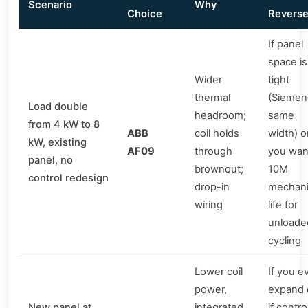
Scenario
Why
Choice
Revers
If panel
space is
Wider
tight
thermal
(Siemen
Load double
headroom;
same
from 4 kW to 8
ABB
coil holds
width) o
kW, existing
AF09
through
you wan
panel, no
brownout;
10M
control redesign
drop-in
mechani
wiring
life for
unloade
cycling
Lower coil
If you e
power,
expand 
New panel at
integrated
if contro