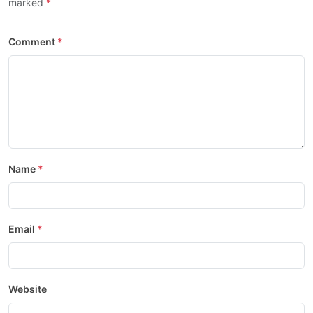
marked
Comment
Name
Email
Website