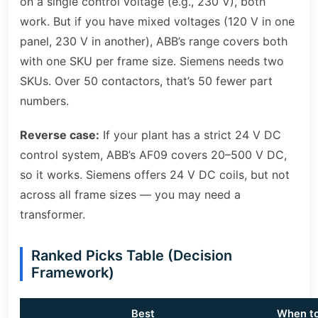
on a single control voltage (e.g., 230 V), both
work. But if you have mixed voltages (120 V in one
panel, 230 V in another), ABB’s range covers both
with one SKU per frame size. Siemens needs two
SKUs. Over 50 contactors, that’s 50 fewer part
numbers.
Reverse case:
If your plant has a strict 24 V DC
control system, ABB’s AF09 covers 20–500 V DC,
so it works. Siemens offers 24 V DC coils, but not
across all frame sizes — you may need a
transformer.
Ranked Picks Table (Decision
Framework)
Best
When t