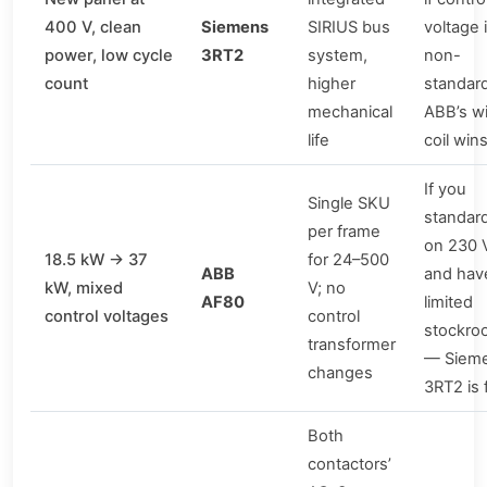
400 V, clean
Siemens
SIRIUS bus
voltage 
power, low cycle
3RT2
system,
non-
count
higher
standar
mechanical
ABB’s w
life
coil win
If you
Single SKU
standar
per frame
on 230 
18.5 kW → 37
for 24–500
ABB
and hav
kW, mixed
V; no
AF80
limited
control voltages
control
stockro
transformer
— Siem
changes
3RT2 is 
Both
contactors’