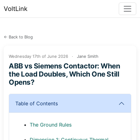
VoltLink
← Back to Blog
Wednesday 17th of June 2026
·
Jane Smith
ABB vs Siemens Contactor: When
the Load Doubles, Which One Still
Opens?
Table of Contents
The Ground Rules
Dimension 1: Continuous Thermal