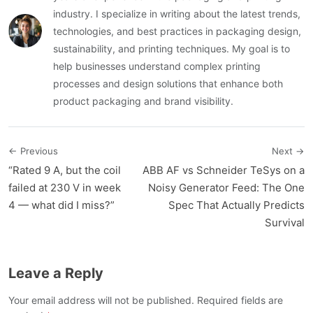
industry. I specialize in writing about the latest trends,
technologies, and best practices in packaging design,
sustainability, and printing techniques. My goal is to
help businesses understand complex printing
processes and design solutions that enhance both
product packaging and brand visibility.
← Previous
Next →
“Rated 9 A, but the coil
ABB AF vs Schneider TeSys on a
failed at 230 V in week
Noisy Generator Feed: The One
4 — what did I miss?”
Spec That Actually Predicts
Survival
Leave a Reply
Your email address will not be published. Required fields are