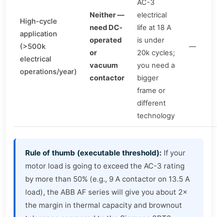
AC-3
Neither —
electrical
High-cycle
need DC-
life at 18 A
application
operated
is under
(>500k
—
or
20k cycles;
electrical
vacuum
you need a
operations/year)
contactor
bigger
frame or
different
technology
Rule of thumb (executable threshold):
If your
motor load is going to exceed the AC-3 rating
by more than 50% (e.g., 9 A contactor on 13.5 A
load), the ABB AF series will give you about 2×
the margin in thermal capacity and brownout