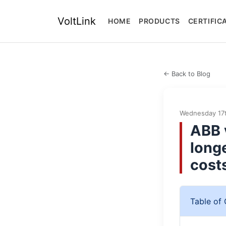
VoltLink
HOME
PRODUCTS
CERTIFIC
← Back to Blog
Wednesday 17t
ABB 
long
cost
Table of