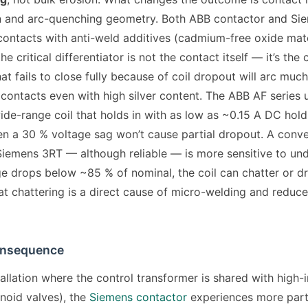
 and arc-quenching geometry. Both ABB contactor and Si
 contacts with anti-weld additives (cadmium-free oxide mate
e critical differentiator is not the contact itself — it’s the c
at fails to close fully because of coil dropout will arc much
 contacts even with high silver content. The ABB AF series 
ide-range coil that holds in with as low as ~0.15 A DC hold
n a 30 % voltage sag won’t cause partial dropout. A conv
 Siemens 3RT — although reliable — is more sensitive to und
age drops below ~85 % of nominal, the coil can chatter or d
hat chattering is a direct cause of micro-welding and reduc
onsequence
stallation where the control transformer is shared with high-
enoid valves), the
Siemens contactor
experiences more part