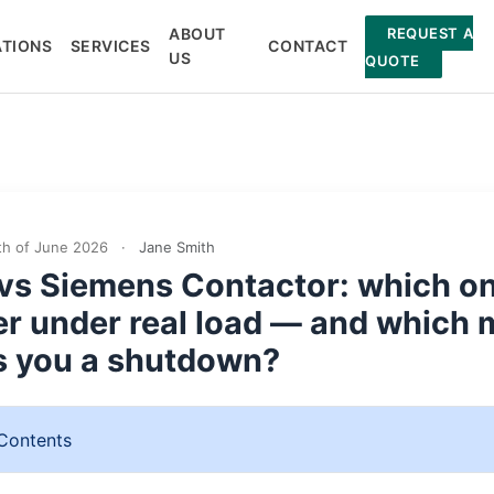
ABOUT
REQUEST A
ATIONS
SERVICES
CONTACT
US
QUOTE
h of June 2026
·
Jane Smith
vs Siemens Contactor: which o
er under real load — and which 
s you a shutdown?
 Contents