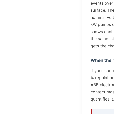
events over
surface. The
nominal volt
kW pumps o
shows conta
the same int
gets the cha
When the m
If your con
% regulatio
ABB electron
contact mass
quantifies it