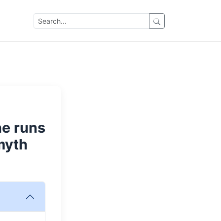
ne runs
myth