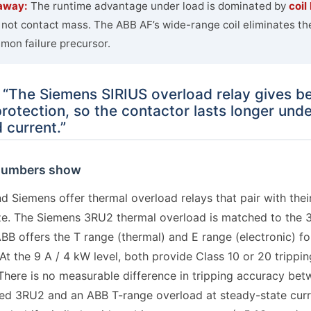
away:
The runtime advantage under load is dominated by
coil
, not contact mass. The ABB AF’s wide-range coil eliminates th
on failure precursor.
 “The Siemens SIRIUS overload relay gives be
rotection, so the contactor lasts longer unde
 current.”
numbers show
d Siemens offer thermal overload relays that pair with thei
ze. The Siemens 3RU2 thermal overload is matched to the 
BB offers the T range (thermal) and E range (electronic) fo
At the 9 A / 4 kW level, both provide Class 10 or 20 trippi
There is no measurable difference in tripping accuracy bet
zed 3RU2 and an ABB T-range overload at steady-state curr