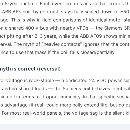
 a 5-year runtime. Each event creates an arc that erodes t
 ABB AF’s coil, by contrast, stays fully sealed down to ~50
age. This is why in field comparisons of identical motor st
n a shared 400 V bus with nearby VFDs — the Siemens 3R
ct pitting after 2–3 years, while the ABB AF09 shows mini
erval. The myth of “heavier contacts” ignores that the con
nce to use that mass if the coil fails closed/partially.
yth is correct (reversal)
trol voltage is rock-stable — a dedicated 24 VDC power su
n and no shared loads — the Siemens coil behaves identical
ic coil in terms of dropout immunity. In that specific scena
 advantage (if real) could marginally extend life, but no d
. For most real-world panels, the voltage sag is the silent kil