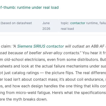
f-thumb: runtime under real load
 (based on datasheet
June
topic:
contactor
runtime, fail
2026
real load
 claim:
“A
Siemens SIRIUS contactor
will outlast an ABB AF
oad because of beefier silver-alloy contacts.”
You hear it f
om old-school electricians, even from some distributors. B
asheets and look at the actual failure mechanisms under su
t just catalog ratings — the picture flips. The real differen
r load isn’t about contact mass; it’s about coil endurance, 
s, and how each design handles the one thing that kills co
ing from micro-weld fatigue. Here’s what the specifications
ere the myth breaks down.