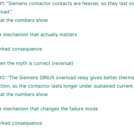
1: “Siemens contactor contacts are heavier, so they last lo
load.”
at the numbers show
e mechanism that actually matters
rked consequence
n the myth is correct (reversal)
2: “The Siemens SIRIUS overload relay gives better therma
tion, so the contactor lasts longer under sustained current.
at the numbers show
e mechanism that changes the failure mode
rked consequence