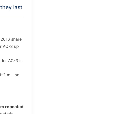
they last
T2016 share
or AC-3 up
nder AC-3 is
1–2 million
om repeated
material