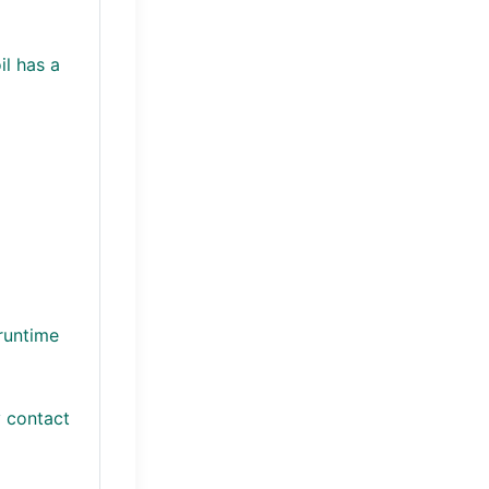
il has a
runtime
y contact