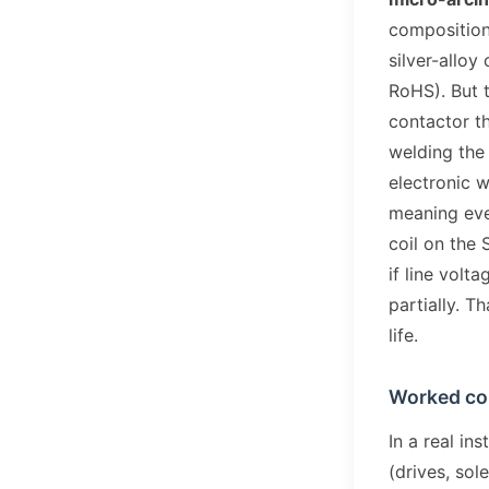
composition
silver-alloy
RoHS). But th
contactor th
welding the
electronic w
meaning eve
coil on the
if line volt
partially. T
life.
Worked c
In a real in
(drives, sol