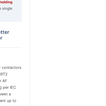
 holding
e single
tter
r
r contactors
3RT2
r AF
ng per IEC
ween a
ent up to