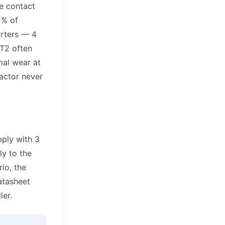
he contact
 % of
arters — 4
T2 often
mal wear at
tactor never
pply with 3
ly to the
rio, the
atasheet
ler.