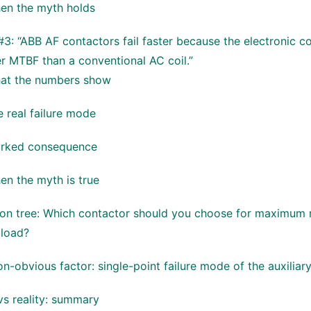
en the myth holds
3: “ABB AF contactors fail faster because the electronic co
r MTBF than a conventional AC coil.”
at the numbers show
 real failure mode
rked consequence
en the myth is true
ion tree: Which contactor should you choose for maximum 
 load?
n-obvious factor: single-point failure mode of the auxiliar
vs reality: summary