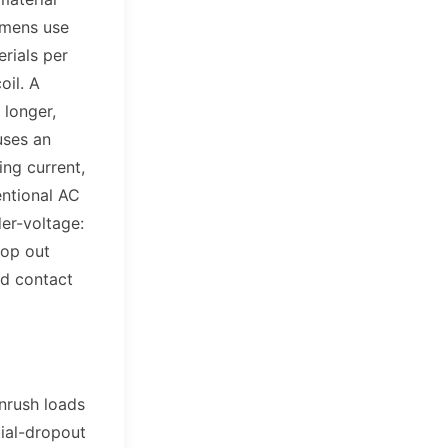
emens use
rials per
oil. A
 longer,
uses an
ing current,
entional AC
er-voltage:
rop out
ed contact
inrush loads
ial-dropout