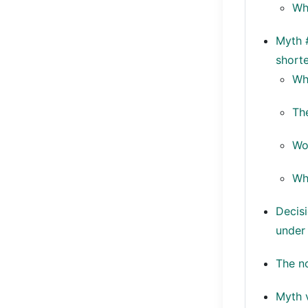
Wh
Myth #
shorte
Wh
The
Wo
Wh
Decis
under
The no
Myth 