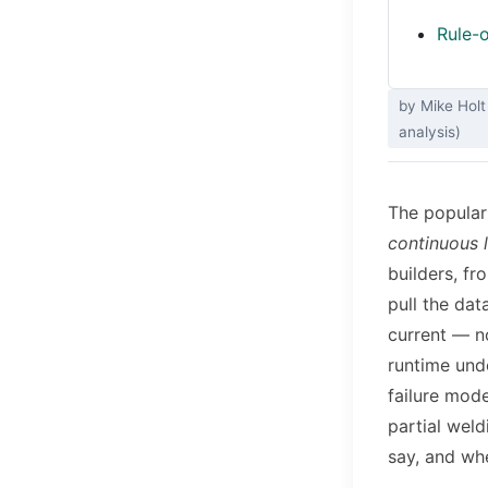
Rule-o
by Mike Holt
analysis)
The popular
continuous l
builders, fr
pull the dat
current — no
runtime unde
failure mode
partial weld
say, and wh