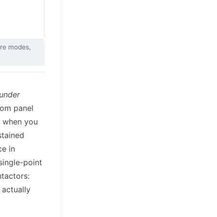
ure modes,
 under
rom panel
ut when you
stained
ce in
single-point
ntactors:
 actually