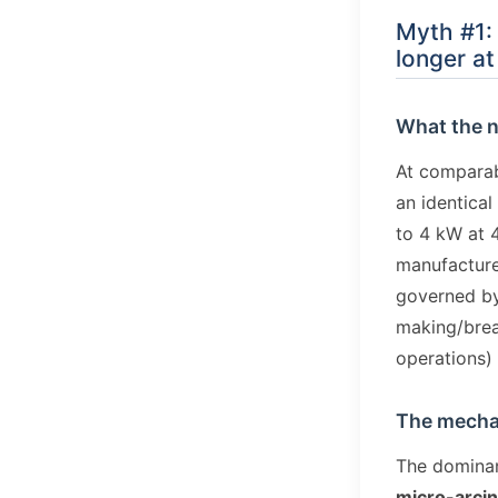
Myth #1: 
longer at
What the 
At comparab
an identica
to 4 kW at 
manufacturer
governed by
making/break
operations)
The mechan
The dominan
micro-arci