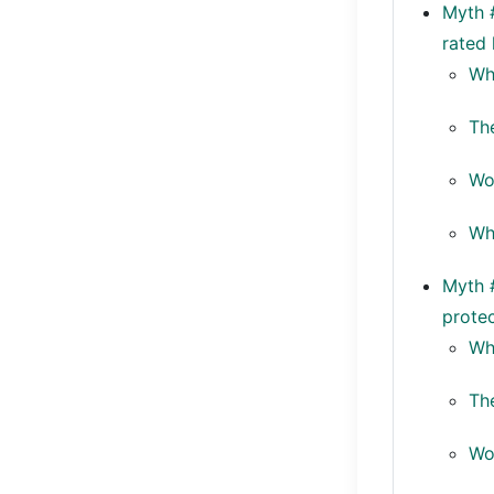
Myth #
rated 
Wh
Th
Wo
Whe
Myth #
protec
Wh
Th
Wo