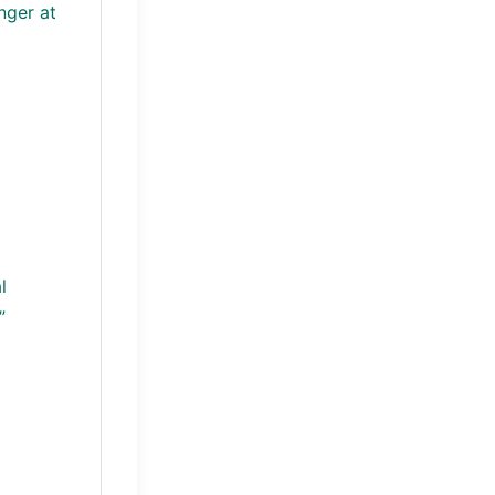
nger at
l
”