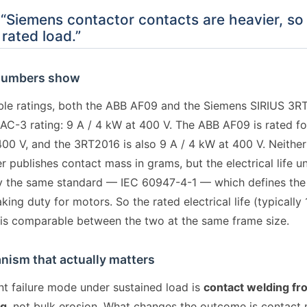
“Siemens contactor contacts are heavier, so 
 rated load.”
numbers show
le ratings, both the ABB AF09 and the Siemens SIRIUS 3R
l AC-3 rating: 9 A / 4 kW at 400 V. The ABB AF09 is rated f
400 V, and the 3RT2016 is also 9 A / 4 kW at 400 V. Neither
 publishes contact mass in grams, but the electrical life u
 the same standard — IEC 60947-4-1 — which defines the
ing duty for motors. So the rated electrical life (typically 
 is comparable between the two at the same frame size.
ism that actually matters
t failure mode under sustained load is
contact welding fr
ng
, not bulk erosion. What changes the outcome is contact 