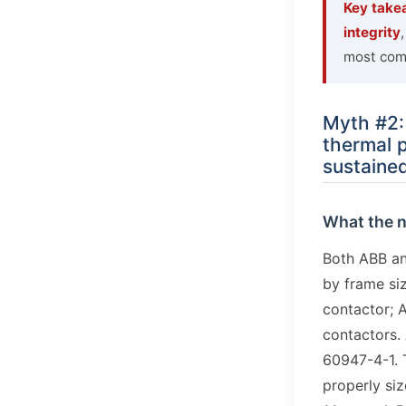
Key take
integrity
most comm
Myth #2:
thermal p
sustained
What the 
Both ABB an
by frame si
contactor; A
contactors. 
60947-4-1. 
properly si