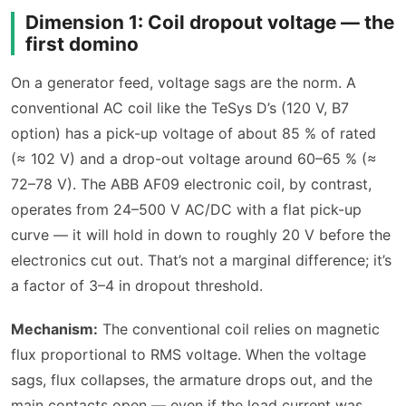
Dimension 1: Coil dropout voltage — the
first domino
On a generator feed, voltage sags are the norm. A
conventional AC coil like the TeSys D’s (120 V, B7
option) has a pick-up voltage of about 85 % of rated
(≈ 102 V) and a drop-out voltage around 60–65 % (≈
72–78 V). The ABB AF09 electronic coil, by contrast,
operates from 24–500 V AC/DC with a flat pick-up
curve — it will hold in down to roughly 20 V before the
electronics cut out. That’s not a marginal difference; it’s
a factor of 3–4 in dropout threshold.
Mechanism:
The conventional coil relies on magnetic
flux proportional to RMS voltage. When the voltage
sags, flux collapses, the armature drops out, and the
main contacts open — even if the load current was