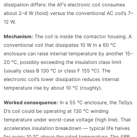
dissipation differs: the AF’s electronic coil consumes
about 2–4 W (hold) versus the conventional AC coil’s 7–
12 W.
Mechanism:
The coil is inside the contactor housing. A
conventional coil that dissipates 10 W in a 60 °C
enclosure can raise internal temperature by another 15–
20 °C, possibly exceeding the insulation class limit
(usually class B 130 °C or class F 155 °C). The
electronic coil’s lower dissipation reduces internal
temperature rise by about 10 °C (roughly).
Worked consequence:
In a 55 °C enclosure, the TeSys
D’s coil could be operating at 130 °C winding
temperature under worst-case voltage (high line). That
accelerates insulation breakdown — typical life halves
for every 10 °C above the rated temperature. The ABB