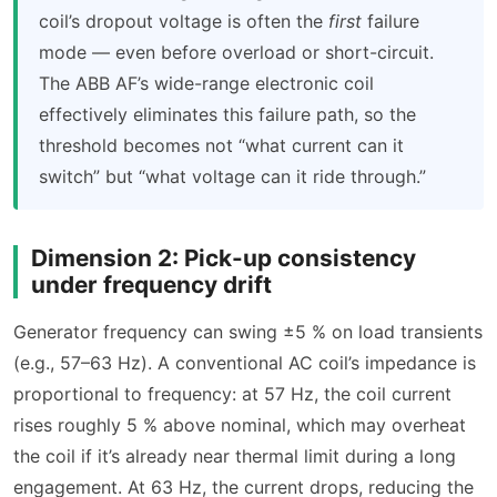
coil’s dropout voltage is often the
first
failure
mode — even before overload or short-circuit.
The ABB AF’s wide-range electronic coil
effectively eliminates this failure path, so the
threshold becomes not “what current can it
switch” but “what voltage can it ride through.”
Dimension 2: Pick-up consistency
under frequency drift
Generator frequency can swing ±5 % on load transients
(e.g., 57–63 Hz). A conventional AC coil’s impedance is
proportional to frequency: at 57 Hz, the coil current
rises roughly 5 % above nominal, which may overheat
the coil if it’s already near thermal limit during a long
engagement. At 63 Hz, the current drops, reducing the