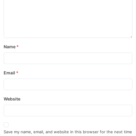
Name
Email
Website
Save my name, email, and website in this browser for the next time