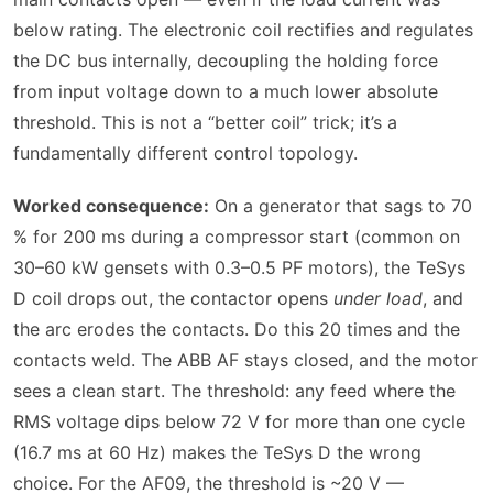
below rating. The electronic coil rectifies and regulates
the DC bus internally, decoupling the holding force
from input voltage down to a much lower absolute
threshold. This is not a “better coil” trick; it’s a
fundamentally different control topology.
Worked consequence:
On a generator that sags to 70
% for 200 ms during a compressor start (common on
30–60 kW gensets with 0.3–0.5 PF motors), the TeSys
D coil drops out, the contactor opens
under load
, and
the arc erodes the contacts. Do this 20 times and the
contacts weld. The ABB AF stays closed, and the motor
sees a clean start. The threshold: any feed where the
RMS voltage dips below 72 V for more than one cycle
(16.7 ms at 60 Hz) makes the TeSys D the wrong
choice. For the AF09, the threshold is ~20 V —