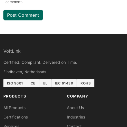
I comment.
Post Comment
VoltLink
Certified. Compliant. Delivered on Time.
Eindhoven, Netherlands
ISO 9001
CE
UL
IEC 61439
ROHS
PRODUCTS
COMPANY
All Products
About Us
Certifications
Industries
Services
Contact