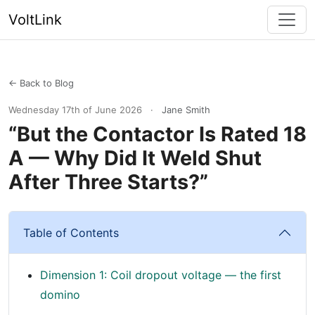
VoltLink
← Back to Blog
Wednesday 17th of June 2026
·
Jane Smith
“But the Contactor Is Rated 18
A — Why Did It Weld Shut
After Three Starts?”
Table of Contents
Dimension 1: Coil dropout voltage — the first
domino