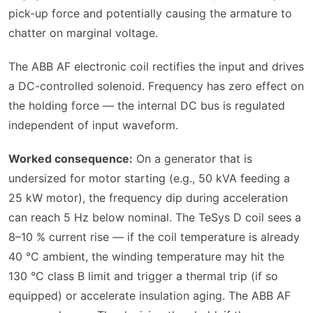
pick-up force and potentially causing the armature to
chatter on marginal voltage.
The ABB AF electronic coil rectifies the input and drives
a DC-controlled solenoid. Frequency has zero effect on
the holding force — the internal DC bus is regulated
independent of input waveform.
Worked consequence:
On a generator that is
undersized for motor starting (e.g., 50 kVA feeding a
25 kW motor), the frequency dip during acceleration
can reach 5 Hz below nominal. The TeSys D coil sees a
8–10 % current rise — if the coil temperature is already
40 °C ambient, the winding temperature may hit the
130 °C class B limit and trigger a thermal trip (if so
equipped) or accelerate insulation aging. The ABB AF