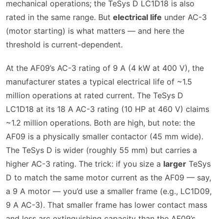
mechanical operations; the TeSys D LC1D18 is also
rated in the same range. But
electrical life
under AC-3
(motor starting) is what matters — and here the
threshold is current-dependent.
At the AF09’s AC-3 rating of 9 A (4 kW at 400 V), the
manufacturer states a typical electrical life of ~1.5
million operations at rated current. The TeSys D
LC1D18 at its 18 A AC-3 rating (10 HP at 460 V) claims
~1.2 million operations. Both are high, but note: the
AF09 is a physically smaller contactor (45 mm wide).
The TeSys D is wider (roughly 55 mm) but carries a
higher AC-3 rating. The trick: if you size a
larger
TeSys
D to match the same motor current as the AF09 — say,
a 9 A motor — you’d use a smaller frame (e.g., LC1D09,
9 A AC-3). That smaller frame has lower contact mass
and less arc extinguishing capacity than the AF09’s