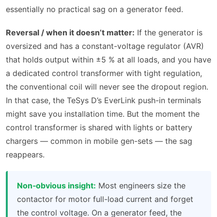
essentially no practical sag on a generator feed.
Reversal / when it doesn’t matter:
If the generator is
oversized and has a constant-voltage regulator (AVR)
that holds output within ±5 % at all loads, and you have
a dedicated control transformer with tight regulation,
the conventional coil will never see the dropout region.
In that case, the TeSys D’s EverLink push-in terminals
might save you installation time. But the moment the
control transformer is shared with lights or battery
chargers — common in mobile gen-sets — the sag
reappears.
Non‑obvious insight:
Most engineers size the
contactor for motor full-load current and forget
the control voltage. On a generator feed, the