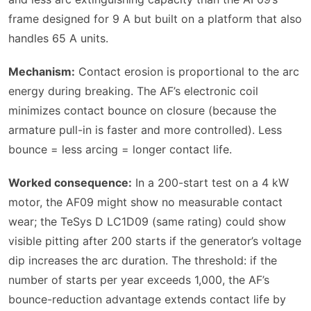
frame designed for 9 A but built on a platform that also
handles 65 A units.
Mechanism:
Contact erosion is proportional to the arc
energy during breaking. The AF’s electronic coil
minimizes contact bounce on closure (because the
armature pull-in is faster and more controlled). Less
bounce = less arcing = longer contact life.
Worked consequence:
In a 200-start test on a 4 kW
motor, the AF09 might show no measurable contact
wear; the TeSys D LC1D09 (same rating) could show
visible pitting after 200 starts if the generator’s voltage
dip increases the arc duration. The threshold: if the
number of starts per year exceeds 1,000, the AF’s
bounce-reduction advantage extends contact life by