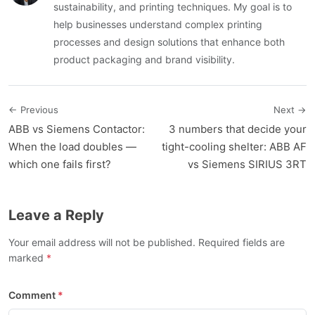
sustainability, and printing techniques. My goal is to
help businesses understand complex printing
processes and design solutions that enhance both
product packaging and brand visibility.
← Previous
Next →
ABB vs Siemens Contactor:
3 numbers that decide your
When the load doubles —
tight-cooling shelter: ABB AF
which one fails first?
vs Siemens SIRIUS 3RT
Leave a Reply
Your email address will not be published. Required fields are
marked
Comment