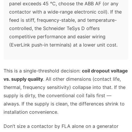
panel exceeds 45 °C, choose the ABB AF (or any
contactor with a wide-range electronic coil). If the
feed is stiff, frequency-stable, and temperature-
controlled, the Schneider TeSys D offers
competitive performance and easier wiring
(EverLink push-in terminals) at a lower unit cost.
This is a single-threshold decision:
coil dropout voltage
vs. supply quality
. All other dimensions (contact life,
thermal, frequency sensitivity) collapse into that. If the
supply is dirty, the conventional coil fails first —
always. If the supply is clean, the differences shrink to
installation convenience.
Don’t size a contactor by FLA alone on a generator