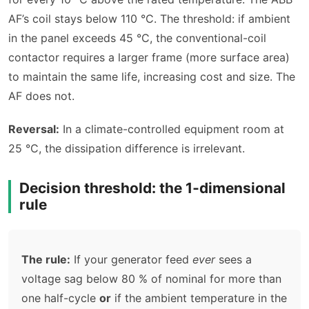
AF’s coil stays below 110 °C. The threshold: if ambient
in the panel exceeds 45 °C, the conventional-coil
contactor requires a larger frame (more surface area)
to maintain the same life, increasing cost and size. The
AF does not.
Reversal:
In a climate-controlled equipment room at
25 °C, the dissipation difference is irrelevant.
Decision threshold: the 1‑dimensional
rule
The rule:
If your generator feed
ever
sees a
voltage sag below 80 % of nominal for more than
one half-cycle
or
if the ambient temperature in the