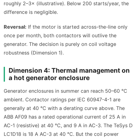
roughly 2–3× (illustrative). Below 200 starts/year, the
difference is negligible.
Reversal:
If the motor is started across-the-line only
once per month, both contactors will outlive the
generator. The decision is purely on coil voltage
robustness (Dimension 1).
Dimension 4: Thermal management on
a hot generator enclosure
Generator enclosures in summer can reach 50–60 °C
ambient. Contactor ratings per IEC 60947-4-1 are
generally at 40 °C with a derating curve above. The
ABB AF09 has a rated operational current of 25 A in
AC-1 (resistive) at 40 °C, and 9 A in AC-3. The TeSys D
LC1D18 is 18 A AC-3 at 40 °C. But the coil power