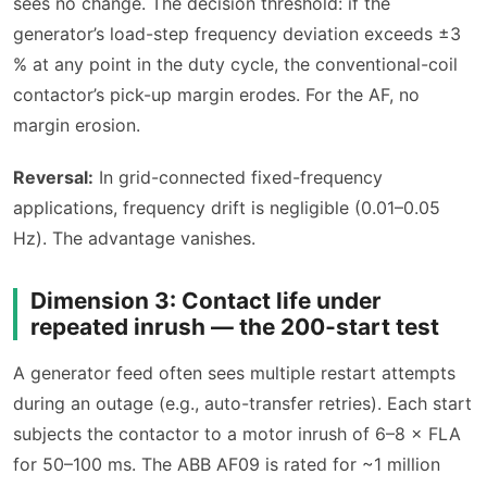
sees no change. The decision threshold: if the
generator’s load-step frequency deviation exceeds ±3
% at any point in the duty cycle, the conventional-coil
contactor’s pick-up margin erodes. For the AF, no
margin erosion.
Reversal:
In grid-connected fixed-frequency
applications, frequency drift is negligible (0.01–0.05
Hz). The advantage vanishes.
Dimension 3: Contact life under
repeated inrush — the 200‑start test
A generator feed often sees multiple restart attempts
during an outage (e.g., auto-transfer retries). Each start
subjects the contactor to a motor inrush of 6–8 × FLA
for 50–100 ms. The ABB AF09 is rated for ~1 million