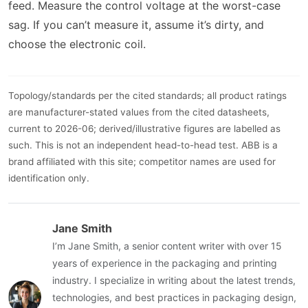
feed. Measure the control voltage at the worst-case
sag. If you can’t measure it, assume it’s dirty, and
choose the electronic coil.
Topology/standards per the cited standards; all product ratings
are manufacturer-stated values from the cited datasheets,
current to 2026-06; derived/illustrative figures are labelled as
such. This is not an independent head-to-head test. ABB is a
brand affiliated with this site; competitor names are used for
identification only.
Jane Smith
I’m Jane Smith, a senior content writer with over 15
years of experience in the packaging and printing
industry. I specialize in writing about the latest trends,
technologies, and best practices in packaging design,