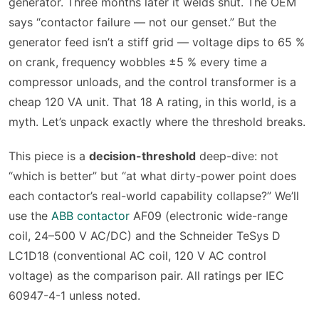
generator. Three months later it welds shut. The OEM
says “contactor failure — not our genset.” But the
generator feed isn’t a stiff grid — voltage dips to 65 %
on crank, frequency wobbles ±5 % every time a
compressor unloads, and the control transformer is a
cheap 120 VA unit. That 18 A rating, in this world, is a
myth. Let’s unpack exactly where the threshold breaks.
This piece is a
decision-threshold
deep-dive: not
“which is better” but “at what dirty-power point does
each contactor’s real-world capability collapse?” We’ll
use the
ABB contactor
AF09 (electronic wide-range
coil, 24–500 V AC/DC) and the Schneider TeSys D
LC1D18 (conventional AC coil, 120 V AC control
voltage) as the comparison pair. All ratings per IEC
60947-4-1 unless noted.