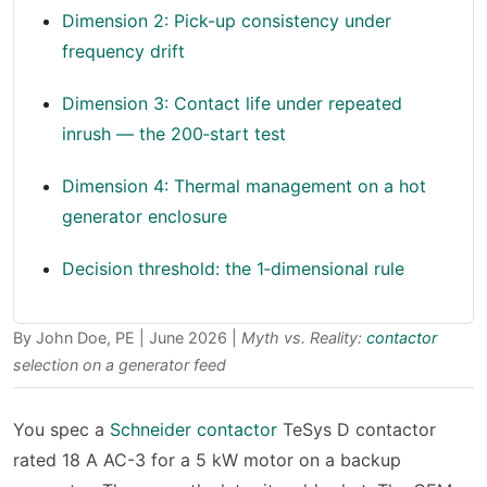
Dimension 2: Pick-up consistency under
frequency drift
Dimension 3: Contact life under repeated
inrush — the 200‑start test
Dimension 4: Thermal management on a hot
generator enclosure
Decision threshold: the 1‑dimensional rule
By John Doe, PE | June 2026 |
Myth vs. Reality:
contactor
selection on a generator feed
You spec a
Schneider contactor
TeSys D contactor
rated 18 A AC-3 for a 5 kW motor on a backup