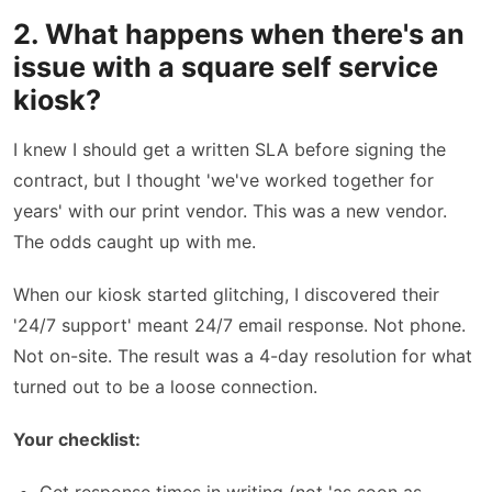
2. What happens when there's an
issue with a square self service
kiosk?
I knew I should get a written SLA before signing the
contract, but I thought 'we've worked together for
years' with our print vendor. This was a new vendor.
The odds caught up with me.
When our kiosk started glitching, I discovered their
'24/7 support' meant 24/7 email response. Not phone.
Not on-site. The result was a 4-day resolution for what
turned out to be a loose connection.
Your checklist: