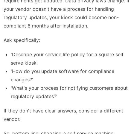
requirements get updated. Data privacy laws change. If
your vendor doesn't have a process for handling
regulatory updates, your kiosk could become non-
compliant 6 months after installation.
Ask specifically:
'Describe your service life policy for a square self
serve kiosk.'
'How do you update software for compliance
changes?'
'What's your process for notifying customers about
regulatory updates?'
If they don't have clear answers, consider a different
vendor.
So, bottom line: choosing a self service machine