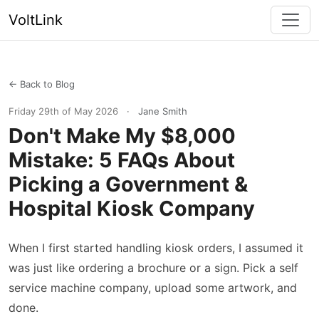
VoltLink
← Back to Blog
Friday 29th of May 2026
·
Jane Smith
Don't Make My $8,000
Mistake: 5 FAQs About
Picking a Government &
Hospital Kiosk Company
When I first started handling kiosk orders, I assumed it
was just like ordering a brochure or a sign. Pick a self
service machine company, upload some artwork, and
done.