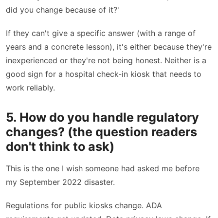
did you change because of it?'
If they can't give a specific answer (with a range of
years and a concrete lesson), it's either because they're
inexperienced or they're not being honest. Neither is a
good sign for a hospital check-in kiosk that needs to
work reliably.
5. How do you handle regulatory
changes? (the question readers
don't think to ask)
This is the one I wish someone had asked me before
my September 2022 disaster.
Regulations for public kiosks change. ADA