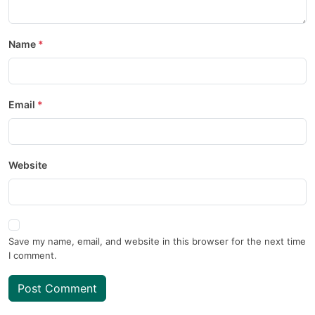
Name
Email
Website
Save my name, email, and website in this browser for the next time
I comment.
Post Comment