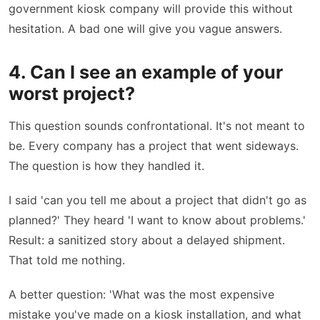
government kiosk company will provide this without
hesitation. A bad one will give you vague answers.
4. Can I see an example of your
worst project?
This question sounds confrontational. It's not meant to
be. Every company has a project that went sideways.
The question is how they handled it.
I said 'can you tell me about a project that didn't go as
planned?' They heard 'I want to know about problems.'
Result: a sanitized story about a delayed shipment.
That told me nothing.
A better question: 'What was the most expensive
mistake you've made on a kiosk installation, and what