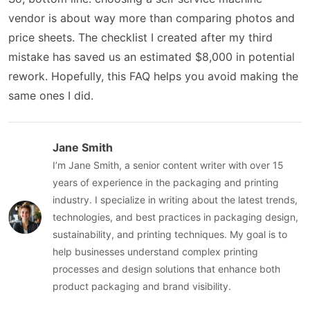
vendor is about way more than comparing photos and
price sheets. The checklist I created after my third
mistake has saved us an estimated $8,000 in potential
rework. Hopefully, this FAQ helps you avoid making the
same ones I did.
Jane Smith
I’m Jane Smith, a senior content writer with over 15
years of experience in the packaging and printing
industry. I specialize in writing about the latest trends,
technologies, and best practices in packaging design,
sustainability, and printing techniques. My goal is to
help businesses understand complex printing
processes and design solutions that enhance both
product packaging and brand visibility.