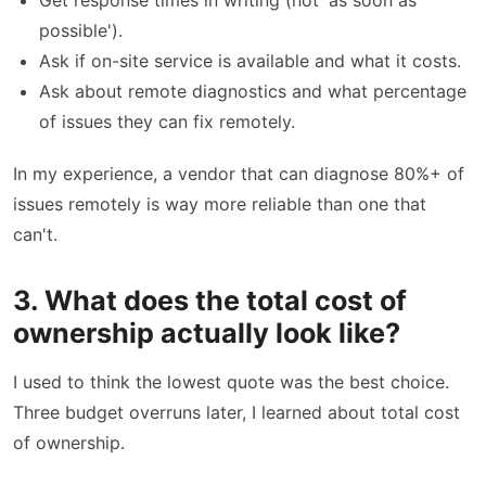
Get response times in writing (not 'as soon as
possible').
Ask if on-site service is available and what it costs.
Ask about remote diagnostics and what percentage
of issues they can fix remotely.
In my experience, a vendor that can diagnose 80%+ of
issues remotely is way more reliable than one that
can't.
3. What does the total cost of
ownership actually look like?
I used to think the lowest quote was the best choice.
Three budget overruns later, I learned about total cost
of ownership.