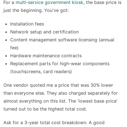
For a
multi-service government kiosk
, the base price is
just the beginning. You've got:
Installation fees
Network setup and certification
Content management software licensing (annual
fee)
Hardware maintenance contracts
Replacement parts for high-wear components
(touchscreens, card readers)
One vendor quoted me a price that was 30% lower
than everyone else. They also charged separately for
almost everything on this list. The 'lowest base price'
turned out to be the highest total cost.
Ask for a 3-year total cost breakdown. A good