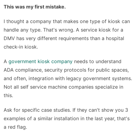
This was my first mistake.
I thought a company that makes one type of kiosk can
handle any type. That's wrong. A service kiosk for a
DMV has very different requirements than a hospital
check-in kiosk.
A
government kiosk company
needs to understand
ADA compliance, security protocols for public spaces,
and often, integration with legacy government systems.
Not all self service machine companies specialize in
this.
Ask for specific case studies. If they can't show you 3
examples of a similar installation in the last year, that's
a red flag.