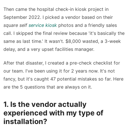
Then came the hospital check-in kiosk project in
September 2022. I picked a vendor based on their
square self
service kiosk
photos and a friendly sales
call. I skipped the final review because 'it's basically the
same as last time.' It wasn't. $8,000 wasted, a 3-week
delay, and a very upset facilities manager.
After that disaster, I created a pre-check checklist for
our team. I've been using it for 2 years now. It's not
fancy, but it's caught 47 potential mistakes so far. Here
are the 5 questions that are always on it.
1. Is the vendor actually
experienced with my type of
installation?