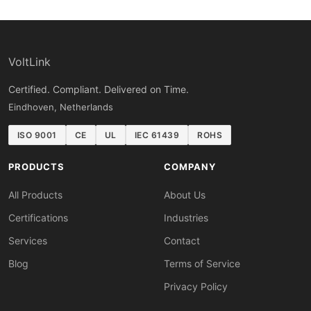
VoltLink
Certified. Compliant. Delivered on Time.
Eindhoven, Netherlands
ISO 9001
CE
UL
IEC 61439
ROHS
PRODUCTS
COMPANY
All Products
About Us
Certifications
Industries
Services
Contact
Blog
Terms of Service
Privacy Policy