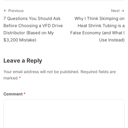
← Previous
Next →
7 Questions You Should Ask
Why I Think Skimping on
Before Choosing a VFD Drive
Heat Shrink Tubing is a
Distributor (Based on My
False Economy (and What I
$3,200 Mistake)
Use Instead)
Leave a Reply
Your email address will not be published. Required fields are
marked
Comment