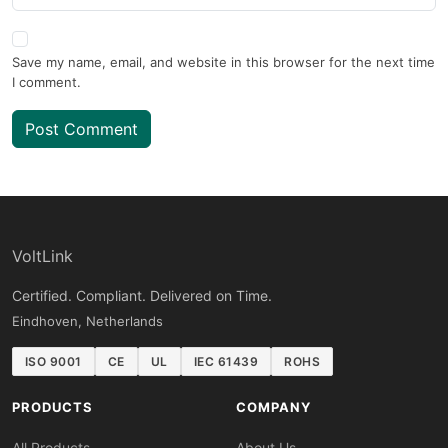
Save my name, email, and website in this browser for the next time
I comment.
Post Comment
VoltLink
Certified. Compliant. Delivered on Time.
Eindhoven, Netherlands
ISO 9001
CE
UL
IEC 61439
ROHS
PRODUCTS
COMPANY
All Products
About Us