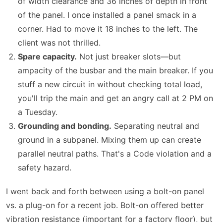
of width clearance and 36 inches of depth in front
of the panel. I once installed a panel smack in a
corner. Had to move it 18 inches to the left. The
client was not thrilled.
Spare capacity.
Not just breaker slots—but
ampacity of the busbar and the main breaker. If you
stuff a new circuit in without checking total load,
you'll trip the main and get an angry call at 2 PM on
a Tuesday.
Grounding and bonding.
Separating neutral and
ground in a subpanel. Mixing them up can create
parallel neutral paths. That's a Code violation and a
safety hazard.
I went back and forth between using a bolt-on panel
vs. a plug-on for a recent job. Bolt-on offered better
vibration resistance (important for a factory floor), but