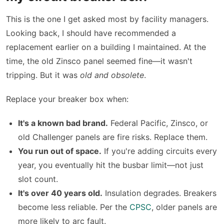
This is the one I get asked most by facility managers.
Looking back, I should have recommended a
replacement earlier on a building I maintained. At the
time, the old Zinsco panel seemed fine—it wasn't
tripping. But it was
old and obsolete
.
Replace your breaker box when:
It's a known bad brand.
Federal Pacific, Zinsco, or
old Challenger panels are fire risks. Replace them.
You run out of space.
If you're adding circuits every
year, you eventually hit the busbar limit—not just
slot count.
It's over 40 years old.
Insulation degrades. Breakers
become less reliable. Per the
CPSC
, older panels are
more likely to arc fault.