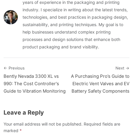
years of experience in the packaging and printing
industry. I specialize in writing about the latest trends,
technologies, and best practices in packaging design,
sustainability, and printing techniques. My goal is to
help businesses understand complex printing
processes and design solutions that enhance both
product packaging and brand visibility.
← Previous
Next →
Bently Nevada 3300 XL vs
A Purchasing Pro’s Guide to
990: The Cost Controller's
Electric Vent Valves and EV
Guide to Vibration Monitoring
Battery Safety Components
Leave a Reply
Your email address will not be published. Required fields are
marked