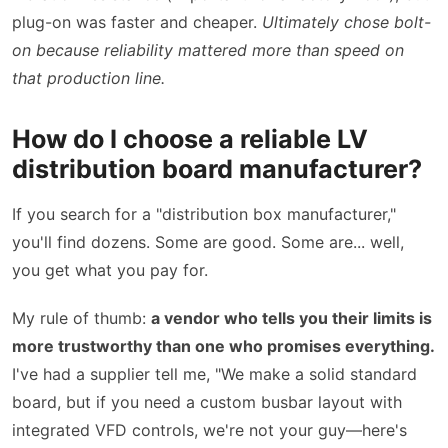
plug-on was faster and cheaper.
Ultimately chose bolt-
on because reliability mattered more than speed on
that production line.
How do I choose a reliable LV
distribution board manufacturer?
If you search for a "distribution box manufacturer,"
you'll find dozens. Some are good. Some are... well,
you get what you pay for.
My rule of thumb:
a vendor who tells you their limits is
more trustworthy than one who promises everything.
I've had a supplier tell me, "We make a solid standard
board, but if you need a custom busbar layout with
integrated VFD controls, we're not your guy—here's