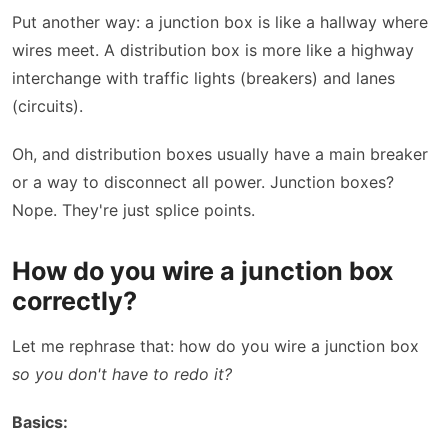
Put another way: a junction box is like a hallway where
wires meet. A distribution box is more like a highway
interchange with traffic lights (breakers) and lanes
(circuits).
Oh, and distribution boxes usually have a main breaker
or a way to disconnect all power. Junction boxes?
Nope. They're just splice points.
How do you wire a junction box
correctly?
Let me rephrase that: how do you wire a junction box
so you don't have to redo it?
Basics: