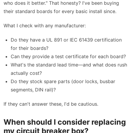
who does it better." That honesty? I've been buying
their standard boards for every basic install since.
What I check with any manufacturer:
Do they have a UL 891 or IEC 61439 certification
for their boards?
Can they provide a test certificate for each board?
What's the standard lead time—and what does rush
actually cost?
Do they stock spare parts (door locks, busbar
segments, DIN rail)?
If they can't answer these, I'd be cautious.
When should I consider replacing
my circuit breaker box?