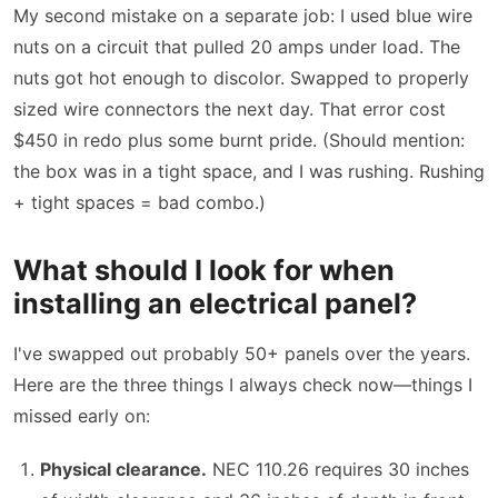
My second mistake on a separate job: I used blue wire
nuts on a circuit that pulled 20 amps under load. The
nuts got hot enough to discolor. Swapped to properly
sized wire connectors the next day. That error cost
$450 in redo plus some burnt pride. (Should mention:
the box was in a tight space, and I was rushing. Rushing
+ tight spaces = bad combo.)
What should I look for when
installing an electrical panel?
I've swapped out probably 50+ panels over the years.
Here are the three things I always check now—things I
missed early on:
Physical clearance.
NEC 110.26 requires 30 inches