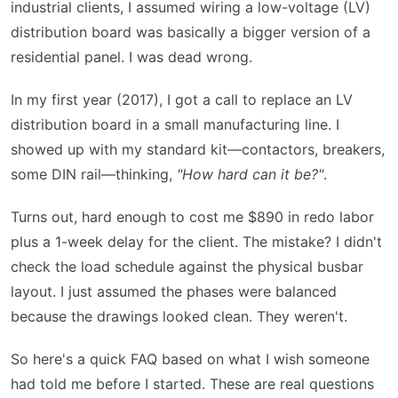
industrial clients, I assumed wiring a low-voltage (LV)
distribution board was basically a bigger version of a
residential panel. I was dead wrong.
In my first year (2017), I got a call to replace an LV
distribution board in a small manufacturing line. I
showed up with my standard kit—contactors, breakers,
some DIN rail—thinking,
"How hard can it be?"
.
Turns out, hard enough to cost me $890 in redo labor
plus a 1-week delay for the client. The mistake? I didn't
check the load schedule against the physical busbar
layout. I just assumed the phases were balanced
because the drawings looked clean. They weren't.
So here's a quick FAQ based on what I wish someone
had told me before I started. These are real questions