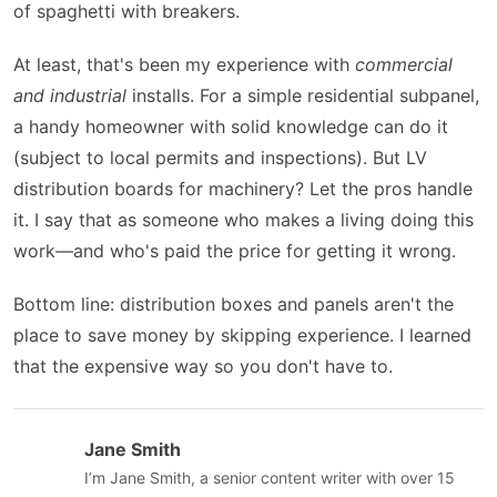
of spaghetti with breakers.
At least, that's been my experience with
commercial
and industrial
installs. For a simple residential subpanel,
a handy homeowner with solid knowledge can do it
(subject to local permits and inspections). But LV
distribution boards for machinery? Let the pros handle
it. I say that as someone who makes a living doing this
work—and who's paid the price for getting it wrong.
Bottom line: distribution boxes and panels aren't the
place to save money by skipping experience. I learned
that the expensive way so you don't have to.
Jane Smith
I’m Jane Smith, a senior content writer with over 15