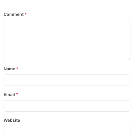
Comment
Name
Email
Website