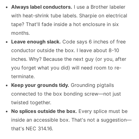
Always label conductors.
I use a Brother labeler
with heat-shrink tube labels. Sharpie on electrical
tape? That'll fade inside a hot enclosure in six
months.
Leave enough slack.
Code says 6 inches of free
conductor outside the box. I leave about 8-10
inches. Why? Because the next guy (or you, after
you forget what you did) will need room to re-
terminate.
Keep your grounds tidy.
Grounding pigtails
connected to the box bonding screw—not just
twisted together.
No splices outside the box.
Every splice must be
inside an accessible box. That's not a suggestion—
that's NEC 314.16.