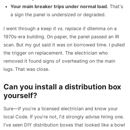
Your main breaker trips under normal load.
That's
a sign the panel is undersized or degraded.
I went through a
keep it vs. replace it
dilemma on a
1970s-era building. On paper, the panel passed an IR
scan. But my gut said it was on borrowed time. I pulled
the trigger on replacement. The electrician who
removed it found signs of overheating on the main
lugs. That was close.
Can you install a distribution box
yourself?
Sure—if you're a licensed electrician and know your
local Code. If you're not, I'd strongly advise hiring one.
I've seen DIY distribution boxes that looked like a bowl