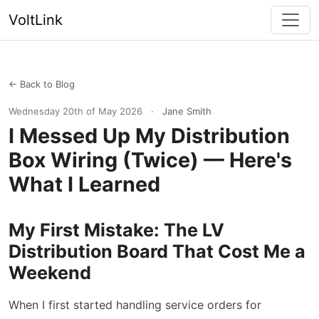
VoltLink
← Back to Blog
Wednesday 20th of May 2026
·
Jane Smith
I Messed Up My Distribution
Box Wiring (Twice) — Here's
What I Learned
My First Mistake: The LV
Distribution Board That Cost Me a
Weekend
When I first started handling service orders for