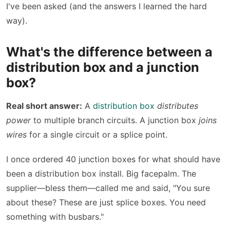
I've been asked (and the answers I learned the hard
way).
What's the difference between a
distribution box and a junction
box?
Real short answer:
A
distribution box
distributes
power
to multiple branch circuits. A junction box
joins
wires
for a single circuit or a splice point.
I once ordered 40 junction boxes for what should have
been a distribution box install. Big facepalm. The
supplier—bless them—called me and said, "You sure
about these? These are just splice boxes. You need
something with busbars."