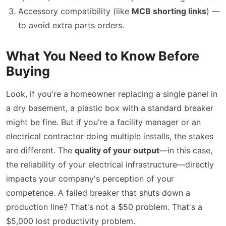
Accessory compatibility (like
MCB shorting links
) —
to avoid extra parts orders.
What You Need to Know Before
Buying
Look, if you're a homeowner replacing a single panel in
a dry basement, a plastic box with a standard breaker
might be fine. But if you're a facility manager or an
electrical contractor doing multiple installs, the stakes
are different. The
quality of your output
—in this case,
the reliability of your electrical infrastructure—directly
impacts your company's perception of your
competence. A failed breaker that shuts down a
production line? That's not a $50 problem. That's a
$5,000 lost productivity problem.