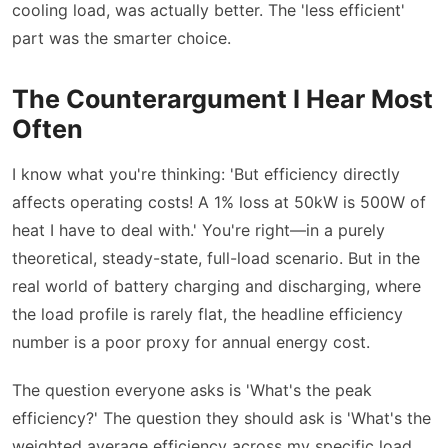
cooling load, was actually better. The 'less efficient'
part was the smarter choice.
The Counterargument I Hear Most
Often
I know what you're thinking: 'But efficiency directly
affects operating costs! A 1% loss at 50kW is 500W of
heat I have to deal with.' You're right—in a purely
theoretical, steady-state, full-load scenario. But in the
real world of battery charging and discharging, where
the load profile is rarely flat, the headline efficiency
number is a poor proxy for annual energy cost.
The question everyone asks is 'What's the peak
efficiency?' The question they should ask is 'What's the
weighted average efficiency across my specific load