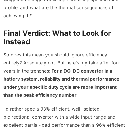
profile, and what are the thermal consequences of
achieving it?'
Final Verdict: What to Look for
Instead
So does this mean you should ignore efficiency
entirely? Absolutely not. But here's my take after four
years in the trenches:
For a DC-DC converter in a
battery system, reliability and thermal performance
under your specific duty cycle are more important
than the peak efficiency number.
I'd rather spec a 93% efficient, well-isolated,
bidirectional converter with a wide input range and
excellent partial-load performance than a 96% efficient