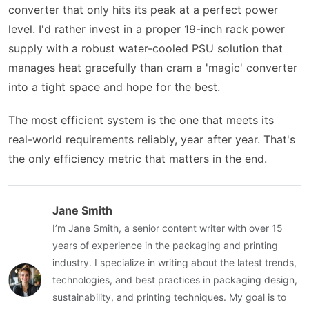
converter that only hits its peak at a perfect power
level. I'd rather invest in a proper 19-inch rack power
supply with a robust water-cooled PSU solution that
manages heat gracefully than cram a 'magic' converter
into a tight space and hope for the best.
The most efficient system is the one that meets its
real-world requirements reliably, year after year. That's
the only efficiency metric that matters in the end.
Jane Smith
I’m Jane Smith, a senior content writer with over 15
years of experience in the packaging and printing
industry. I specialize in writing about the latest trends,
technologies, and best practices in packaging design,
sustainability, and printing techniques. My goal is to