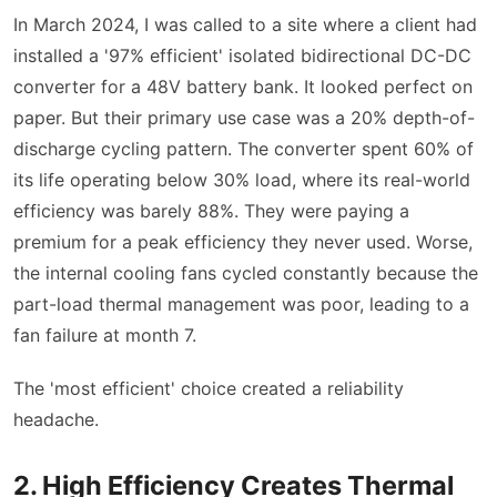
In March 2024, I was called to a site where a client had
installed a '97% efficient' isolated bidirectional DC-DC
converter for a 48V battery bank. It looked perfect on
paper. But their primary use case was a 20% depth-of-
discharge cycling pattern. The converter spent 60% of
its life operating below 30% load, where its real-world
efficiency was barely 88%. They were paying a
premium for a peak efficiency they never used. Worse,
the internal cooling fans cycled constantly because the
part-load thermal management was poor, leading to a
fan failure at month 7.
The 'most efficient' choice created a reliability
headache.
2. High Efficiency Creates Thermal