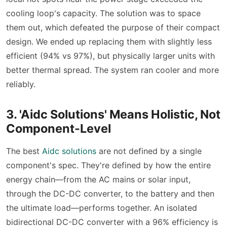
cooling loop's capacity. The solution was to space
them out, which defeated the purpose of their compact
design. We ended up replacing them with slightly less
efficient (94% vs 97%), but physically larger units with
better thermal spread. The system ran cooler and more
reliably.
3. 'Aidc Solutions' Means Holistic, Not
Component-Level
The best
Aidc solutions
are not defined by a single
component's spec. They're defined by how the entire
energy chain—from the AC mains or solar input,
through the DC-DC converter, to the battery and then
the ultimate load—performs together. An isolated
bidirectional DC-DC converter with a 96% efficiency is