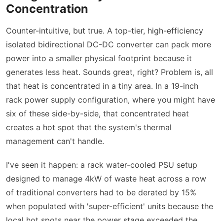
Concentration
Counter-intuitive, but true. A top-tier, high-efficiency
isolated bidirectional DC-DC converter can pack more
power into a smaller physical footprint because it
generates less heat. Sounds great, right? Problem is, all
that heat is concentrated in a tiny area. In a 19-inch
rack power supply configuration, where you might have
six of these side-by-side, that concentrated heat
creates a hot spot that the system's thermal
management can't handle.
I've seen it happen: a rack water-cooled PSU setup
designed to manage 4kW of waste heat across a row
of traditional converters had to be derated by 15%
when populated with 'super-efficient' units because the
local hot spots near the power stage exceeded the