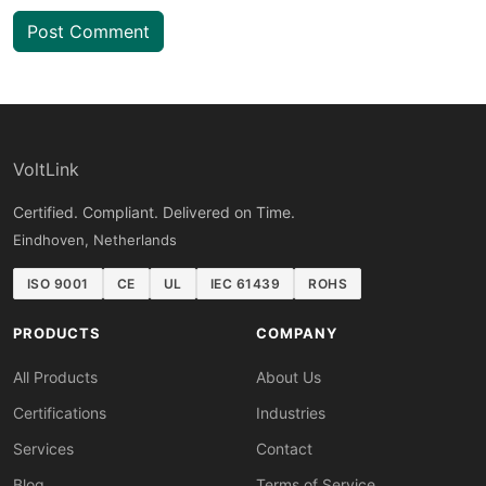
Post Comment
VoltLink
Certified. Compliant. Delivered on Time.
Eindhoven, Netherlands
ISO 9001
CE
UL
IEC 61439
ROHS
PRODUCTS
COMPANY
All Products
About Us
Certifications
Industries
Services
Contact
Blog
Terms of Service