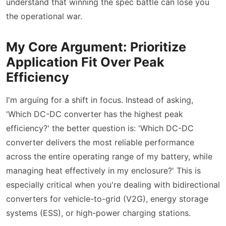
understand that winning the spec battle can lose you
the operational war.
My Core Argument: Prioritize
Application Fit Over Peak
Efficiency
I'm arguing for a shift in focus. Instead of asking,
'Which DC-DC converter has the highest peak
efficiency?' the better question is: 'Which DC-DC
converter delivers the most reliable performance
across the entire operating range of my battery, while
managing heat effectively in my enclosure?' This is
especially critical when you're dealing with bidirectional
converters for vehicle-to-grid (V2G), energy storage
systems (ESS), or high-power charging stations.