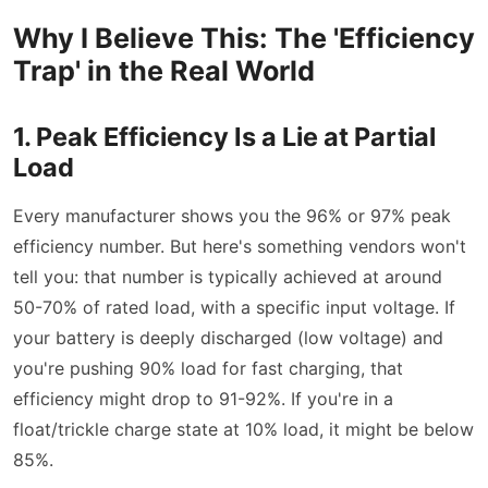
Why I Believe This: The 'Efficiency
Trap' in the Real World
1. Peak Efficiency Is a Lie at Partial
Load
Every manufacturer shows you the 96% or 97% peak
efficiency number. But here's something vendors won't
tell you: that number is typically achieved at around
50-70% of rated load, with a specific input voltage. If
your battery is deeply discharged (low voltage) and
you're pushing 90% load for fast charging, that
efficiency might drop to 91-92%. If you're in a
float/trickle charge state at 10% load, it might be below
85%.