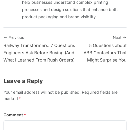
help businesses understand complex printing
processes and design solutions that enhance both
product packaging and brand visibility.
← Previous
Next →
Railway Transformers: 7 Questions
5 Questions about
Engineers Ask Before Buying (And
ABB Contactors That
What I Learned From Rush Orders)
Might Surprise You
Leave a Reply
Your email address will not be published. Required fields are
marked
Comment