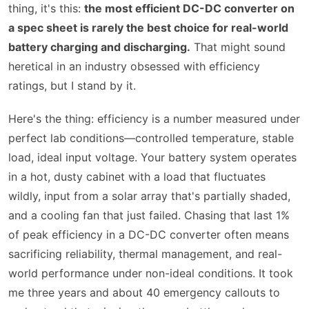
thing, it's this:
the most efficient DC-DC converter on
a spec sheet is rarely the best choice for real-world
battery charging and discharging.
That might sound
heretical in an industry obsessed with efficiency
ratings, but I stand by it.
Here's the thing: efficiency is a number measured under
perfect lab conditions—controlled temperature, stable
load, ideal input voltage. Your battery system operates
in a hot, dusty cabinet with a load that fluctuates
wildly, input from a solar array that's partially shaded,
and a cooling fan that just failed. Chasing that last 1%
of peak efficiency in a DC-DC converter often means
sacrificing reliability, thermal management, and real-
world performance under non-ideal conditions. It took
me three years and about 40 emergency callouts to