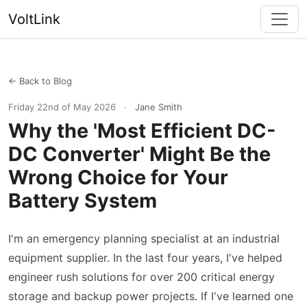
VoltLink
← Back to Blog
Friday 22nd of May 2026
·
Jane Smith
Why the 'Most Efficient DC-
DC Converter' Might Be the
Wrong Choice for Your
Battery System
I'm an emergency planning specialist at an industrial
equipment supplier. In the last four years, I've helped
engineer rush solutions for over 200 critical energy
storage and backup power projects. If I've learned one