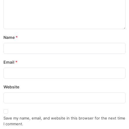
Name
Email
Website
Save my name, email, and website in this browser for the next time
I comment.