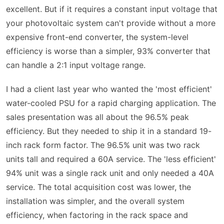
excellent. But if it requires a constant input voltage that
your photovoltaic system can't provide without a more
expensive front-end converter, the system-level
efficiency is worse than a simpler, 93% converter that
can handle a 2:1 input voltage range.
I had a client last year who wanted the 'most efficient'
water-cooled PSU for a rapid charging application. The
sales presentation was all about the 96.5% peak
efficiency. But they needed to ship it in a standard 19-
inch rack form factor. The 96.5% unit was two rack
units tall and required a 60A service. The 'less efficient'
94% unit was a single rack unit and only needed a 40A
service. The total acquisition cost was lower, the
installation was simpler, and the overall system
efficiency, when factoring in the rack space and