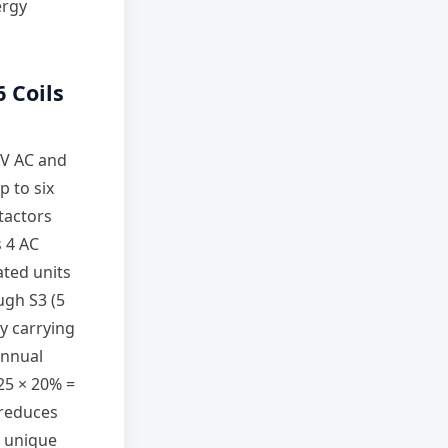
ergy
6 Coils
 V AC and
p to six
tactors
s 4 AC
ated units
ugh S3 (5
y carrying
annual
$25 × 20% =
 reduces
h unique