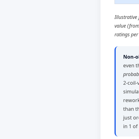
Illustrativ
value (fro
ratings per
Non‑ob
even t
probabi
2‑coil
simula
rework
than t
just o
in 1 of