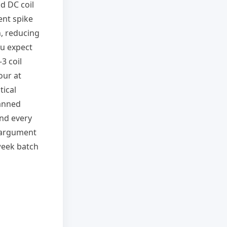
d DC coil
ent spike
n, reducing
ou expect
3 coil
our at
tical
lanned
and every
 argument
-week batch