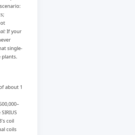
 scenario:
s;
not
al:
If your
never
at single-
 plants.
of about 1
 500,000–
e SIRIUS
's coil
al coils