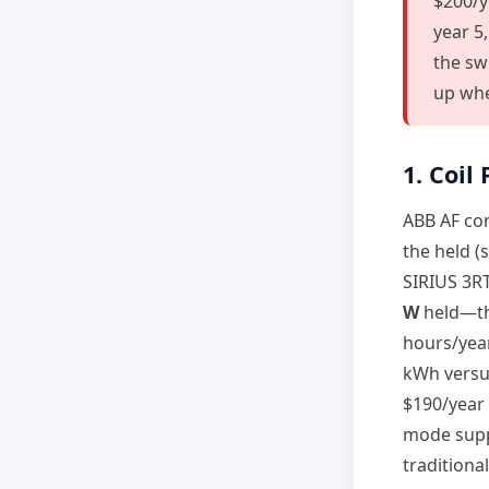
$200/ye
year 5
the sw
up whe
1. Coil
ABB AF con
the held (
SIRIUS 3RT
W
held—thr
hours/yea
kWh versus
$190/year
mode supp
traditiona