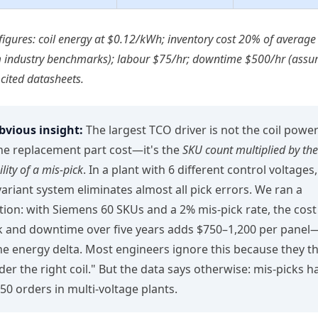
e figures: coil energy at $0.12/kWh; inventory cost 20% of average
m industry benchmarks); labour $75/hr; downtime $500/hr (assum
 cited datasheets.
vious insight:
The largest TCO driver is not the coil power
he replacement part cost—it's the
SKU count multiplied by the
lity of a mis‑pick
. In a plant with 6 different control voltages
‑variant system eliminates almost all pick errors. We ran a
tion: with Siemens 60 SKUs and a 2% mis‑pick rate, the cost
 and downtime over five years adds $750–1,200 per pane
he energy delta. Most engineers ignore this because they thin
rder the right coil." But the data says otherwise: mis‑picks 
 50 orders in multi‑voltage plants.