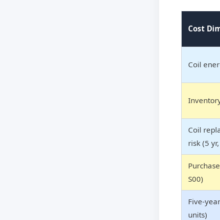
Cost Di
Coil ener
Inventor
Coil rep
risk (5 yr
Purchase 
S00)
Five-year
units)