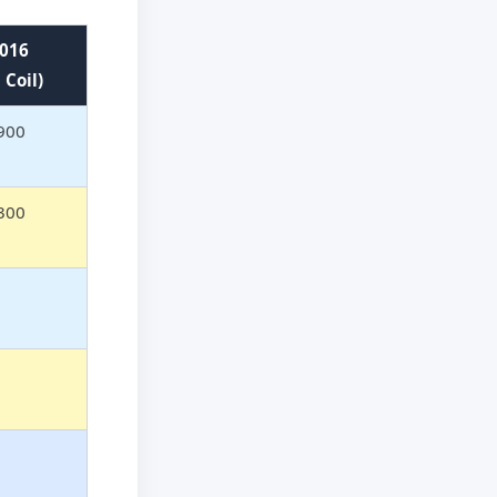
016
 Coil)
900
300