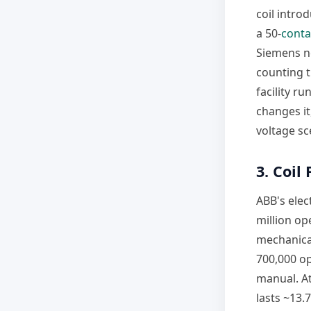
coil introd
a 50-
conta
Siemens ne
counting t
facility r
changes it
voltage sc
3. Coil
ABB's elec
million op
mechanical
700,000 op
manual. At
lasts ~13.