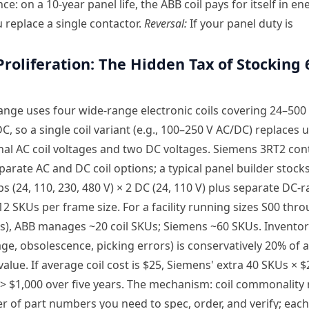
e: on a 10-year panel life, the ABB coil pays for itself in en
 replace a single contactor.
Reversal:
If your panel duty is
Proliferation: The Hidden Tax of Stocking 
ange uses four wide-range electronic coils covering 24–500
C, so a single coil variant (e.g., 100–250 V AC/DC) replaces u
al AC coil voltages and two DC voltages. Siemens 3RT2 con
parate AC and DC coil options; a typical panel builder stock
ps (24, 110, 230, 480 V) × 2 DC (24, 110 V) plus separate DC-r
12 SKUs per frame size. For a facility running sizes S00 thro
s), ABB manages ~20 coil SKUs; Siemens ~60 SKUs. Inventor
age, obsolescence, picking errors) is conservatively 20% of 
value. If average coil cost is $25, Siemens' extra 40 SKUs × 
> $1,000 over five years. The mechanism: coil commonality
 of part numbers you need to spec, order, and verify; eac