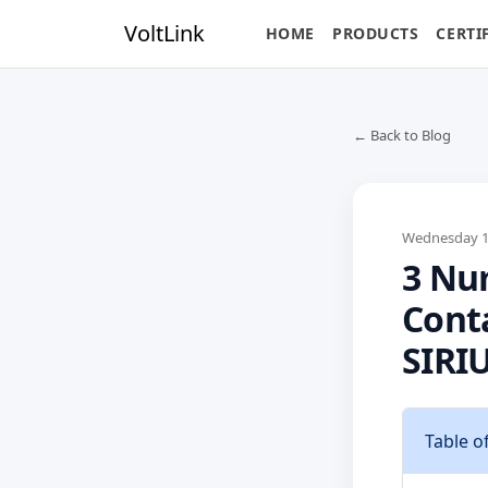
VoltLink
HOME
PRODUCTS
CERTI
← Back to Blog
Wednesday 17
3 Num
Cont
SIRI
Table o