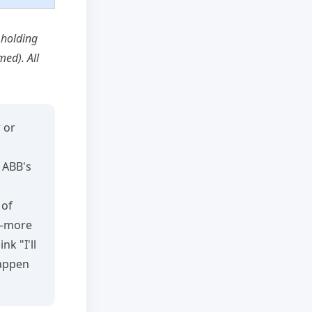
 holding
ed). All
 or
, ABB's
 of
l—more
k "I'll
happen