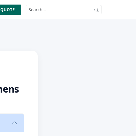
 QUOTE
r
mens