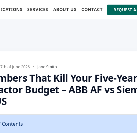
FICATIONS
SERVICES
ABOUT US
CONTACT
REQUEST A
th of June 2026
·
Jane Smith
bers That Kill Your Five-Yea
actor Budget – ABB AF vs Sie
US
f Contents