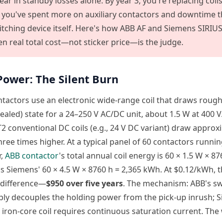
ar in standby losses alone. By year 3, you're replacing coils
, you've spent more on auxiliary contactors and downtime 
itching device itself. Here's how ABB AF and Siemens SIRIUS
n real total cost—not sticker price—is the judge.
 Power: The Silent Burn
tactors use an electronic wide-range coil that draws roug
sealed) state for a 24–250 V AC/DC unit, about 1.5 W at 400 
2 conventional DC coils (e.g., 24 V DC variant) draw appro
ee times higher. At a typical panel of 60 contactors runnin
r,
ABB contactor
's total annual coil energy is 60 × 1.5 W × 8
 Siemens' 60 × 4.5 W × 8760 h = 2,365 kWh. At $0.12/kWh, t
 difference—
$950 over five years
. The mechanism: ABB's sw
ly decouples the holding power from the pick-up inrush; 
l iron-core coil requires continuous saturation current. Th