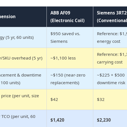
ABB AF09
Siemens 3RT2
mension
(Electronic Coil)
(Conventional
$950 saved vs.
Reference: $1,
gy (5 yr, 60 units)
Siemens
energy cost
Reference: $1,
y/SKU overhead (5 yr)
~$1,100 less
carrying cost
lacement & downtime
~$150 (near-zero
~$225 + $500
, 100 units)
replacements)
downtime risk
price (per unit, size
$42
$32
 TCO (per unit, 60
$1,420
$2,230