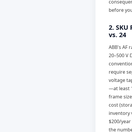
consequenc
before you
2. SKU 
vs. 24
ABB's AF r
20–500 V D
convention
require se
voltage ta
—at least 
frame size
cost (stor
inventory 
$200/year 
the number