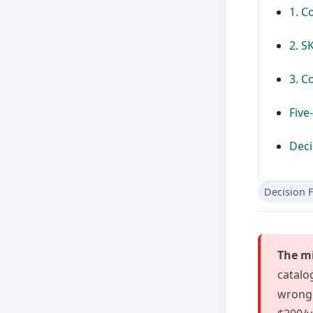
1. C
2. S
3. C
Five
Deci
Decision 
The mi
catalo
wrong 