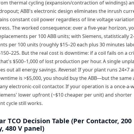
om thermal cycling (expansion/contraction of windings) an
dropout; ABB's electronic design eliminates the inrush curr
ins constant coil power regardless of line voltage variatio
ress. The worked consequence: over a five-year horizon, y
replacements per 100 ABB units; with Siemens, statistically 2–
ts per 100 units (roughly $15–20 each plus 30 minutes lab
150–225. But the real cost is downtime: if a coil fails on a cri
that's $500–1,000 of lost production per hour. A single unp
pes out all energy savings.
Reversal:
If your plant runs 24×7 
owntime is >$5,000, you should buy the ABB—but the same
 any electronic-coil contactor. If your operation is a once-a
iemens' lower upfront (~$10 cheaper per unit) and shorter
t cycle still works.
ar TCO Decision Table (Per Contactor, 200
, 480 V panel)