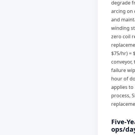
degrade fr
arcing on 
and mainta
winding st
zero coil 
replacemen
$75/hr) = $
conveyor, 
failure wi
hour of d
applies to
process, S
replacemen
Five-Ye
ops/day