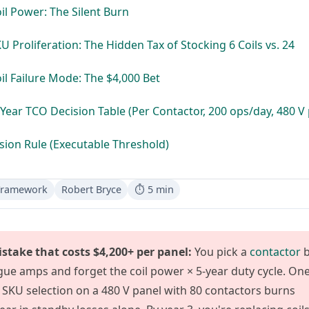
oil Power: The Silent Burn
KU Proliferation: The Hidden Tax of Stocking 6 Coils vs. 24
oil Failure Mode: The $4,000 Bet
-Year TCO Decision Table (Per Contactor, 200 ops/day, 480 V 
sion Rule (Executable Threshold)
Framework
Robert Bryce
⏱ 5 min
stake that costs $4,200+ per panel:
You pick a
contactor
b
gue amps and forget the coil power × 5-year duty cycle. On
SKU selection on a 480 V panel with 80 contactors burns