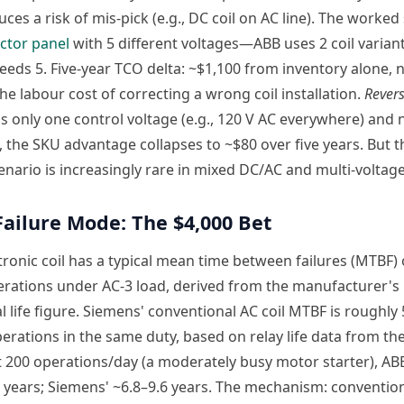
uces a risk of mis-pick (e.g., DC coil on AC line). The worked
ctor panel
with 5 different voltages—ABB uses 2 coil variant
eds 5. Five-year TCO delta: ~$1,100 from inventory alone, 
he labour cost of correcting a wrong coil installation.
Revers
uns only one control voltage (e.g., 120 V AC everywhere) and 
, the SKU advantage collapses to ~$80 over five years. But th
enario is increasingly rare in mixed DC/AC and multi-voltage
 Failure Mode: The $4,000 Bet
tronic coil has a typical mean time between failures (MTBF) 
erations under AC-3 load, derived from the manufacturer's
 life figure. Siemens' conventional AC coil MTBF is roughly
erations in the same duty, based on relay life data from th
 200 operations/day (a moderately busy motor starter), ABB
7 years; Siemens' ~6.8–9.6 years. The mechanism: convention