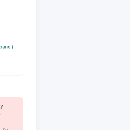
panel)
y
e