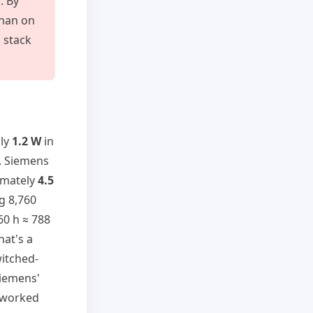
. By
than on
 stack
hly
1.2 W
in
V. Siemens
ximately
4.5
g 8,760
760 h ≈ 788
hat's a
itched-
Siemens'
e worked