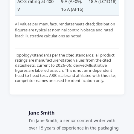
AC-3 rating at 400
9 A (AF09),
18 A (LC1D18)
V
16 A (AF16)
All values per manufacturer datasheets cited; dissipation
figures are typical at nominal control voltage and rated
load; illustrative calculations as noted.
Topology/standards per the cited standards; all product
ratings are manufacturer-stated values from the cited
datasheets, current to 2026-06; derived/illustrative
figures are labelled as such. This is not an independent
head-to-head test. ABB is a brand affiliated with this site;
competitor names are used for identification only.
Jane Smith
I’m Jane Smith, a senior content writer with
over 15 years of experience in the packaging