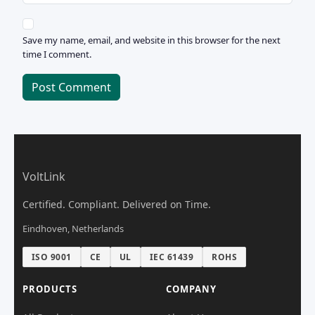
Save my name, email, and website in this browser for the next
time I comment.
Post Comment
VoltLink
Certified. Compliant. Delivered on Time.
Eindhoven, Netherlands
ISO 9001
CE
UL
IEC 61439
ROHS
PRODUCTS
COMPANY