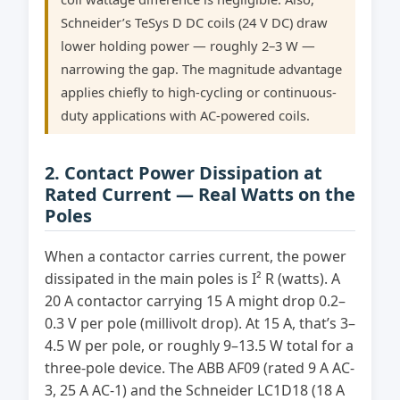
Schneider’s TeSys D DC coils (24 V DC) draw
lower holding power — roughly 2–3 W —
narrowing the gap. The magnitude advantage
applies chiefly to high-cycling or continuous-
duty applications with AC-powered coils.
2. Contact Power Dissipation at
Rated Current — Real Watts on the
Poles
When a contactor carries current, the power
dissipated in the main poles is I² R (watts). A
20 A contactor carrying 15 A might drop 0.2–
0.3 V per pole (millivolt drop). At 15 A, that’s 3–
4.5 W per pole, or roughly 9–13.5 W total for a
three-pole device. The ABB AF09 (rated 9 A AC-
3, 25 A AC-1) and the Schneider LC1D18 (18 A