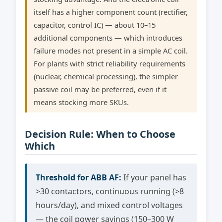
itself has a higher component count (rectifier,
capacitor, control IC) — about 10–15
additional components — which introduces
failure modes not present in a simple AC coil.
For plants with strict reliability requirements
(nuclear, chemical processing), the simpler
passive coil may be preferred, even if it
means stocking more SKUs.
Decision Rule: When to Choose
Which
Threshold for ABB AF:
If your panel has
>30 contactors, continuous running (>8
hours/day), and mixed control voltages
— the coil power savings (150–300 W