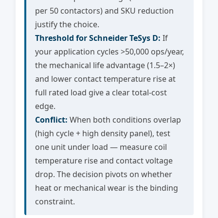
per 50 contactors) and SKU reduction
justify the choice.
Threshold for Schneider TeSys D:
If
your application cycles >50,000 ops/year,
the mechanical life advantage (1.5–2×)
and lower contact temperature rise at
full rated load give a clear total-cost
edge.
Conflict:
When both conditions overlap
(high cycle + high density panel), test
one unit under load — measure coil
temperature rise and contact voltage
drop. The decision pivots on whether
heat or mechanical wear is the binding
constraint.