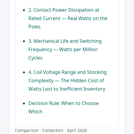
2. Contact Power Dissipation at
Rated Current — Real Watts on the
Poles
3. Mechanical Life and Switching
Frequency — Watts per Million
Cycles
4. Coil Voltage Range and Stocking
Complexity — The Hidden Cost of
Watts Lost to Inefficient Inventory
Decision Rule: When to Choose
Which
Comparison · Contactors · April 2026