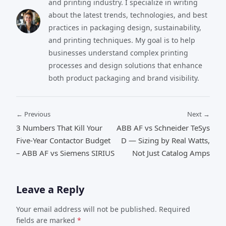
and printing industry. I specialize in writing
about the latest trends, technologies, and best
practices in packaging design, sustainability,
and printing techniques. My goal is to help
businesses understand complex printing
processes and design solutions that enhance
both product packaging and brand visibility.
← Previous
Next →
3 Numbers That Kill Your
ABB AF vs Schneider TeSys
Five-Year Contactor Budget
D — Sizing by Real Watts,
– ABB AF vs Siemens SIRIUS
Not Just Catalog Amps
Leave a Reply
Your email address will not be published. Required
fields are marked