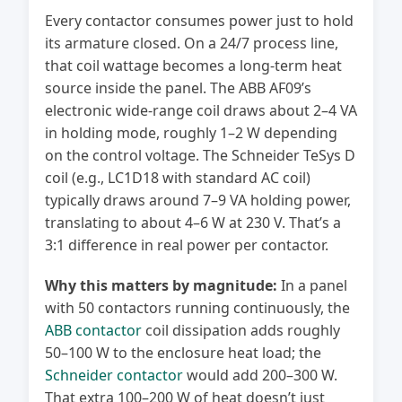
Every contactor consumes power just to hold
its armature closed. On a 24/7 process line,
that coil wattage becomes a long-term heat
source inside the panel. The ABB AF09’s
electronic wide-range coil draws about 2–4 VA
in holding mode, roughly 1–2 W depending
on the control voltage. The Schneider TeSys D
coil (e.g., LC1D18 with standard AC coil)
typically draws around 7–9 VA holding power,
translating to about 4–6 W at 230 V. That’s a
3:1 difference in real power per contactor.
Why this matters by magnitude:
In a panel
with 50 contactors running continuously, the
ABB contactor
coil dissipation adds roughly
50–100 W to the enclosure heat load; the
Schneider contactor
would add 200–300 W.
That extra 100–200 W of heat doesn’t just