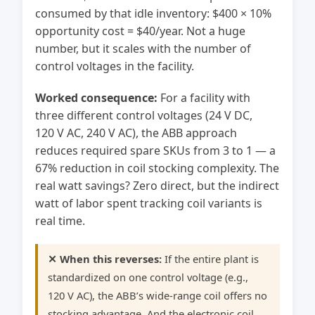
consumed by that idle inventory: $400 × 10%
opportunity cost = $40/year. Not a huge
number, but it scales with the number of
control voltages in the facility.
Worked consequence:
For a facility with
three different control voltages (24 V DC,
120 V AC, 240 V AC), the ABB approach
reduces required spare SKUs from 3 to 1 — a
67% reduction in coil stocking complexity. The
real watt savings? Zero direct, but the indirect
watt of labor spent tracking coil variants is
real time.
✕ When this reverses:
If the entire plant is
standardized on one control voltage (e.g.,
120 V AC), the ABB’s wide-range coil offers no
stocking advantage. And the electronic coil