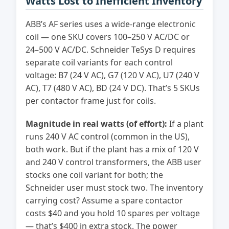
Watts Lost to Inefficient Inventory
ABB’s AF series uses a wide-range electronic
coil — one SKU covers 100–250 V AC/DC or
24–500 V AC/DC. Schneider TeSys D requires
separate coil variants for each control
voltage: B7 (24 V AC), G7 (120 V AC), U7 (240 V
AC), T7 (480 V AC), BD (24 V DC). That’s 5 SKUs
per contactor frame just for coils.
Magnitude in real watts (of effort):
If a plant
runs 240 V AC control (common in the US),
both work. But if the plant has a mix of 120 V
and 240 V control transformers, the ABB user
stocks one coil variant for both; the
Schneider user must stock two. The inventory
carrying cost? Assume a spare contactor
costs $40 and you hold 10 spares per voltage
— that’s $400 in extra stock. The power