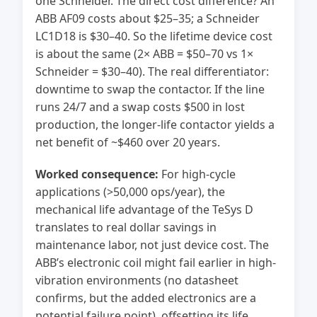
one Schneider. The direct cost difference? An
ABB AF09 costs about $25–35; a Schneider
LC1D18 is $30–40. So the lifetime device cost
is about the same (2× ABB = $50–70 vs 1×
Schneider = $30–40). The real differentiator:
downtime to swap the contactor. If the line
runs 24/7 and a swap costs $500 in lost
production, the longer-life contactor yields a
net benefit of ~$460 over 20 years.
Worked consequence:
For high-cycle
applications (>50,000 ops/year), the
mechanical life advantage of the TeSys D
translates to real dollar savings in
maintenance labor, not just device cost. The
ABB’s electronic coil might fail earlier in high-
vibration environments (no datasheet
confirms, but the added electronics are a
potential failure point), offsetting its life