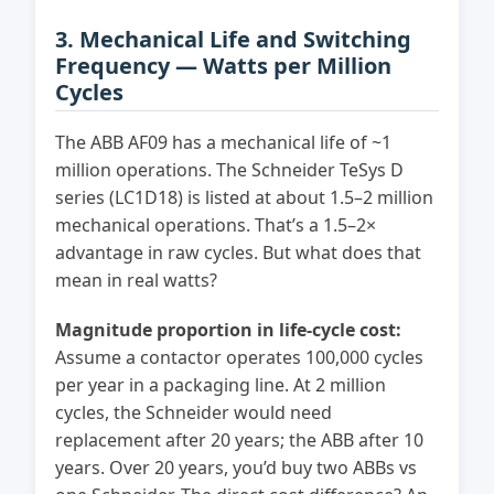
3. Mechanical Life and Switching
Frequency — Watts per Million
Cycles
The ABB AF09 has a mechanical life of ~1
million operations. The Schneider TeSys D
series (LC1D18) is listed at about 1.5–2 million
mechanical operations. That’s a 1.5–2×
advantage in raw cycles. But what does that
mean in real watts?
Magnitude proportion in life-cycle cost:
Assume a contactor operates 100,000 cycles
per year in a packaging line. At 2 million
cycles, the Schneider would need
replacement after 20 years; the ABB after 10
years. Over 20 years, you’d buy two ABBs vs