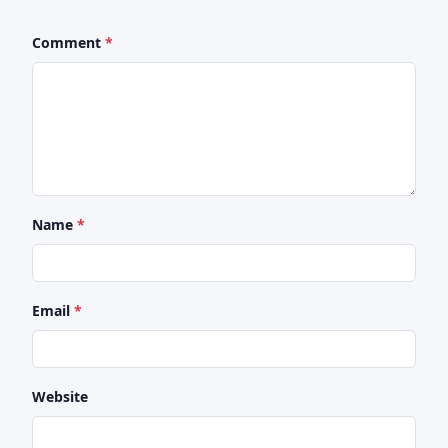
Comment
Name
Email
Website