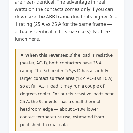
are near-identical. The advantage in real
watts on the contacts comes only if you can
downsize the ABB frame due to its higher AC-
1 rating (25 A vs 25 A for the same frame —
actually identical in this size class). No free
lunch here.
✕ When this reverses:
If the load is resistive
(heater, AC-1), both contactors have 25 A
rating. The Schneider TeSys D has a slightly
larger contact surface area (18 A AC-3 vs 16 A),
so at full AC-1 load it may run a couple of
degrees cooler. For purely resistive loads near
25 A, the Schneider has a small thermal
headroom edge — about 5–10% lower
contact temperature rise, estimated from
published thermal data.