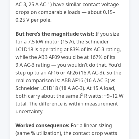
AC-3, 25 A AC-1) have similar contact voltage
drops on comparable loads — about 0.15–
0.25 V per pole.
But here’s the magnitude twist:
If you size
for a 7.5 kW motor (15 A), the Schneider
LC1D18 is operating at 83% of its AC-3 rating,
while the ABB AF09 would be at 167% of its
9 A AC-3 rating — you wouldn’t do that. You’d
step up to an AF16 or AF26 (16 A AC-3). So the
real comparison is: ABB AF16 (16 A AC-3) vs
Schneider LC1D18 (18 A AC-3). At 15 A load,
both carry about the same I² R watts: ~9–12 W
total. The difference is within measurement
uncertainty.
Worked consequence:
For a linear sizing
(same % utilization), the contact drop watts