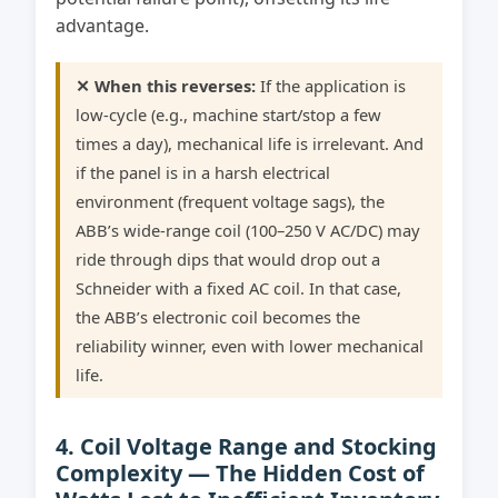
advantage.
✕ When this reverses:
If the application is
low-cycle (e.g., machine start/stop a few
times a day), mechanical life is irrelevant. And
if the panel is in a harsh electrical
environment (frequent voltage sags), the
ABB’s wide-range coil (100–250 V AC/DC) may
ride through dips that would drop out a
Schneider with a fixed AC coil. In that case,
the ABB’s electronic coil becomes the
reliability winner, even with lower mechanical
life.
4. Coil Voltage Range and Stocking
Complexity — The Hidden Cost of