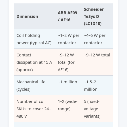
Schneider
ABB AF09
Dimension
TeSys D
/ AF16
(LC1D18)
Coil holding
~1–2 W per
~4–6 W per
power (typical AC)
contactor
contactor
Contact
~9–12 W
~9–12 W total
dissipation at 15 A
total (for
(approx)
AF16)
Mechanical life
~1 million
~1.5–2
(cycles)
million
Number of coil
1–2 (wide-
5 (fixed-
SKUs to cover 24–
range)
voltage
480 V
variants)