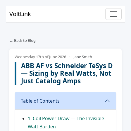
VoltLink
← Back to Blog
Wednesday 17th of June 2026
·
Jane Smith
ABB AF vs Schneider TeSys D
— Sizing by Real Watts, Not
Just Catalog Amps
Table of Contents
1. Coil Power Draw — The Invisible
Watt Burden