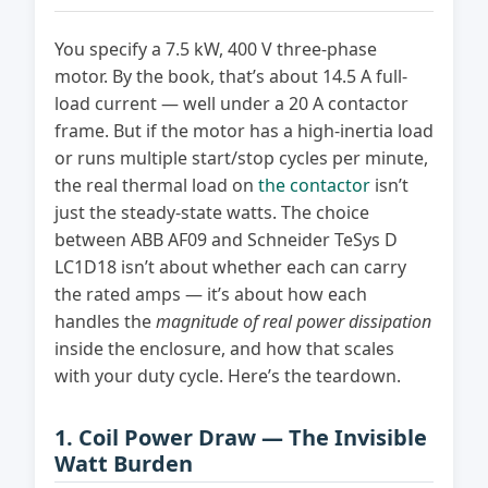
You specify a 7.5 kW, 400 V three-phase
motor. By the book, that’s about 14.5 A full-
load current — well under a 20 A contactor
frame. But if the motor has a high-inertia load
or runs multiple start/stop cycles per minute,
the real thermal load on
the contactor
isn’t
just the steady-state watts. The choice
between ABB AF09 and Schneider TeSys D
LC1D18 isn’t about whether each can carry
the rated amps — it’s about how each
handles the
magnitude of real power dissipation
inside the enclosure, and how that scales
with your duty cycle. Here’s the teardown.
1. Coil Power Draw — The Invisible
Watt Burden