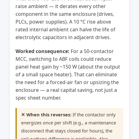
raise ambient — it derates every other
component in the same enclosure (drives,
PLCs, power supplies). A 10 °C rise above
rated internal ambient can halve the life of
electrolytic capacitors in adjacent drives.
Worked consequence:
For a 50-contactor
MCC, switching to ABF coils could reduce
panel heat gain by ~150 W (about the output
of a small space heater). That can eliminate
the need for a forced-air fan or upsizing the
enclosure — a real capital saving, not just a
spec sheet number.
✕ When this reverses:
If the contactor only
energizes once per shift (e.g., a maintenance
disconnect that stays closed for hours), the
coil wattage difference is negligible. Also,