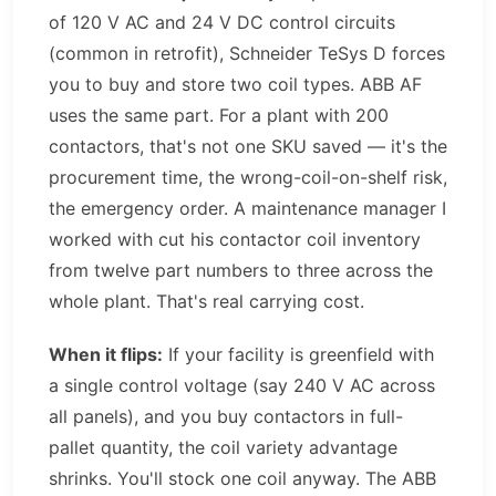
of 120 V AC and 24 V DC control circuits
(common in retrofit), Schneider TeSys D forces
you to buy and store two coil types. ABB AF
uses the same part. For a plant with 200
contactors, that's not one SKU saved — it's the
procurement time, the wrong-coil-on-shelf risk,
the emergency order. A maintenance manager I
worked with cut his contactor coil inventory
from twelve part numbers to three across the
whole plant. That's real carrying cost.
When it flips:
If your facility is greenfield with
a single control voltage (say 240 V AC across
all panels), and you buy contactors in full-
pallet quantity, the coil variety advantage
shrinks. You'll stock one coil anyway. The ABB