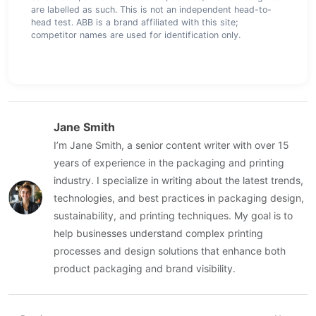
are labelled as such. This is not an independent head-to-
head test. ABB is a brand affiliated with this site;
competitor names are used for identification only.
Jane Smith
I’m Jane Smith, a senior content writer with over 15
years of experience in the packaging and printing
industry. I specialize in writing about the latest trends,
technologies, and best practices in packaging design,
sustainability, and printing techniques. My goal is to
help businesses understand complex printing
processes and design solutions that enhance both
product packaging and brand visibility.