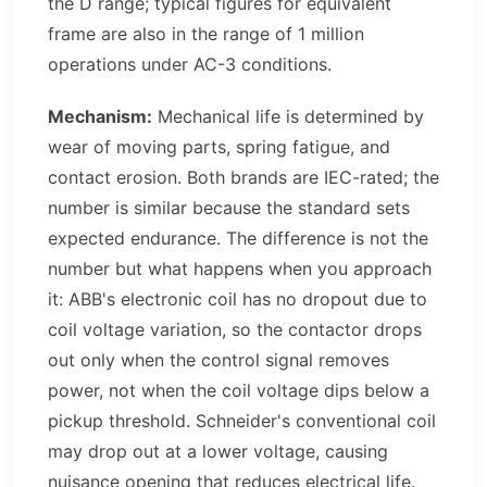
the D range; typical figures for equivalent
frame are also in the range of 1 million
operations under AC-3 conditions.
Mechanism:
Mechanical life is determined by
wear of moving parts, spring fatigue, and
contact erosion. Both brands are IEC-rated; the
number is similar because the standard sets
expected endurance. The difference is not the
number but what happens when you approach
it: ABB's electronic coil has no dropout due to
coil voltage variation, so the contactor drops
out only when the control signal removes
power, not when the coil voltage dips below a
pickup threshold. Schneider's conventional coil
may drop out at a lower voltage, causing
nuisance opening that reduces electrical life.