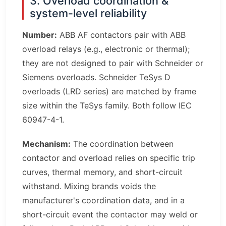
3. Overload coordination &
system-level reliability
Number:
ABB AF contactors pair with ABB
overload relays (e.g., electronic or thermal);
they are not designed to pair with Schneider or
Siemens overloads. Schneider TeSys D
overloads (LRD series) are matched by frame
size within the TeSys family. Both follow IEC
60947-4-1.
Mechanism:
The coordination between
contactor and overload relies on specific trip
curves, thermal memory, and short-circuit
withstand. Mixing brands voids the
manufacturer's coordination data, and in a
short-circuit event the contactor may weld or