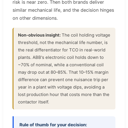
risk is near zero. Then both brands deliver
similar mechanical life, and the decision hinges
on other dimensions.
Non-obvious insight:
The coil holding voltage
threshold, not the mechanical life number, is
the real differentiator for TCO in real-world
plants. ABB's electronic coil holds down to
~70% of nominal, while a conventional coil
may drop out at 80–85%. That 10–15% margin
difference can prevent one nuisance trip per
year in a plant with voltage dips, avoiding a
lost production hour that costs more than the
contactor itself.
Rule of thumb for your decision: