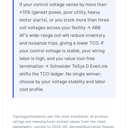
If your control voltage varies by more than
±10% (genset power, poor utility, heavy
motor starts), or you stock more than three
coil voltages across your facility → ABB
AF's wide-range coil will reduce inventory
and nuisance trips, giving a lower TCO. If
your control voltage is stable, your wiring
labor is high, and you value tool-free
termination → Schneider TeSys D EverLink
shifts the TCO ledger. No single winner;
choose by your voltage stability and labor
cost profile.
Topology/standards per the cited standards; all product
ratings are manufacturer-stated values from the cited
datasheets, current to 2026-06; derived/illustrative figures