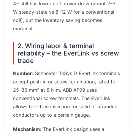
AF still has lower coil power draw (about 2–3
W steady-state vs 8–12 W for a conventional
coil), but the inventory saving becomes
marginal.
2. Wiring labor & terminal
reliability – the EverLink vs screw
trade
Number:
Schneider TeSys D EverLink terminals
accept push-in or screw termination, rated for
25–35 mm² at 8 N·m. ABB AF09 uses
conventional screw terminals. The EverLink
allows tool-free insertion for solid or stranded
conductors up to a certain gauge.
Mechanism:
The EverLink design uses a