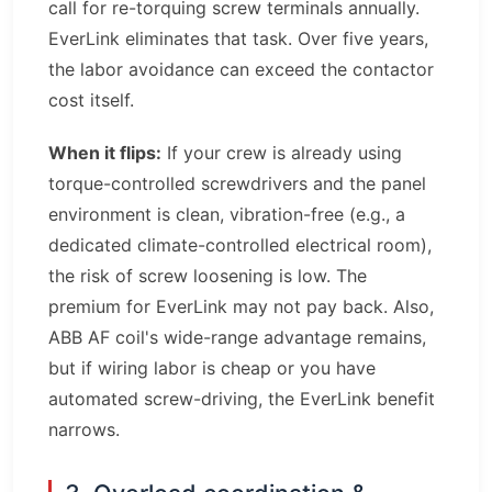
call for re-torquing screw terminals annually.
EverLink eliminates that task. Over five years,
the labor avoidance can exceed the contactor
cost itself.
When it flips:
If your crew is already using
torque-controlled screwdrivers and the panel
environment is clean, vibration-free (e.g., a
dedicated climate-controlled electrical room),
the risk of screw loosening is low. The
premium for EverLink may not pay back. Also,
ABB AF coil's wide-range advantage remains,
but if wiring labor is cheap or you have
automated screw-driving, the EverLink benefit
narrows.