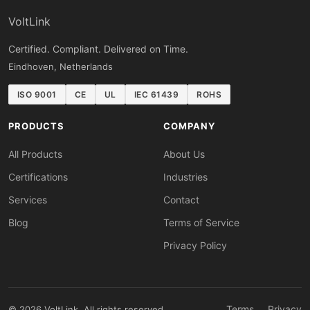
VoltLink
Certified. Compliant. Delivered on Time.
Eindhoven, Netherlands
ISO 9001
CE
UL
IEC 61439
ROHS
PRODUCTS
COMPANY
All Products
About Us
Certifications
Industries
Services
Contact
Blog
Terms of Service
Privacy Policy
Terms
Privacy
© 2026 VoltLink. All rights reserved.