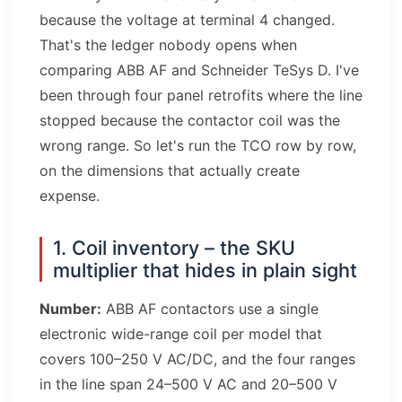
because the voltage at terminal 4 changed.
That's the ledger nobody opens when
comparing ABB AF and Schneider TeSys D. I've
been through four panel retrofits where the line
stopped because the contactor coil was the
wrong range. So let's run the TCO row by row,
on the dimensions that actually create
expense.
1. Coil inventory – the SKU
multiplier that hides in plain sight
Number:
ABB AF contactors use a single
electronic wide-range coil per model that
covers 100–250 V AC/DC, and the four ranges
in the line span 24–500 V AC and 20–500 V