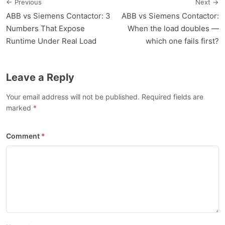
← Previous
Next →
ABB vs Siemens Contactor: 3
ABB vs Siemens Contactor:
Numbers That Expose
When the load doubles —
Runtime Under Real Load
which one fails first?
Leave a Reply
Your email address will not be published. Required fields are
marked
Comment