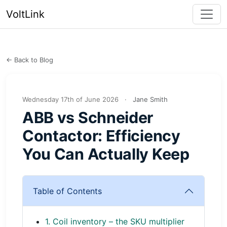
VoltLink
← Back to Blog
Wednesday 17th of June 2026
·
Jane Smith
ABB vs Schneider
Contactor: Efficiency
You Can Actually Keep
Table of Contents
1. Coil inventory – the SKU multiplier