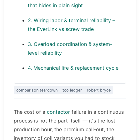
that hides in plain sight
2. Wiring labor & terminal reliability –
the EverLink vs screw trade
3. Overload coordination & system-
level reliability
4. Mechanical life & replacement cycle
comparison teardown
tco ledger
robert bryce
The cost of a
contactor
failure in a continuous
process is not the part itself — it's the lost
production hour, the premium call-out, the
inventory of coil variants you had to stock