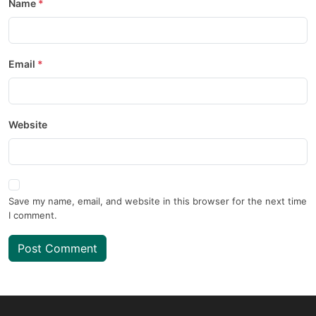
Name
Email
Website
Save my name, email, and website in this browser for the next time
I comment.
Post Comment