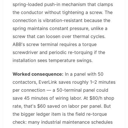
spring-loaded push-in mechanism that clamps
the conductor without tightening a screw. The
connection is vibration-resistant because the
spring maintains constant pressure, unlike a
screw that can loosen over thermal cycles.
ABB's screw terminal requires a torque
screwdriver and periodic re-torquing if the
installation sees temperature swings.
Worked consequence:
In a panel with 50
contactors, EverLink saves roughly 1–2 minutes
per connection — a 50-terminal panel could
save 45 minutes of wiring labor. At $80/h shop
rate, that's $60 saved on labor per panel. But
the bigger ledger item is the field re-torque
check: many industrial maintenance schedules