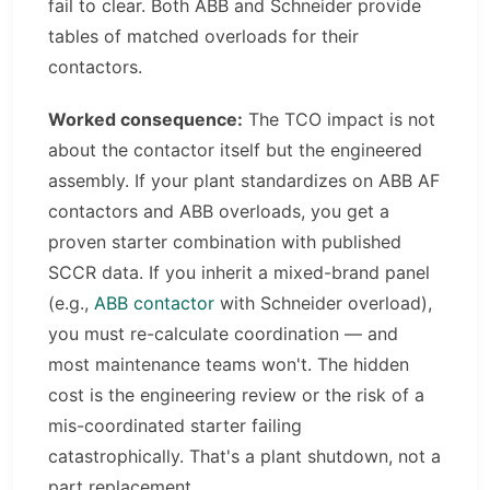
fail to clear. Both ABB and Schneider provide
tables of matched overloads for their
contactors.
Worked consequence:
The TCO impact is not
about the contactor itself but the engineered
assembly. If your plant standardizes on ABB AF
contactors and ABB overloads, you get a
proven starter combination with published
SCCR data. If you inherit a mixed-brand panel
(e.g.,
ABB contactor
with Schneider overload),
you must re-calculate coordination — and
most maintenance teams won't. The hidden
cost is the engineering review or the risk of a
mis-coordinated starter failing
catastrophically. That's a plant shutdown, not a
part replacement.