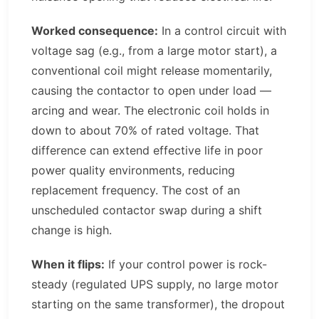
Worked consequence:
In a control circuit with
voltage sag (e.g., from a large motor start), a
conventional coil might release momentarily,
causing the contactor to open under load —
arcing and wear. The electronic coil holds in
down to about 70% of rated voltage. That
difference can extend effective life in poor
power quality environments, reducing
replacement frequency. The cost of an
unscheduled contactor swap during a shift
change is high.
When it flips:
If your control power is rock-
steady (regulated UPS supply, no large motor
starting on the same transformer), the dropout