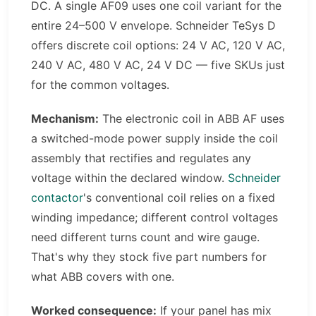
DC. A single AF09 uses one coil variant for the
entire 24–500 V envelope. Schneider TeSys D
offers discrete coil options: 24 V AC, 120 V AC,
240 V AC, 480 V AC, 24 V DC — five SKUs just
for the common voltages.
Mechanism:
The electronic coil in ABB AF uses
a switched-mode power supply inside the coil
assembly that rectifies and regulates any
voltage within the declared window.
Schneider
contactor
's conventional coil relies on a fixed
winding impedance; different control voltages
need different turns count and wire gauge.
That's why they stock five part numbers for
what ABB covers with one.
Worked consequence:
If your panel has mix