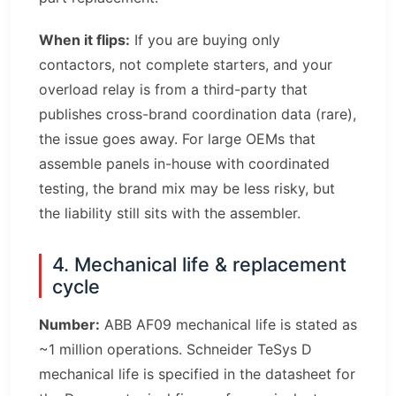
When it flips:
If you are buying only
contactors, not complete starters, and your
overload relay is from a third-party that
publishes cross-brand coordination data (rare),
the issue goes away. For large OEMs that
assemble panels in-house with coordinated
testing, the brand mix may be less risky, but
the liability still sits with the assembler.
4. Mechanical life & replacement
cycle
Number:
ABB AF09 mechanical life is stated as
~1 million operations. Schneider TeSys D
mechanical life is specified in the datasheet for