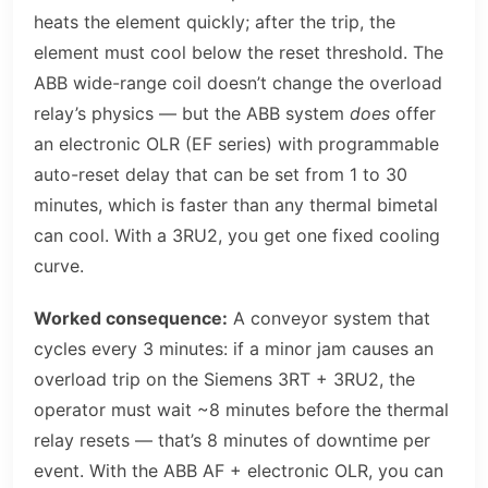
heats the element quickly; after the trip, the
element must cool below the reset threshold. The
ABB wide-range coil doesn’t change the overload
relay’s physics — but the ABB system
does
offer
an electronic OLR (EF series) with programmable
auto-reset delay that can be set from 1 to 30
minutes, which is faster than any thermal bimetal
can cool. With a 3RU2, you get one fixed cooling
curve.
Worked consequence:
A conveyor system that
cycles every 3 minutes: if a minor jam causes an
overload trip on the Siemens 3RT + 3RU2, the
operator must wait ~8 minutes before the thermal
relay resets — that’s 8 minutes of downtime per
event. With the ABB AF + electronic OLR, you can