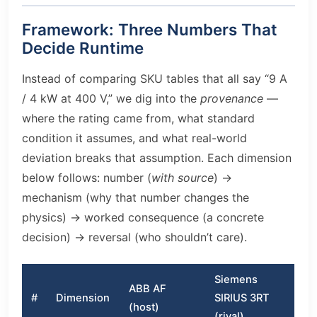
Framework: Three Numbers That
Decide Runtime
Instead of comparing SKU tables that all say “9 A
/ 4 kW at 400 V,” we dig into the
provenance
—
where the rating came from, what standard
condition it assumes, and what real-world
deviation breaks that assumption. Each dimension
below follows: number (
with source
) →
mechanism (why that number changes the
physics) → worked consequence (a concrete
decision) → reversal (who shouldn’t care).
Siemens
ABB AF
#
Dimension
SIRIUS 3RT
(host)
(rival)