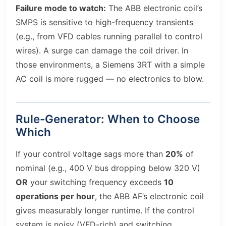
Failure mode to watch:
The ABB electronic coil’s
SMPS is sensitive to high-frequency transients
(e.g., from VFD cables running parallel to control
wires). A surge can damage the coil driver. In
those environments, a Siemens 3RT with a simple
AC coil is more rugged — no electronics to blow.
Rule-Generator: When to Choose
Which
If your control voltage sags more than
20%
of
nominal (e.g., 400 V bus dropping below 320 V)
OR
your switching frequency exceeds
10
operations per hour
, the ABB AF’s electronic coil
gives measurably longer runtime. If the control
system is noisy (VFD-rich) and switching