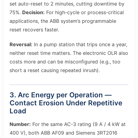
set auto-reset to 2 minutes, cutting downtime by
75%.
Decision:
For high-cycle or process-critical
applications, the ABB system’s programmable
reset recovers faster.
Reversal:
In a pump station that trips once a year,
neither reset time matters. The electronic OLR also
costs more and can be misconfigured (e.g., too
short a reset causing repeated inrush).
3. Arc Energy per Operation —
Contact Erosion Under Repetitive
Load
Number:
For the same AC-3 rating (9 A / 4 kW at
400 V), both ABB AF09 and Siemens 3RT2016