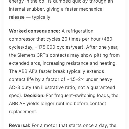
energy in the coil is dumped quickly through an
internal snubber, giving a faster mechanical
release — typically
Worked consequence:
A refrigeration
compressor that cycles 20 times per hour (480
cycles/day, ~175,000 cycles/year). After one year,
the Siemens 3RT’s contacts may show pitting from
extended arcs, increasing resistance and heating.
The ABB AF’s faster break typically extends
contact life by a factor of ~1.5–2× under heavy
AC-3 duty (an illustrative ratio; not a guaranteed
spec).
Decision:
For frequent-switching loads, the
ABB AF yields longer runtime before contact
replacement.
Reversal:
For a motor that starts once a day, the