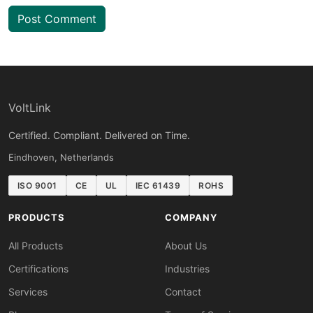
Post Comment
VoltLink
Certified. Compliant. Delivered on Time.
Eindhoven, Netherlands
ISO 9001
CE
UL
IEC 61439
ROHS
PRODUCTS
COMPANY
All Products
About Us
Certifications
Industries
Services
Contact