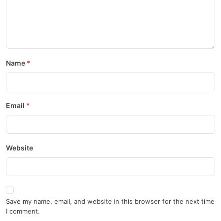
Name
Email
Website
Save my name, email, and website in this browser for the next time
I comment.