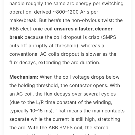
handle roughly the same arc energy per switching
operation: derived ~800–1200 A²·s per
make/break. But here’s the non-obvious twist: the
ABB electronic coil
ensures a faster, cleaner
break
because the coil dropout is crisp (SMPS
cuts off abruptly at threshold), whereas a
conventional AC coil’s dropout is slower as the
flux decays, extending the arc duration.
Mechanism:
When the coil voltage drops below
the holding threshold, the contactor opens. With
an AC coil, the flux decays over several cycles
(due to the L/R time constant of the winding,
typically 10–15 ms). That means the main contacts
separate while the current is still high, stretching
the arc. With the ABB SMPS coil, the stored