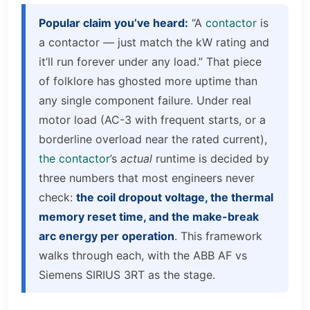
Popular claim you’ve heard:
“A
contactor
is
a contactor — just match the kW rating and
it’ll run forever under any load.” That piece
of folklore has ghosted more uptime than
any single component failure. Under real
motor load (AC-3 with frequent starts, or a
borderline overload near the rated current),
the contactor
’s
actual
runtime is decided by
three numbers that most engineers never
check:
the coil dropout voltage, the thermal
memory reset time, and the make-break
arc energy per operation
. This framework
walks through each, with the ABB AF vs
Siemens SIRIUS 3RT as the stage.