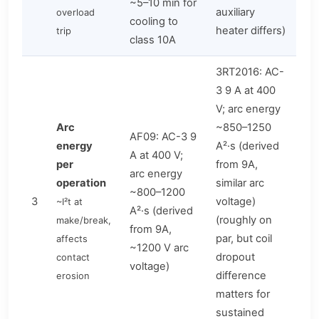
~5–10 min for
auxiliary
overload
cooling to
heater differs)
trip
class 10A
3RT2016: AC-
3 9 A at 400
V; arc energy
Arc
~850–1250
AF09: AC-3 9
energy
A²·s (derived
A at 400 V;
per
from 9A,
arc energy
operation
similar arc
~800–1200
3
voltage)
~I²t at
A²·s (derived
(roughly on
make/break,
from 9A,
par, but coil
affects
~1200 V arc
dropout
contact
voltage)
difference
erosion
matters for
sustained