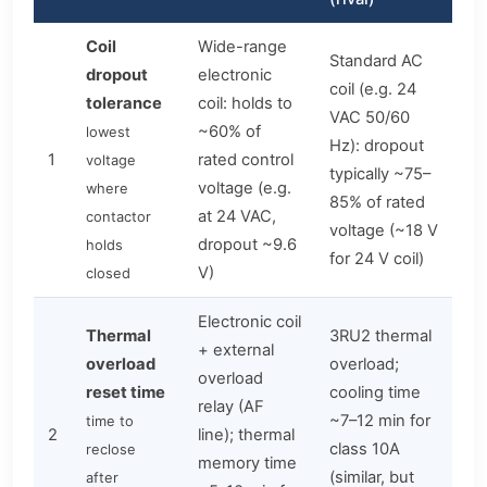
Coil
Wide-range
Standard AC
dropout
electronic
coil (e.g. 24
tolerance
coil: holds to
VAC 50/60
~60% of
lowest
Hz): dropout
1
rated control
voltage
typically ~75–
voltage (e.g.
where
85% of rated
at 24 VAC,
contactor
voltage (~18 V
dropout ~9.6
holds
for 24 V coil)
V)
closed
Electronic coil
Thermal
3RU2 thermal
+ external
overload
overload;
overload
reset time
cooling time
relay (AF
~7–12 min for
time to
2
line); thermal
class 10A
reclose
memory time
(similar, but
after