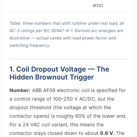
arcs)
Table: three numbers that shift runtime under real load; all
AC-3 ratings per IEC 60947-4-1. Derived arc energies are
illustrative — actual varies with load power factor and
switching frequency.
1. Coil Dropout Voltage — The
Hidden Brownout Trigger
Number:
ABB AF09 electronic coil is specified for
a control range of 100–250 V AC/DC, but the
dropout threshold (the voltage at which the
contactor opens) is roughly 60% of the lower end.
For a 24 VAC coil variant, this means the
contactor stays closed down to about
9.6 V
. The