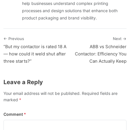
help businesses understand complex printing
processes and design solutions that enhance both
product packaging and brand visibility.
← Previous
Next →
“But my contactor is rated 18 A
ABB vs Schneider
— how could it weld shut after
Contactor: Efficiency You
three starts?”
Can Actually Keep
Leave a Reply
Your email address will not be published. Required fields are
marked
Comment