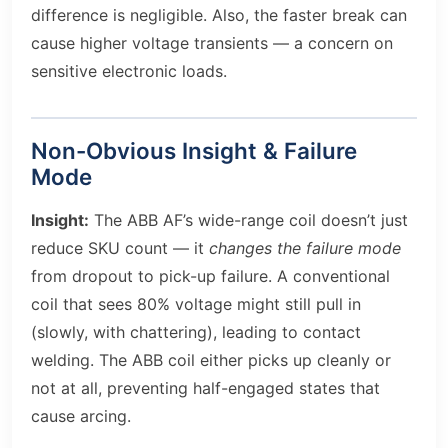
difference is negligible. Also, the faster break can
cause higher voltage transients — a concern on
sensitive electronic loads.
Non-Obvious Insight & Failure
Mode
Insight:
The ABB AF’s wide-range coil doesn’t just
reduce SKU count — it
changes the failure mode
from dropout to pick-up failure. A conventional
coil that sees 80% voltage might still pull in
(slowly, with chattering), leading to contact
welding. The ABB coil either picks up cleanly or
not at all, preventing half-engaged states that
cause arcing.