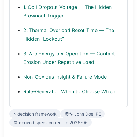
1. Coil Dropout Voltage — The Hidden
Brownout Trigger
2. Thermal Overload Reset Time — The
Hidden “Lockout”
3. Arc Energy per Operation — Contact
Erosion Under Repetitive Load
Non-Obvious Insight & Failure Mode
Rule-Generator: When to Choose Which
⚡ decision framework
🧑‍🔧 John Doe, PE
📅 derived specs current to 2026-06