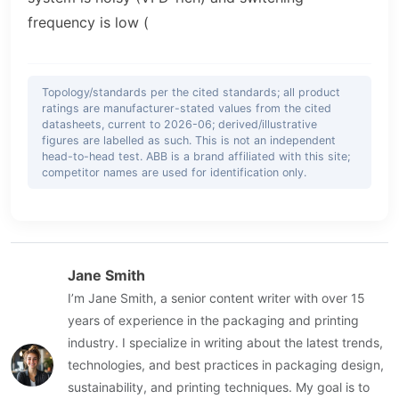
frequency is low (
Topology/standards per the cited standards; all product
ratings are manufacturer-stated values from the cited
datasheets, current to 2026-06; derived/illustrative
figures are labelled as such. This is not an independent
head-to-head test. ABB is a brand affiliated with this site;
competitor names are used for identification only.
Jane Smith
I’m Jane Smith, a senior content writer with over 15
years of experience in the packaging and printing
industry. I specialize in writing about the latest trends,
technologies, and best practices in packaging design,
sustainability, and printing techniques. My goal is to