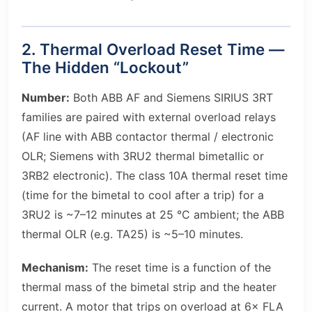
2. Thermal Overload Reset Time —
The Hidden “Lockout”
Number:
Both ABB AF and Siemens SIRIUS 3RT
families are paired with external overload relays
(AF line with ABB contactor thermal / electronic
OLR; Siemens with 3RU2 thermal bimetallic or
3RB2 electronic). The class 10A thermal reset time
(time for the bimetal to cool after a trip) for a
3RU2 is ~7–12 minutes at 25 °C ambient; the ABB
thermal OLR (e.g. TA25) is ~5–10 minutes.
Mechanism:
The reset time is a function of the
thermal mass of the bimetal strip and the heater
current. A motor that trips on overload at 6× FLA