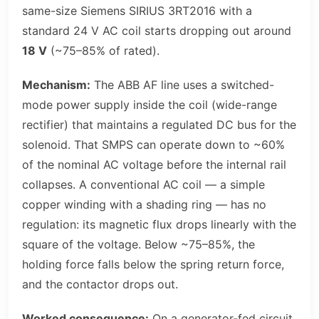
same-size Siemens SIRIUS 3RT2016 with a
standard 24 V AC coil starts dropping out around
18 V
(~75–85% of rated).
Mechanism:
The ABB AF line uses a switched-
mode power supply inside the coil (wide-range
rectifier) that maintains a regulated DC bus for the
solenoid. That SMPS can operate down to ~60%
of the nominal AC voltage before the internal rail
collapses. A conventional AC coil — a simple
copper winding with a shading ring — has no
regulation: its magnetic flux drops linearly with the
square of the voltage. Below ~75–85%, the
holding force falls below the spring return force,
and the contactor drops out.
Worked consequence:
On a generator-fed circuit