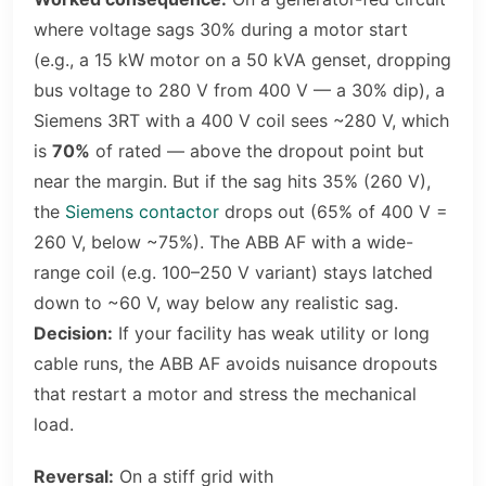
where voltage sags 30% during a motor start
(e.g., a 15 kW motor on a 50 kVA genset, dropping
bus voltage to 280 V from 400 V — a 30% dip), a
Siemens 3RT with a 400 V coil sees ~280 V, which
is
70%
of rated — above the dropout point but
near the margin. But if the sag hits 35% (260 V),
the
Siemens contactor
drops out (65% of 400 V =
260 V, below ~75%). The ABB AF with a wide-
range coil (e.g. 100–250 V variant) stays latched
down to ~60 V, way below any realistic sag.
Decision:
If your facility has weak utility or long
cable runs, the ABB AF avoids nuisance dropouts
that restart a motor and stress the mechanical
load.
Reversal:
On a stiff grid with