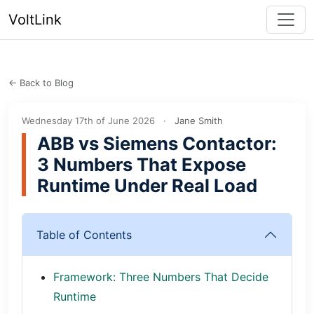
VoltLink
← Back to Blog
Wednesday 17th of June 2026
·
Jane Smith
ABB vs Siemens Contactor:
3 Numbers That Expose
Runtime Under Real Load
Table of Contents
Framework: Three Numbers That Decide
Runtime