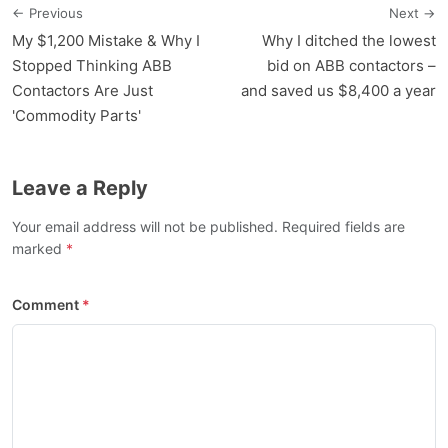
← Previous
Next →
My $1,200 Mistake & Why I
Why I ditched the lowest
Stopped Thinking ABB
bid on ABB contactors –
Contactors Are Just
and saved us $8,400 a year
'Commodity Parts'
Leave a Reply
Your email address will not be published. Required fields are
marked
Comment