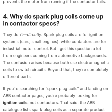
prevents the motor from running if the contactor fails.
4. Why do spark plug coils come up
in contactor specs?
They don’t—
directly
. Spark plug coils are for ignition
systems (cars, small engines), while contactors are for
industrial motor control. But I get this question a lot
from engineers coming from automotive backgrounds.
The confusion arises because both use electromagnetic
coils to switch circuits. Beyond that, they’re completely
different parts.
If you’re searching for “spark plug coils” and landing on
ABB contactor pages, you’re probably looking for
ignition coils
, not contactors. That said, the ABB
catalogue lists spark plug coils as a separate product