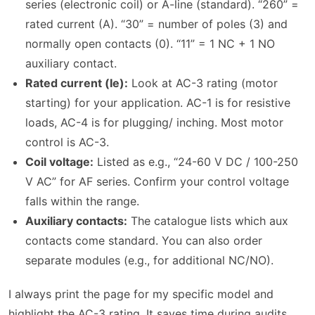
series (electronic coil) or A-line (standard). “260” =
rated current (A). “30” = number of poles (3) and
normally open contacts (0). “11” = 1 NC + 1 NO
auxiliary contact.
Rated current (Ie):
Look at AC-3 rating (motor
starting) for your application. AC-1 is for resistive
loads, AC-4 is for plugging/ inching. Most motor
control is AC-3.
Coil voltage:
Listed as e.g., “24-60 V DC / 100-250
V AC” for AF series. Confirm your control voltage
falls within the range.
Auxiliary contacts:
The catalogue lists which aux
contacts come standard. You can also order
separate modules (e.g., for additional NC/NO).
I always print the page for my specific model and
highlight the AC-3 rating. It saves time during audits.