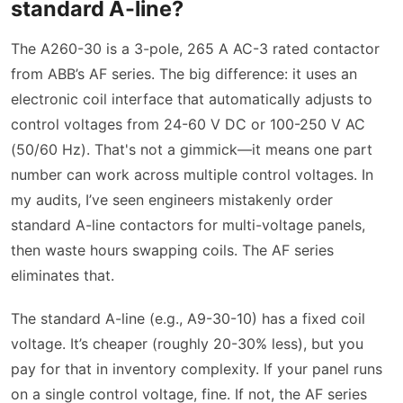
standard A-line?
The A260-30 is a 3-pole, 265 A AC-3 rated contactor
from ABB’s AF series. The big difference: it uses an
electronic coil interface that automatically adjusts to
control voltages from 24-60 V DC or 100-250 V AC
(50/60 Hz). That's not a gimmick—it means one part
number can work across multiple control voltages. In
my audits, I’ve seen engineers mistakenly order
standard A-line contactors for multi-voltage panels,
then waste hours swapping coils. The AF series
eliminates that.
The standard A-line (e.g., A9-30-10) has a fixed coil
voltage. It’s cheaper (roughly 20-30% less), but you
pay for that in inventory complexity. If your panel runs
on a single control voltage, fine. If not, the AF series