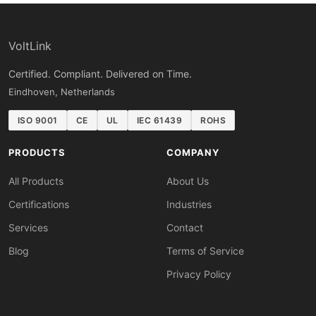
VoltLink
Certified. Compliant. Delivered on Time.
Eindhoven, Netherlands
ISO 9001
CE
UL
IEC 61439
ROHS
PRODUCTS
COMPANY
All Products
About Us
Certifications
Industries
Services
Contact
Blog
Terms of Service
Privacy Policy