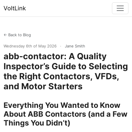
VoltLink
← Back to Blog
Wednesday 6th of May 2026
·
Jane Smith
abb-contactor: A Quality
Inspector’s Guide to Selecting
the Right Contactors, VFDs,
and Motor Starters
Everything You Wanted to Know
About ABB Contactors (and a Few
Things You Didn’t)