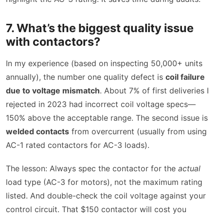
7. What’s the biggest quality issue
with contactors?
In my experience (based on inspecting 50,000+ units
annually), the number one quality defect is
coil failure
due to voltage mismatch
. About 7% of first deliveries I
rejected in 2023 had incorrect coil voltage specs—
150% above the acceptable range. The second issue is
welded contacts
from overcurrent (usually from using
AC-1 rated contactors for AC-3 loads).
The lesson: Always spec the contactor for the
actual
load type (AC-3 for motors), not the maximum rating
listed. And double-check the coil voltage against your
control circuit. That $150 contactor will cost you