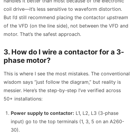
handles it better than most because of the electronic
coil drive—it’s less sensitive to waveform distortion.
But I’d still recommend placing the contactor
upstream
of the VFD (on the line side), not between the VFD and
motor. That’s the safest approach.
3. How do I wire a contactor for a 3-
phase motor?
This is where I see the most mistakes. The conventional
wisdom says “just follow the diagram,” but reality is
messier. Here’s the step-by-step I’ve verified across
50+ installations:
Power supply to contactor:
L1, L2, L3 (3-phase
input) go to the top terminals (1, 3, 5 on an A260-
30).