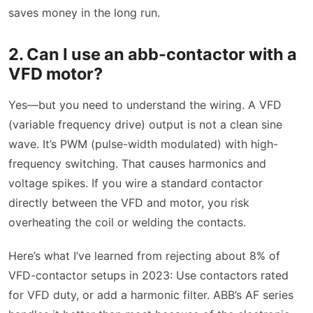
saves money in the long run.
2. Can I use an abb-contactor with a
VFD motor?
Yes—but you need to understand the wiring. A VFD
(variable frequency drive) output is not a clean sine
wave. It’s PWM (pulse-width modulated) with high-
frequency switching. That causes harmonics and
voltage spikes. If you wire a standard contactor
directly between the VFD and motor, you risk
overheating the coil or welding the contacts.
Here’s what I’ve learned from rejecting about 8% of
VFD-contactor setups in 2023: Use contactors rated
for VFD duty, or add a harmonic filter. ABB’s AF series