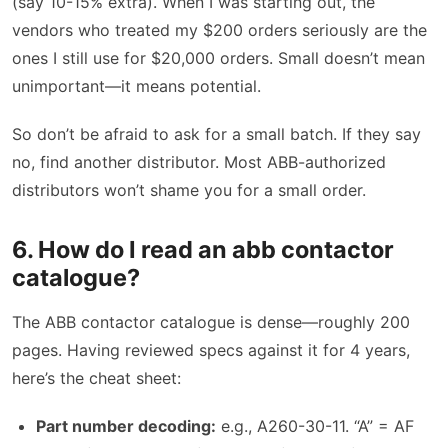
(say 10-15% extra). When I was starting out, the
vendors who treated my $200 orders seriously are the
ones I still use for $20,000 orders. Small doesn’t mean
unimportant—it means potential.
So don’t be afraid to ask for a small batch. If they say
no, find another distributor. Most ABB-authorized
distributors won’t shame you for a small order.
6. How do I read an abb contactor
catalogue?
The ABB contactor catalogue is dense—roughly 200
pages. Having reviewed specs against it for 4 years,
here’s the cheat sheet:
Part number decoding:
e.g., A260-30-11. “A” = AF