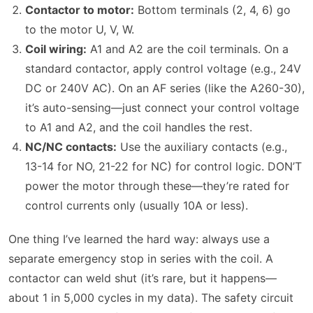
Contactor to motor:
Bottom terminals (2, 4, 6) go
to the motor U, V, W.
Coil wiring:
A1 and A2 are the coil terminals. On a
standard contactor, apply control voltage (e.g., 24V
DC or 240V AC). On an AF series (like the A260-30),
it’s auto-sensing—just connect your control voltage
to A1 and A2, and the coil handles the rest.
NC/NC contacts:
Use the auxiliary contacts (e.g.,
13-14 for NO, 21-22 for NC) for control logic. DON’T
power the motor through these—they’re rated for
control currents only (usually 10A or less).
One thing I’ve learned the hard way: always use a
separate emergency stop in series with the coil. A
contactor can weld shut (it’s rare, but it happens—
about 1 in 5,000 cycles in my data). The safety circuit