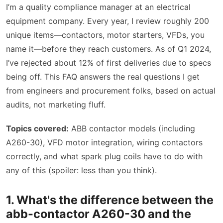
I’m a quality compliance manager at an electrical
equipment company. Every year, I review roughly 200
unique items—contactors, motor starters, VFDs, you
name it—before they reach customers. As of Q1 2024,
I’ve rejected about 12% of first deliveries due to specs
being off. This FAQ answers the real questions I get
from engineers and procurement folks, based on actual
audits, not marketing fluff.
Topics covered:
ABB contactor models (including
A260-30), VFD motor integration, wiring contactors
correctly, and what spark plug coils have to do with
any of this (spoiler: less than you think).
1. What's the difference between the
abb-contactor A260-30 and the