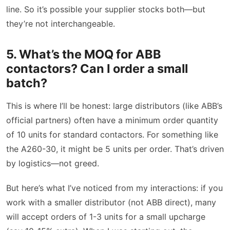
line. So it’s possible your supplier stocks both—but
they’re not interchangeable.
5. What’s the MOQ for ABB
contactors? Can I order a small
batch?
This is where I’ll be honest: large distributors (like ABB’s
official partners) often have a minimum order quantity
of 10 units for standard contactors. For something like
the A260-30, it might be 5 units per order. That’s driven
by logistics—not greed.
But here’s what I’ve noticed from my interactions: if you
work with a smaller distributor (not ABB direct), many
will accept orders of 1-3 units for a small upcharge