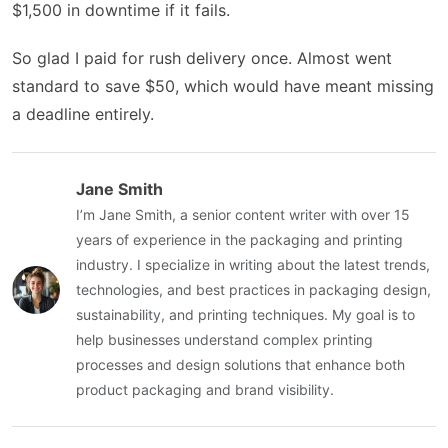
$1,500 in downtime if it fails.
So glad I paid for rush delivery once. Almost went
standard to save $50, which would have meant missing
a deadline entirely.
Jane Smith
I’m Jane Smith, a senior content writer with over 15
years of experience in the packaging and printing
industry. I specialize in writing about the latest trends,
technologies, and best practices in packaging design,
sustainability, and printing techniques. My goal is to
help businesses understand complex printing
processes and design solutions that enhance both
product packaging and brand visibility.