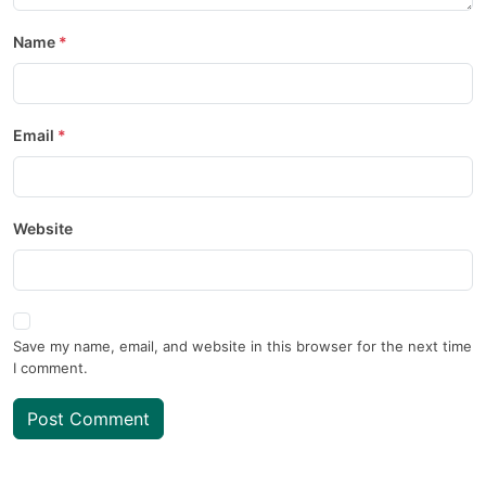
Name
Email
Website
Save my name, email, and website in this browser for the next time
I comment.
Post Comment