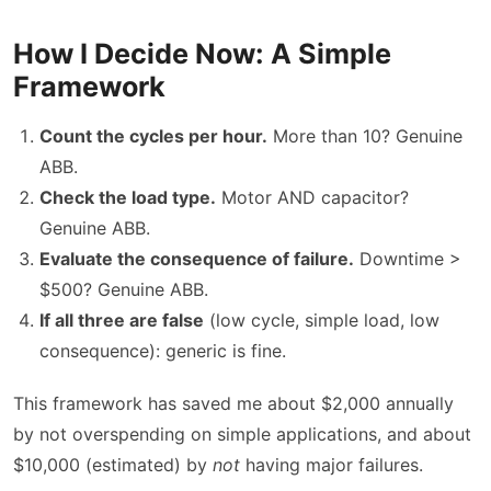
How I Decide Now: A Simple
Framework
Count the cycles per hour.
More than 10? Genuine
ABB.
Check the load type.
Motor AND capacitor?
Genuine ABB.
Evaluate the consequence of failure.
Downtime >
$500? Genuine ABB.
If all three are false
(low cycle, simple load, low
consequence): generic is fine.
This framework has saved me about $2,000 annually
by not overspending on simple applications, and about
$10,000 (estimated) by
not
having major failures.