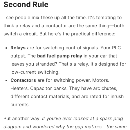
Second Rule
I see people mix these up all the time. It's tempting to
think a relay and a contactor are the same thing—both
switch a circuit. But here's the practical difference:
Relays
are for switching control signals. Your PLC
output. The
bad fuel pump relay
in your car that
leaves you stranded? That's a relay. It's designed for
low-current switching.
Contactors
are for switching power. Motors.
Heaters. Capacitor banks. They have arc chutes,
different contact materials, and are rated for inrush
currents.
Put another way:
If you've ever looked at a spark plug
diagram and wondered why the gap matters... the same