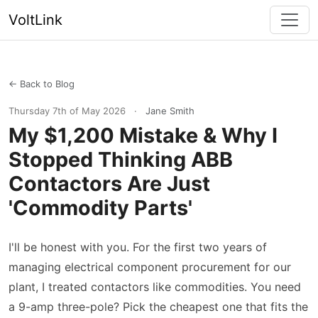
VoltLink
← Back to Blog
Thursday 7th of May 2026
·
Jane Smith
My $1,200 Mistake & Why I
Stopped Thinking ABB
Contactors Are Just
'Commodity Parts'
I'll be honest with you. For the first two years of
managing electrical component procurement for our
plant, I treated contactors like commodities. You need
a 9-amp three-pole? Pick the cheapest one that fits the