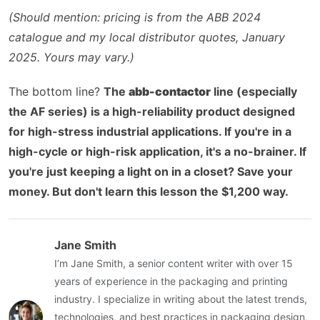
(Should mention: pricing is from the ABB 2024
catalogue and my local distributor quotes, January
2025. Yours may vary.)
The bottom line?
The
abb-contactor
line (especially
the AF series) is a high-reliability product designed
for high-stress industrial applications. If you're in a
high-cycle or high-risk application, it's a no-brainer. If
you're just keeping a light on in a closet? Save your
money. But don't learn this lesson the $1,200 way.
Jane Smith
I’m Jane Smith, a senior content writer with over 15
years of experience in the packaging and printing
industry. I specialize in writing about the latest trends,
technologies, and best practices in packaging design,