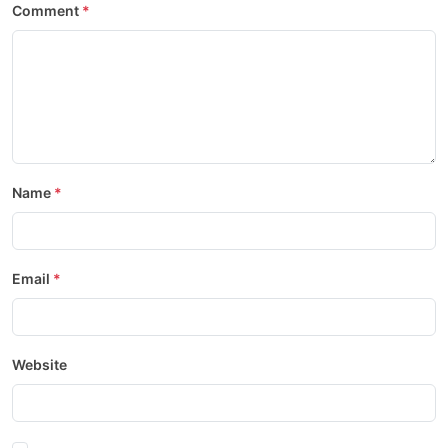
Comment
Name
Email
Website