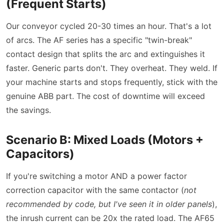
(Frequent Starts)
Our conveyor cycled 20-30 times an hour. That's a lot
of arcs. The AF series has a specific
twin-break
contact design that splits the arc and extinguishes it
faster. Generic parts don't. They overheat. They weld. If
your machine starts and stops frequently, stick with the
genuine ABB part. The cost of downtime will exceed
the savings.
Scenario B: Mixed Loads (Motors +
Capacitors)
If you're switching a motor AND a power factor
correction capacitor with the same contactor (
not
recommended by code, but I've seen it in older panels
),
the inrush current can be 20x the rated load. The AF65