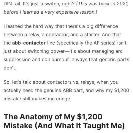
DIN rail. It's just a switch, right?
(This was back in 2021,
before I learned a very expensive lesson.)
I learned the hard way that there's a big difference
between a relay, a contactor, and a starter. And that
the
abb-contactor
line (specifically the AF series) isn't
just about switching power—it's about managing arc
suppression and coil burnout in ways that generic parts
don't.
So, let's talk about contactors vs. relays, when you
actually need the genuine ABB part, and why my $1,200
mistake still makes me cringe.
The Anatomy of My $1,200
Mistake (And What It Taught Me)