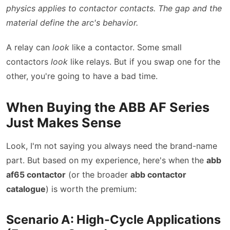
physics applies to contactor contacts. The gap and the
material define the arc's behavior.
A relay can
look
like a contactor. Some small
contactors
look
like relays. But if you swap one for the
other, you're going to have a bad time.
When Buying the ABB AF Series
Just Makes Sense
Look, I'm not saying you always need the brand-name
part. But based on my experience, here's when the
abb
af65 contactor
(or the broader
abb contactor
catalogue
) is worth the premium:
Scenario A: High-Cycle Applications