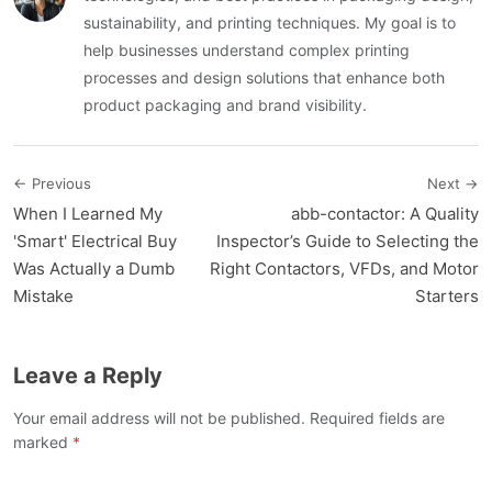
sustainability, and printing techniques. My goal is to
help businesses understand complex printing
processes and design solutions that enhance both
product packaging and brand visibility.
← Previous
Next →
When I Learned My
abb-contactor: A Quality
'Smart' Electrical Buy
Inspector’s Guide to Selecting the
Was Actually a Dumb
Right Contactors, VFDs, and Motor
Mistake
Starters
Leave a Reply
Your email address will not be published. Required fields are
marked