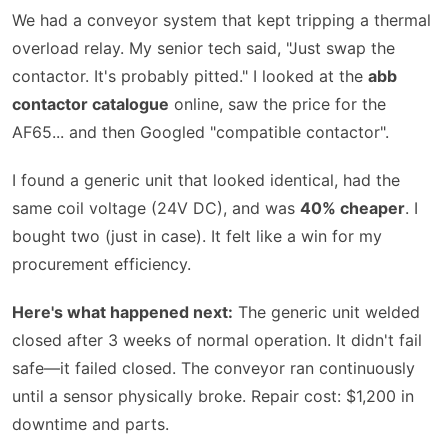
We had a conveyor system that kept tripping a thermal
overload relay. My senior tech said,
Just swap the
contactor. It's probably pitted.
I looked at the
abb
contactor catalogue
online, saw the price for the
AF65... and then Googled
compatible contactor
.
I found a generic unit that looked identical, had the
same coil voltage (24V DC), and was
40% cheaper
. I
bought two (just in case). It felt like a win for my
procurement efficiency.
Here's what happened next:
The generic unit welded
closed after 3 weeks of normal operation. It didn't fail
safe—it failed closed. The conveyor ran continuously
until a sensor physically broke. Repair cost: $1,200 in
downtime and parts.