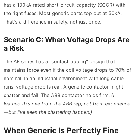
has a 100kA rated short-circuit capacity (SCCR) with
the right fuses. Most generic parts top out at 50kA.
That's a difference in safety, not just price.
Scenario C: When Voltage Drops Are
a Risk
The AF series has a
contact tipping
design that
maintains force even if the coil voltage drops to 70% of
nominal. In an industrial environment with long cable
runs, voltage drop is real. A generic contactor might
chatter and fail. The ABB contactor holds firm.
(I
learned this one from the ABB rep, not from experience
—but I've seen the chattering happen.)
When Generic Is Perfectly Fine