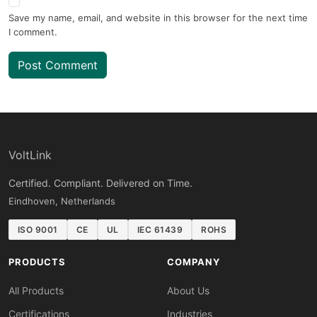
Save my name, email, and website in this browser for the next time
I comment.
Post Comment
VoltLink
Certified. Compliant. Delivered on Time.
Eindhoven, Netherlands
ISO 9001
CE
UL
IEC 61439
ROHS
PRODUCTS
COMPANY
All Products
About Us
Certifications
Industries