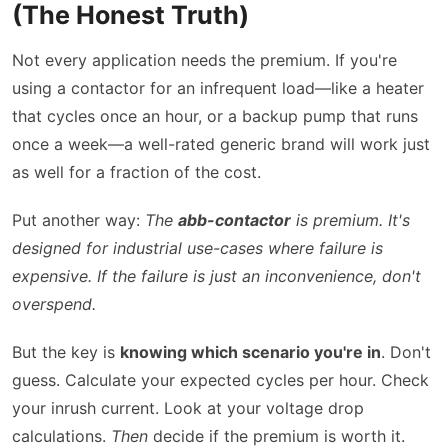
(The Honest Truth)
Not every application needs the premium. If you're
using a contactor for an infrequent load—like a heater
that cycles once an hour, or a backup pump that runs
once a week—a well-rated generic brand will work just
as well for a fraction of the cost.
Put another way:
The
abb-contactor
is premium. It's
designed for industrial use-cases where failure is
expensive. If the failure is just an inconvenience, don't
overspend.
But the key is
knowing which scenario you're in
. Don't
guess. Calculate your expected cycles per hour. Check
your inrush current. Look at your voltage drop
calculations.
Then
decide if the premium is worth it.