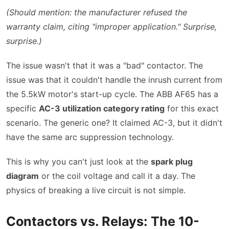
(Should mention: the manufacturer refused the
warranty claim, citing
improper application.
Surprise,
surprise.)
The issue wasn't that it was a
bad
contactor. The
issue was that it couldn't handle the inrush current from
the 5.5kW motor's start-up cycle. The ABB AF65 has a
specific
AC-3 utilization category rating
for this exact
scenario. The generic one? It claimed AC-3, but it didn't
have the same arc suppression technology.
This is why you can't just look at the
spark plug
diagram
or the coil voltage and call it a day. The
physics of breaking a live circuit is not simple.
Contactors vs. Relays: The 10-